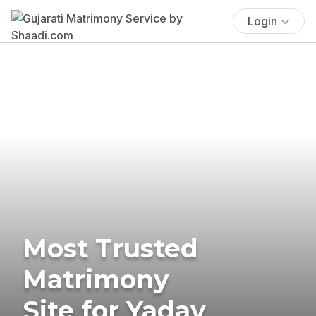
Login
Most Trusted
Matrimony
Site for Yadav