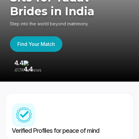
Brides in India
Step into the world beyond matrimony
Find Your Match
4.4
3
417K reviews
Re
Verified Profiles for peace of mind