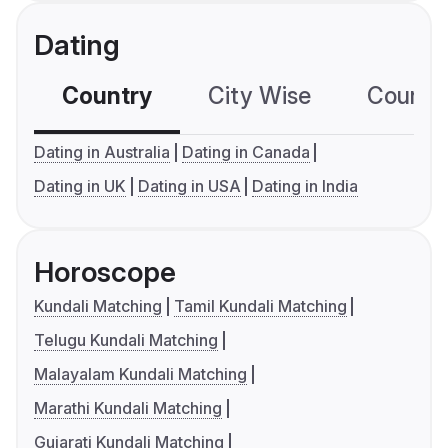
Dating
Country
City Wise
Country
Dating in Australia
Dating in Canada
Dating in UK
Dating in USA
Dating in India
Horoscope
Kundali Matching
Tamil Kundali Matching
Telugu Kundali Matching
Malayalam Kundali Matching
Marathi Kundali Matching
Gujarati Kundali Matching