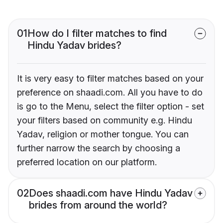
01
How do I filter matches to find
Hindu Yadav brides?
It is very easy to filter matches based on your
preference on shaadi.com. All you have to do
is go to the Menu, select the filter option - set
your filters based on community e.g. Hindu
Yadav, religion or mother tongue. You can
further narrow the search by choosing a
preferred location on our platform.
02
Does shaadi.com have Hindu Yadav
brides from around the world?