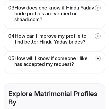
03
How does one know if Hindu Yadav
bride profiles are verified on
shaadi.com?
04
How can I improve my profile to
find better Hindu Yadav brides?
05
How will I know if someone I like
has accepted my request?
Explore Matrimonial Profiles
By