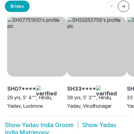
Brides
SH07****
SH33****
SH
29 yrs, 5' 4"", Hindu,
36 yrs, 5' 3"", Hindu,
33 
Yadav, Lucknow
Yadav, Virudhunagar
Ya
Show
Yadav India Groom
Show
Yadav
India Matrimony