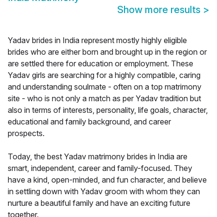
Show more results
>
Yadav brides in India represent mostly highly eligible
brides who are either born and brought up in the region or
are settled there for education or employment. These
Yadav girls are searching for a highly compatible, caring
and understanding soulmate - often on a top matrimony
site - who is not only a match as per Yadav tradition but
also in terms of interests, personality, life goals, character,
educational and family background, and career
prospects.
Today, the best Yadav matrimony brides in India are
smart, independent, career and family-focused. They
have a kind, open-minded, and fun character, and believe
in settling down with Yadav groom with whom they can
nurture a beautiful family and have an exciting future
together.