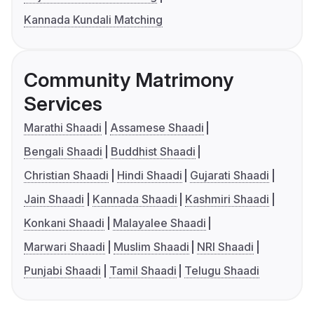
Kannada Kundali Matching
Community Matrimony
Services
Marathi Shaadi
Assamese Shaadi
Bengali Shaadi
Buddhist Shaadi
Christian Shaadi
Hindi Shaadi
Gujarati Shaadi
Jain Shaadi
Kannada Shaadi
Kashmiri Shaadi
Konkani Shaadi
Malayalee Shaadi
Marwari Shaadi
Muslim Shaadi
NRI Shaadi
Punjabi Shaadi
Tamil Shaadi
Telugu Shaadi