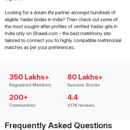
Looking for a dream life partner amongst hundreds of
eligible Yadav brides in India? Then check out some of
the most sought-after profiles of verified Yadav girls in
India only on Shaadi.com – the best matrimony site
tailored to connect you to highly compatible matrimonial
matches as per your preferences.
350 Lakhs+
80 Lakhs+
Registered Members
Success Stories
200+
4.4
Communities
417K reviews
Frequently Asked Questions