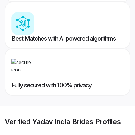
Best Matches with AI powered algorithms
Fully secured with 100% privacy
Verified
Yadav India Brides
Profiles