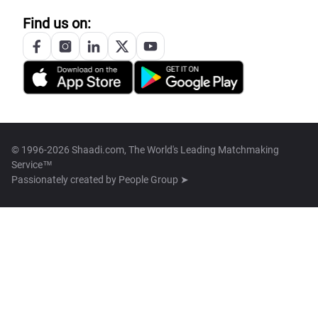
Find us on:
© 1996-2026 Shaadi.com, The World's Leading Matchmaking
Service™
Passionately created by
People Group ➤