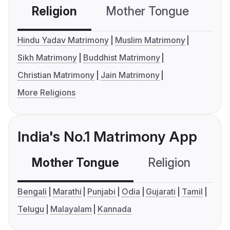
Religion
Mother Tongue
C
Hindu Yadav Matrimony
Muslim Matrimony
Sikh Matrimony
Buddhist Matrimony
Christian Matrimony
Jain Matrimony
More Religions
India's No.1 Matrimony App
Mother Tongue
Religion
C
Bengali
Marathi
Punjabi
Odia
Gujarati
Tamil
Telugu
Malayalam
Kannada