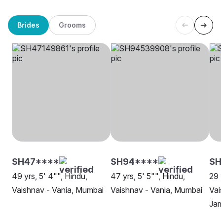
Brides
Grooms
SH47****
SH94****
SH
49 yrs, 5' 4"", Hindu,
47 yrs, 5' 5"", Hindu,
29 
Vaishnav - Vania, Mumbai
Vaishnav - Vania, Mumbai
Vai
Ja