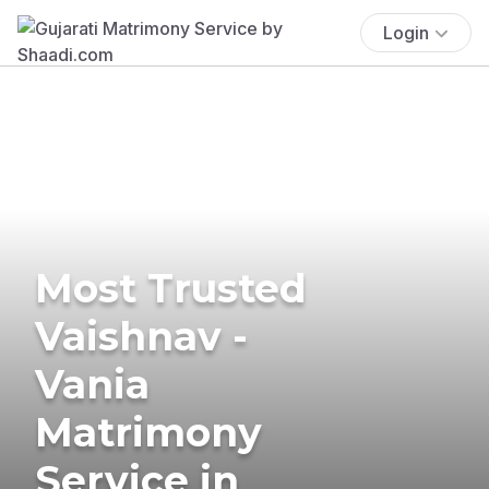
Login
Most Trusted
Vaishnav -
Vania
Matrimony
Service in