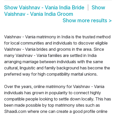
Show
Vaishnav - Vania India Bride
Show
Vaishnav - Vania India Groom
Show more results
>
Vaishnav - Vania matrimony in India is the trusted method
for local communities and individuals to discover eligible
Vaishnav - Vania brides and grooms in the area. Since
many Vaishnav - Vania families are settled in India
arranging marriage between individuals with the same
cultural, linguistic and family background has become the
preferred way for high compatibility marital unions.
Over the years, online matrimony for Vaishnav - Vania
individuals has grown in popularity to connect highly
compatible people looking to settle down locally. This has
been made possible by top matrimony sites such as
Shaadi.com where one can create a good profile online