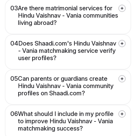
03
Are there matrimonial services for
Hindu Vaishnav - Vania communities
living abroad?
04
Does Shaadi.com's Hindu Vaishnav
- Vania matchmaking service verify
user profiles?
05
Can parents or guardians create
Hindu Vaishnav - Vania community
profiles on Shaadi.com?
06
What should I include in my profile
to improve Hindu Vaishnav - Vania
matchmaking success?