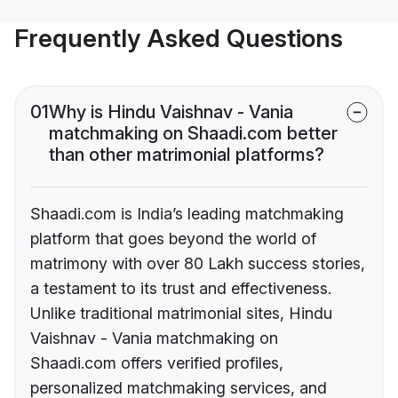
Frequently Asked Questions
01
Why is Hindu Vaishnav - Vania
matchmaking on Shaadi.com better
than other matrimonial platforms?
Shaadi.com is India’s leading matchmaking
platform that goes beyond the world of
matrimony with over 80 Lakh success stories,
a testament to its trust and effectiveness.
Unlike traditional matrimonial sites, Hindu
Vaishnav - Vania matchmaking on
Shaadi.com offers verified profiles,
personalized matchmaking services, and