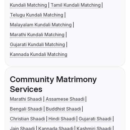
Kundali Matching
Tamil Kundali Matching
Telugu Kundali Matching
Malayalam Kundali Matching
Marathi Kundali Matching
Gujarati Kundali Matching
Kannada Kundali Matching
Community Matrimony
Services
Marathi Shaadi
Assamese Shaadi
Bengali Shaadi
Buddhist Shaadi
Christian Shaadi
Hindi Shaadi
Gujarati Shaadi
Jain Shaadi
Kannada Shaadi
Kashmiri Shaadi