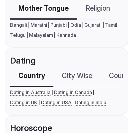
Mother Tongue
Religion
C
Bengali
Marathi
Punjabi
Odia
Gujarati
Tamil
Telugu
Malayalam
Kannada
Dating
Country
City Wise
Country
Dating in Australia
Dating in Canada
Dating in UK
Dating in USA
Dating in India
Horoscope