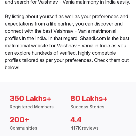
and search for Vaishnav - Vania matrimony in India easily.
By listing about yourself as well as your preferences and
expectations from a life partner, you can discover and
connect with the best Vaishnav - Vania matrimonial
profiles in the India. In that regard, Shaadi.com is the best
matrimonial website for Vaishnav - Vania in India as you
can explore hundreds of verified, highly compatible
profiles tailored as per your preferences. Check them out
below!
350 Lakhs+
80 Lakhs+
Registered Members
Success Stories
200+
4.4
Communities
417K reviews