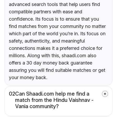
advanced search tools that help users find
compatible partners with ease and
confidence. Its focus is to ensure that you
find matches from your community no matter
which part of the world you’re in. Its focus on
safety, authenticity, and meaningful
connections makes it a preferred choice for
millions. Along with this, shaadi.com also
offers a 30 day money back guarantee
assuring you will find suitable matches or get
your money back.
02
Can Shaadi.com help me find a
match from the Hindu Vaishnav -
Vania community?