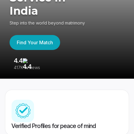
India
Step into the world beyond matrimony
Find Your Match
4.4
3
417K reviews
Re
Verified Profiles for peace of mind