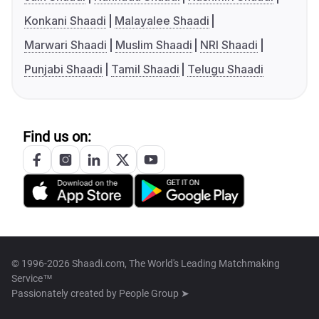
Konkani Shaadi
Malayalee Shaadi
Marwari Shaadi
Muslim Shaadi
NRI Shaadi
Punjabi Shaadi
Tamil Shaadi
Telugu Shaadi
Find us on:
© 1996-2026 Shaadi.com, The World's Leading Matchmaking
Service™
Passionately created by
People Group ➤