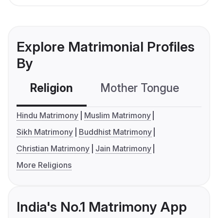
Explore Matrimonial Profiles
By
Religion
Mother Tongue
C
Hindu Matrimony
Muslim Matrimony
Sikh Matrimony
Buddhist Matrimony
Christian Matrimony
Jain Matrimony
More Religions
India's No.1 Matrimony App