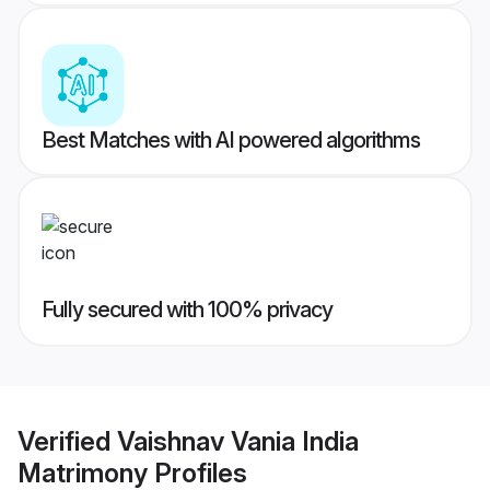
Best Matches with AI powered algorithms
Fully secured with 100% privacy
Verified
Vaishnav Vania India
Matrimony
Profiles