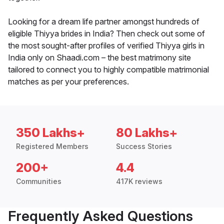
Looking for a dream life partner amongst hundreds of
eligible Thiyya brides in India? Then check out some of
the most sought-after profiles of verified Thiyya girls in
India only on Shaadi.com – the best matrimony site
tailored to connect you to highly compatible matrimonial
matches as per your preferences.
350 Lakhs+
80 Lakhs+
Registered Members
Success Stories
200+
4.4
Communities
417K reviews
Frequently Asked Questions