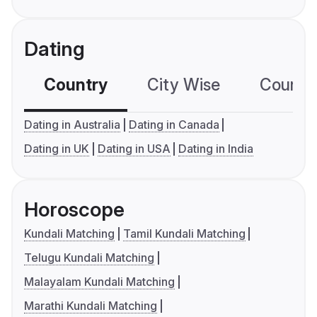
Dating
Country
City Wise
Country
Dating in Australia
Dating in Canada
Dating in UK
Dating in USA
Dating in India
Horoscope
Kundali Matching
Tamil Kundali Matching
Telugu Kundali Matching
Malayalam Kundali Matching
Marathi Kundali Matching