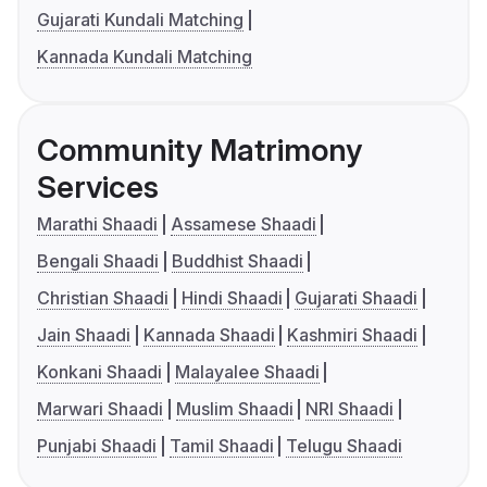
Gujarati Kundali Matching
Kannada Kundali Matching
Community Matrimony
Services
Marathi Shaadi
Assamese Shaadi
Bengali Shaadi
Buddhist Shaadi
Christian Shaadi
Hindi Shaadi
Gujarati Shaadi
Jain Shaadi
Kannada Shaadi
Kashmiri Shaadi
Konkani Shaadi
Malayalee Shaadi
Marwari Shaadi
Muslim Shaadi
NRI Shaadi
Punjabi Shaadi
Tamil Shaadi
Telugu Shaadi