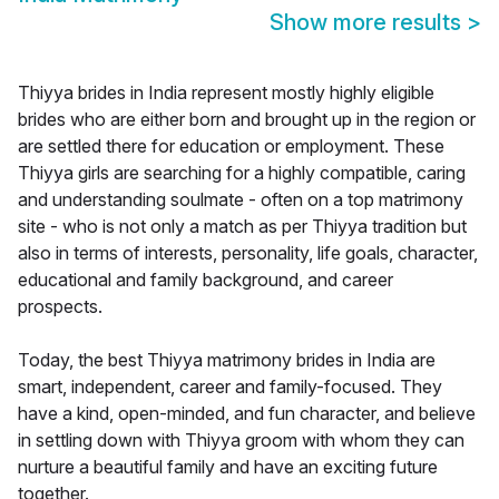
Show more results
>
Thiyya brides in India represent mostly highly eligible
brides who are either born and brought up in the region or
are settled there for education or employment. These
Thiyya girls are searching for a highly compatible, caring
and understanding soulmate - often on a top matrimony
site - who is not only a match as per Thiyya tradition but
also in terms of interests, personality, life goals, character,
educational and family background, and career
prospects.
Today, the best Thiyya matrimony brides in India are
smart, independent, career and family-focused. They
have a kind, open-minded, and fun character, and believe
in settling down with Thiyya groom with whom they can
nurture a beautiful family and have an exciting future
together.