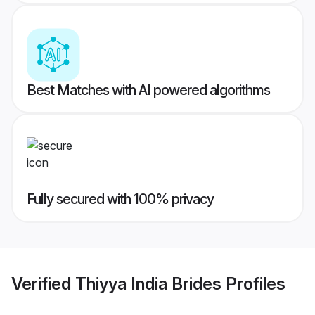
Best Matches with AI powered algorithms
Fully secured with 100% privacy
Verified
Thiyya India Brides
Profiles