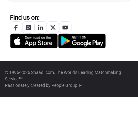
Find us on:
© 1996-2026 Shaadi.com, The World's Leading Matchmaking
Service™
Passionately created by
People Group ➤