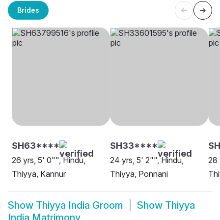
Brides
SH63****
SH33****
SH
26 yrs, 5' 0"", Hindu,
24 yrs, 5' 2"", Hindu,
28 
Thiyya, Kannur
Thiyya, Ponnani
Thi
Show
Thiyya India Groom
Show
Thiyya
India Matrimony