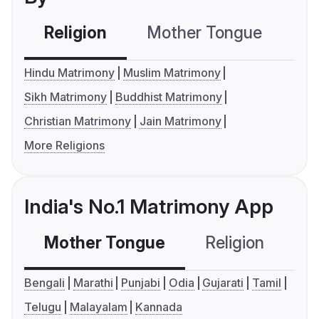
Religion
Mother Tongue
C
Hindu Matrimony
Muslim Matrimony
Sikh Matrimony
Buddhist Matrimony
Christian Matrimony
Jain Matrimony
More Religions
India's No.1 Matrimony App
Mother Tongue
Religion
C
Bengali
Marathi
Punjabi
Odia
Gujarati
Tamil
Telugu
Malayalam
Kannada