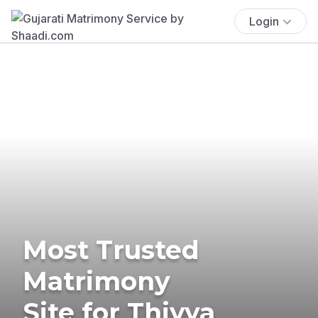
Login
Most Trusted
Matrimony
Site for Thiyya