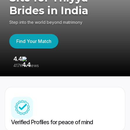
Brides in India
Step into the world beyond matrimony
Find Your Match
4.4
3
417K reviews
Re
Verified Profiles for peace of mind