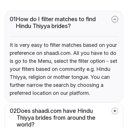
01
How do I filter matches to find
Hindu Thiyya brides?
It is very easy to filter matches based on your
preference on shaadi.com. All you have to do
is go to the Menu, select the filter option - set
your filters based on community e.g. Hindu
Thiyya, religion or mother tongue. You can
further narrow the search by choosing a
preferred location on our platform.
02
Does shaadi.com have Hindu
Thiyya brides from around the
world?