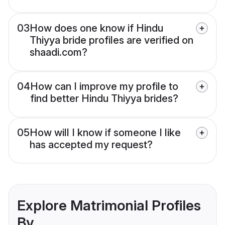
03
How does one know if Hindu
Thiyya bride profiles are verified on
shaadi.com?
04
How can I improve my profile to
find better Hindu Thiyya brides?
05
How will I know if someone I like
has accepted my request?
Explore Matrimonial Profiles
By