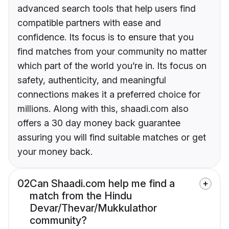
advanced search tools that help users find
compatible partners with ease and
confidence. Its focus is to ensure that you
find matches from your community no matter
which part of the world you’re in. Its focus on
safety, authenticity, and meaningful
connections makes it a preferred choice for
millions. Along with this, shaadi.com also
offers a 30 day money back guarantee
assuring you will find suitable matches or get
your money back.
02
Can Shaadi.com help me find a
match from the Hindu
Devar/Thevar/Mukkulathor
community?