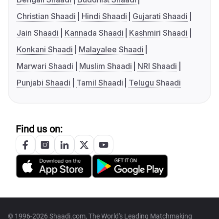
Christian Shaadi
Hindi Shaadi
Gujarati Shaadi
Jain Shaadi
Kannada Shaadi
Kashmiri Shaadi
Konkani Shaadi
Malayalee Shaadi
Marwari Shaadi
Muslim Shaadi
NRI Shaadi
Punjabi Shaadi
Tamil Shaadi
Telugu Shaadi
Find us on:
© 1996-2026 Shaadi.com, The World's Leading Matchmaking