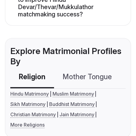
Devar/Thevar/Mukkulathor
matchmaking success?
Explore Matrimonial Profiles
By
Religion
Mother Tongue
C
Hindu Matrimony
Muslim Matrimony
Sikh Matrimony
Buddhist Matrimony
Christian Matrimony
Jain Matrimony
More Religions