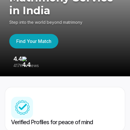
in India
Step into the world beyond matrimony
Find Your Match
4.4
3
417K reviews
Re
Verified Profiles for peace of mind