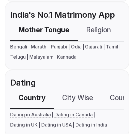
India's No.1 Matrimony App
Mother Tongue
Religion
C
Bengali
Marathi
Punjabi
Odia
Gujarati
Tamil
Telugu
Malayalam
Kannada
Dating
Country
City Wise
Country
Dating in Australia
Dating in Canada
Dating in UK
Dating in USA
Dating in India