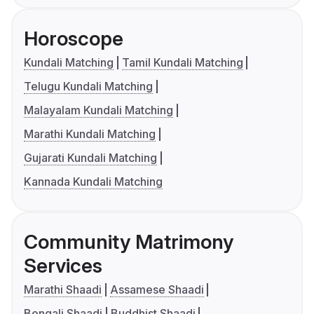
Horoscope
Kundali Matching
Tamil Kundali Matching
Telugu Kundali Matching
Malayalam Kundali Matching
Marathi Kundali Matching
Gujarati Kundali Matching
Kannada Kundali Matching
Community Matrimony
Services
Marathi Shaadi
Assamese Shaadi
Bengali Shaadi
Buddhist Shaadi