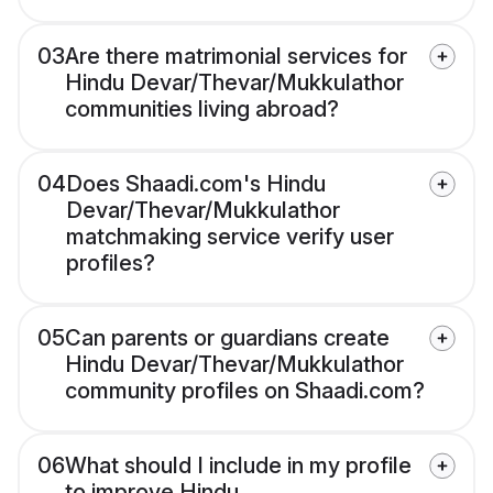
03
Are there matrimonial services for
Hindu Devar/Thevar/Mukkulathor
communities living abroad?
04
Does Shaadi.com's Hindu
Devar/Thevar/Mukkulathor
matchmaking service verify user
profiles?
05
Can parents or guardians create
Hindu Devar/Thevar/Mukkulathor
community profiles on Shaadi.com?
06
What should I include in my profile
to improve Hindu