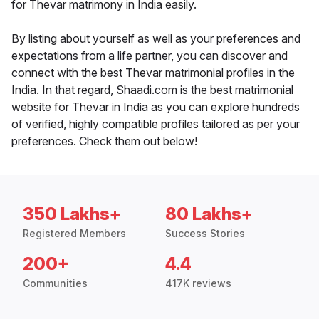
for Thevar matrimony in India easily.
By listing about yourself as well as your preferences and
expectations from a life partner, you can discover and
connect with the best Thevar matrimonial profiles in the
India. In that regard, Shaadi.com is the best matrimonial
website for Thevar in India as you can explore hundreds
of verified, highly compatible profiles tailored as per your
preferences. Check them out below!
350 Lakhs+
80 Lakhs+
Registered Members
Success Stories
200+
4.4
Communities
417K reviews