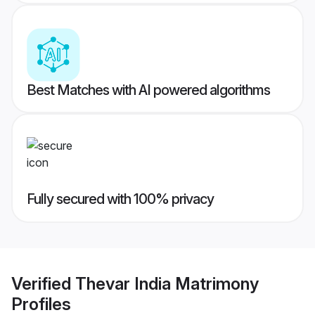
Best Matches with AI powered algorithms
Fully secured with 100% privacy
Verified
Thevar India Matrimony
Profiles