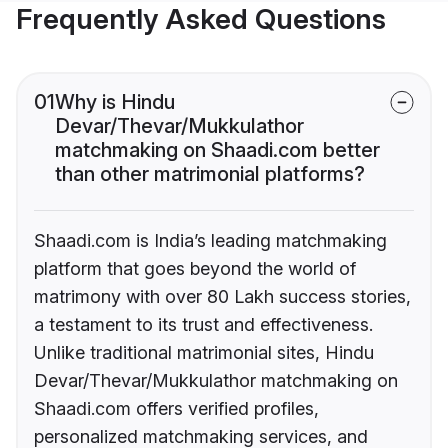
Frequently Asked Questions
01
Why is Hindu
Devar/Thevar/Mukkulathor
matchmaking on Shaadi.com better
than other matrimonial platforms?
Shaadi.com is India’s leading matchmaking
platform that goes beyond the world of
matrimony with over 80 Lakh success stories,
a testament to its trust and effectiveness.
Unlike traditional matrimonial sites, Hindu
Devar/Thevar/Mukkulathor matchmaking on
Shaadi.com offers verified profiles,
personalized matchmaking services, and