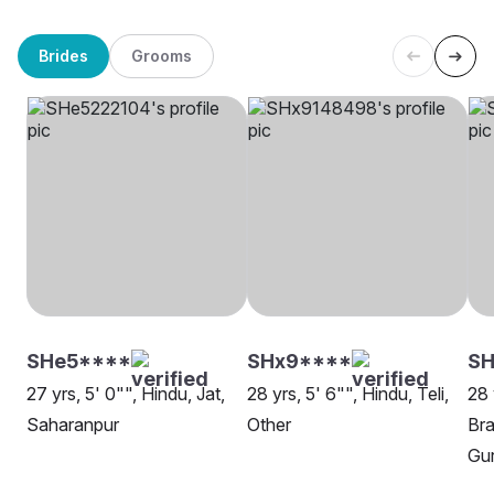
Brides
Grooms
SHe5****
SHx9****
SH
27 yrs, 5' 0"", Hindu, Jat,
28 yrs, 5' 6"", Hindu, Teli,
28 
Saharanpur
Other
Bra
Gu