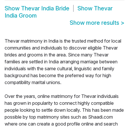
Show
Thevar India Bride
Show
Thevar
India Groom
Show more results
>
Thevar matrimony in India is the trusted method for local
communities and individuals to discover eligible Thevar
brides and grooms in the area. Since many Thevar
families are settled in India arranging marriage between
individuals with the same cultural, linguistic and family
background has become the preferred way for high
compatibility marital unions.
Over the years, online matrimony for Thevar individuals
has grown in popularity to connect highly compatible
people looking to settle down locally. This has been made
possible by top matrimony sites such as Shaadi.com
where one can create a good profile online and search