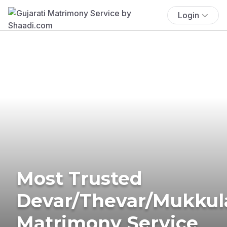
Login
Most Trusted
Devar/Thevar/Mukkul
Matrimony Service