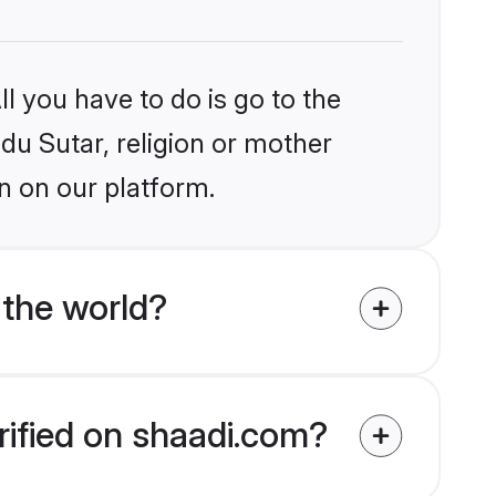
l you have to do is go to the
ndu Sutar, religion or mother
n on our platform.
 the world?
rified on shaadi.com?