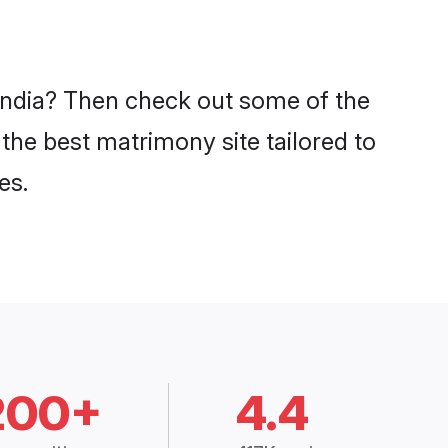
 India? Then check out some of the
 the best matrimony site tailored to
es.
200+
4.4