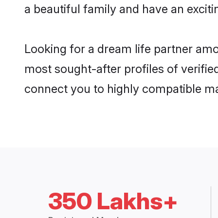
a beautiful family and have an exciti
Looking for a dream life partner amo
most sought-after profiles of verifie
connect you to highly compatible ma
350 Lakhs+