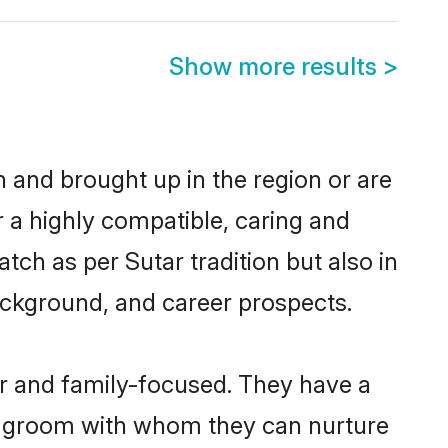
Show more results
>
rn and brought up in the region or are
r a highly compatible, caring and
ch as per Sutar tradition but also in
background, and career prospects.
er and family-focused. They have a
ar groom with whom they can nurture