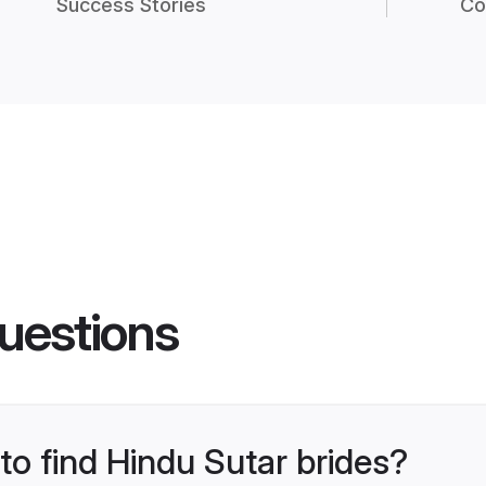
Success Stories
Co
uestions
 to find Hindu Sutar brides?