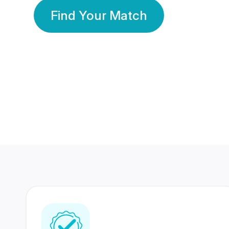
Find Your Match
350 Lakhs+
80 Lakhs
Registered Members
Success Stories