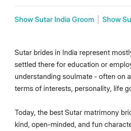
Show
Sutar India Groom
Show
Su
Sutar brides in India represent mostl
settled there for education or emplo
understanding soulmate - often on a 
terms of interests, personality, life
Today, the best Sutar matrimony bri
kind, open-minded, and fun characte