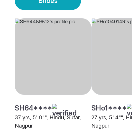
Brides
SH64****
SHo1****
37 yrs, 5' 0"", Hindu, Sutar,
27 yrs, 5' 4"", H
Nagpur
Nagpur