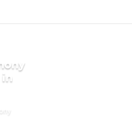
imony
 in
mony