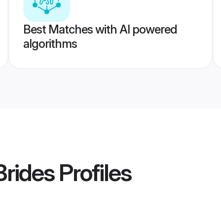
Best Matches with AI powered
algorithms
Brides
Profiles