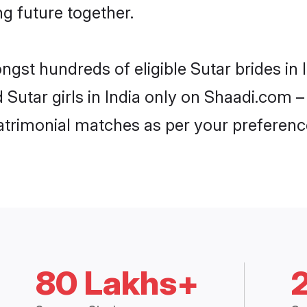
ng future together.
ngst hundreds of eligible Sutar brides in
d Sutar girls in India only on Shaadi.com –
trimonial matches as per your preferenc
80 Lakhs+