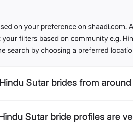
based on your preference on shaadi.com. Al
et your filters based on community e.g. Hi
he search by choosing a preferred locatio
Hindu Sutar brides from around
indu Sutar bride profiles are ve