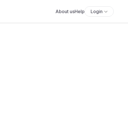
About us
Help
Login