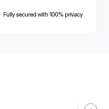
Fully secured with 100% privacy