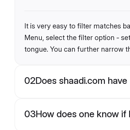
It is very easy to filter matches 
Menu, select the filter option - s
tongue. You can further narrow t
02
Does shaadi.com have 
03
How does one know if H