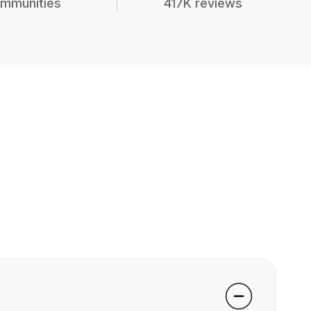
mmunities
417K reviews