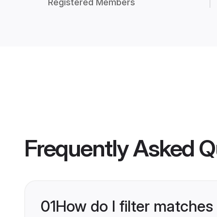
Registered Members
Frequently Asked Q
01
How do I filter matches