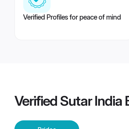
Verified Profiles for peace of mind
Verified
Sutar India 