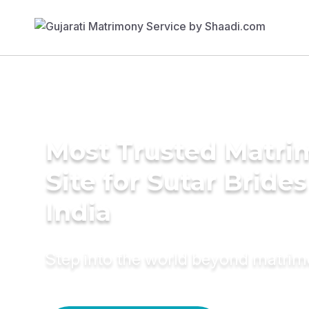
Most Trusted Matr
Site for Sutar Brides
India
Step into the world beyond matri