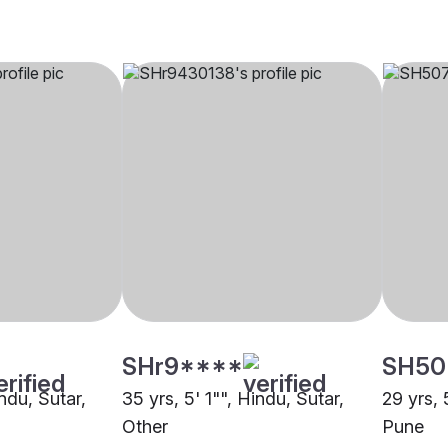
SHr9****
SH50
indu, Sutar,
35 yrs, 5' 1"", Hindu, Sutar,
29 yrs, 
Other
Pune