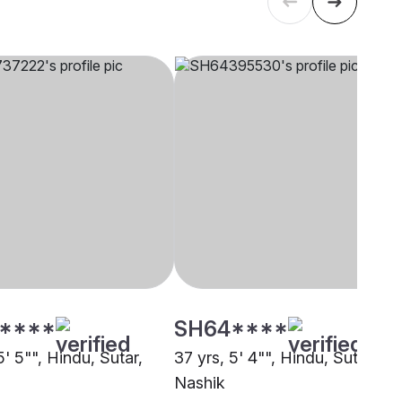
****
SH64****
5' 5"", Hindu, Sutar,
37 yrs, 5' 4"", Hindu, Sutar,
Nashik