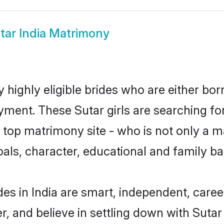
tar India Matrimony
y highly eligible brides who are either bo
yment. These Sutar girls are searching fo
top matrimony site - who is not only a mat
 goals, character, educational and family 
des in India are smart, independent, care
r, and believe in settling down with Sut