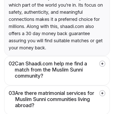
which part of the world you’re in. Its focus on
safety, authenticity, and meaningful
connections makes it a preferred choice for
millions. Along with this, shaadi.com also
offers a 30 day money back guarantee
assuring you will find suitable matches or get
your money back.
02
Can Shaadi.com help me find a
match from the Muslim Sunni
community?
03
Are there matrimonial services for
Muslim Sunni communities living
abroad?