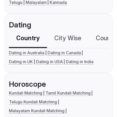
Telugu
Malayalam
Kannada
Dating
Country
City Wise
Country
Dating in Australia
Dating in Canada
Dating in UK
Dating in USA
Dating in India
Horoscope
Kundali Matching
Tamil Kundali Matching
Telugu Kundali Matching
Malayalam Kundali Matching