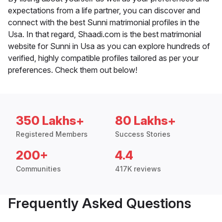
expectations from a life partner, you can discover and
connect with the best Sunni matrimonial profiles in the
Usa. In that regard, Shaadi.com is the best matrimonial
website for Sunni in Usa as you can explore hundreds of
verified, highly compatible profiles tailored as per your
preferences. Check them out below!
350 Lakhs+
80 Lakhs+
Registered Members
Success Stories
200+
4.4
Communities
417K reviews
Frequently Asked Questions