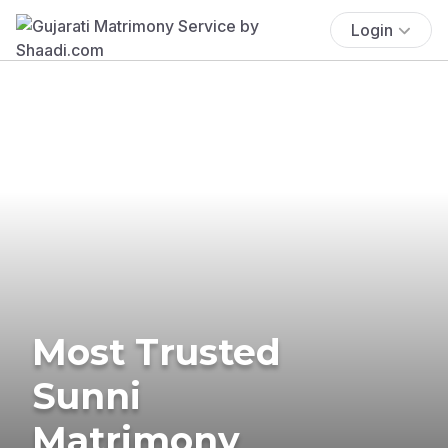
Login
Most Trusted
Sunni
Matrimony