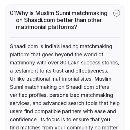
01
Why is Muslim Sunni matchmaking
on Shaadi.com better than other
matrimonial platforms?
Shaadi.com is India’s leading matchmaking
platform that goes beyond the world of
matrimony with over 80 Lakh success stories,
a testament to its trust and effectiveness.
Unlike traditional matrimonial sites, Muslim
Sunni matchmaking on Shaadi.com offers
verified profiles, personalized matchmaking
services, and advanced search tools that help
users find compatible partners with ease and
confidence. Its focus is to ensure that you
find matches from your community no matter