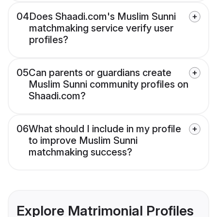
04
Does Shaadi.com's Muslim Sunni
matchmaking service verify user
profiles?
05
Can parents or guardians create
Muslim Sunni community profiles on
Shaadi.com?
06
What should I include in my profile
to improve Muslim Sunni
matchmaking success?
Explore Matrimonial Profiles