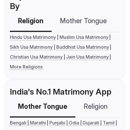
By
Religion
Mother Tongue
C
Hindu Usa Matrimony
Muslim Usa Matrimony
Sikh Usa Matrimony
Buddhist Usa Matrimony
Christian Usa Matrimony
Jain Usa Matrimony
More Religions
India's No.1 Matrimony App
Mother Tongue
Religion
C
Bengali
Marathi
Punjabi
Odia
Gujarati
Tamil