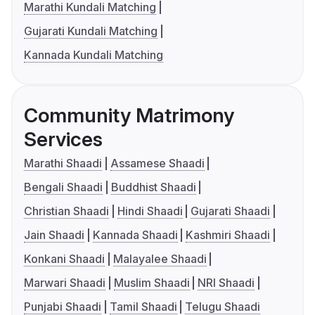
Marathi Kundali Matching
Gujarati Kundali Matching
Kannada Kundali Matching
Community Matrimony
Services
Marathi Shaadi
Assamese Shaadi
Bengali Shaadi
Buddhist Shaadi
Christian Shaadi
Hindi Shaadi
Gujarati Shaadi
Jain Shaadi
Kannada Shaadi
Kashmiri Shaadi
Konkani Shaadi
Malayalee Shaadi
Marwari Shaadi
Muslim Shaadi
NRI Shaadi
Punjabi Shaadi
Tamil Shaadi
Telugu Shaadi