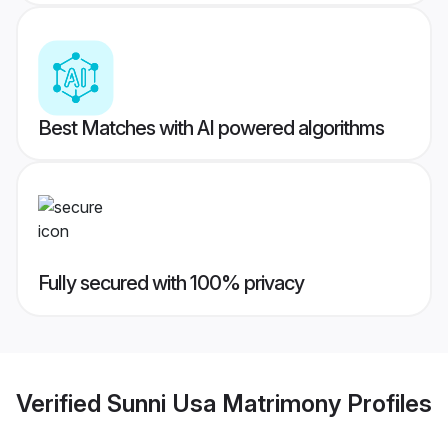
Best Matches with AI powered algorithms
Fully secured with 100% privacy
Verified
Sunni Usa Matrimony
Profiles