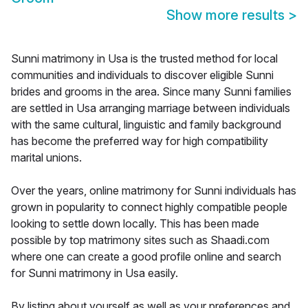
Show more results
>
Sunni matrimony in Usa is the trusted method for local
communities and individuals to discover eligible Sunni
brides and grooms in the area. Since many Sunni families
are settled in Usa arranging marriage between individuals
with the same cultural, linguistic and family background
has become the preferred way for high compatibility
marital unions.
Over the years, online matrimony for Sunni individuals has
grown in popularity to connect highly compatible people
looking to settle down locally. This has been made
possible by top matrimony sites such as Shaadi.com
where one can create a good profile online and search
for Sunni matrimony in Usa easily.
By listing about yourself as well as your preferences and