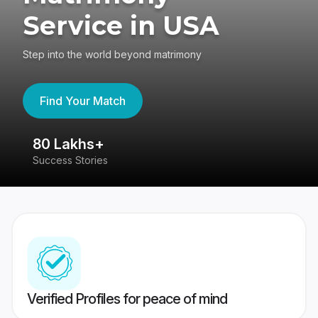
Service in USA
Step into the world beyond matrimony
Find Your Match
80 Lakhs+
4
Success Stories
41
Verified Profiles for peace of mind