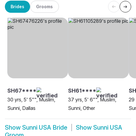
Brides
Grooms
SH67****
SH61****
SH
30 yrs, 5' 5"", Muslim,
37 yrs, 5' 6"", Muslim,
29 
Sunni, Dallas
Sunni, Other
Sun
Show
Sunni USA Bride
Show
Sunni USA
Groom