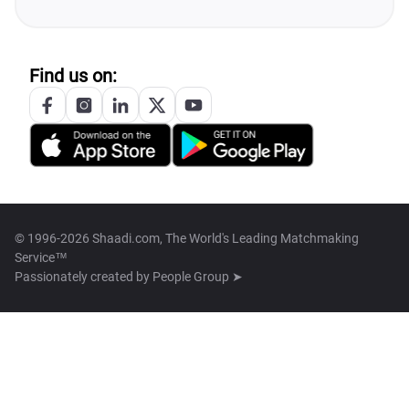
Find us on:
© 1996-2026 Shaadi.com, The World's Leading Matchmaking
Service™
Passionately created by
People Group ➤