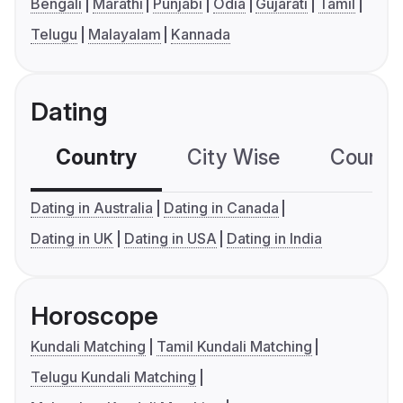
Bengali
Marathi
Punjabi
Odia
Gujarati
Tamil
Telugu
Malayalam
Kannada
Dating
Country
City Wise
Country
Dating in Australia
Dating in Canada
Dating in UK
Dating in USA
Dating in India
Horoscope
Kundali Matching
Tamil Kundali Matching
Telugu Kundali Matching