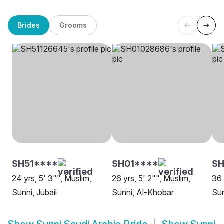
Brides
Grooms
SH51****
SH01****
S
24 yrs, 5' 3"", Muslim,
26 yrs, 5' 2"", Muslim,
36 
Sunni, Jubail
Sunni, Al-Khobar
Sun