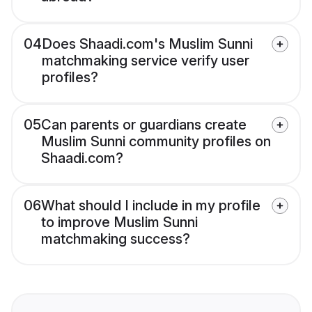
04
Does Shaadi.com's Muslim Sunni
matchmaking service verify user
profiles?
05
Can parents or guardians create
Muslim Sunni community profiles on
Shaadi.com?
06
What should I include in my profile
to improve Muslim Sunni
matchmaking success?