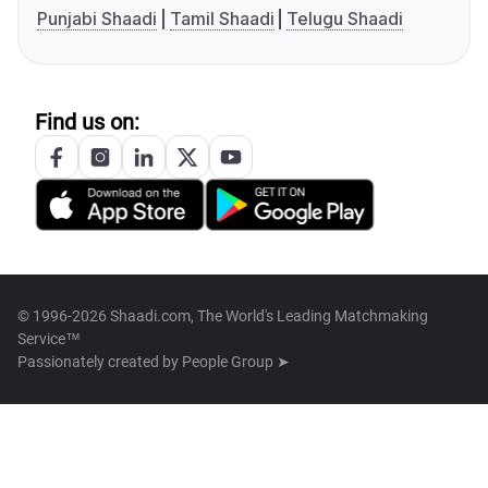
Punjabi Shaadi
Tamil Shaadi
Telugu Shaadi
Find us on:
© 1996-2026 Shaadi.com, The World's Leading Matchmaking
Service™
Passionately created by
People Group ➤