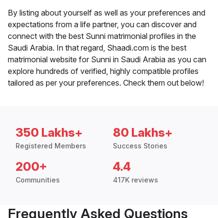
By listing about yourself as well as your preferences and
expectations from a life partner, you can discover and
connect with the best Sunni matrimonial profiles in the
Saudi Arabia. In that regard, Shaadi.com is the best
matrimonial website for Sunni in Saudi Arabia as you can
explore hundreds of verified, highly compatible profiles
tailored as per your preferences. Check them out below!
350 Lakhs+
80 Lakhs+
Registered Members
Success Stories
200+
4.4
Communities
417K reviews
Frequently Asked Questions