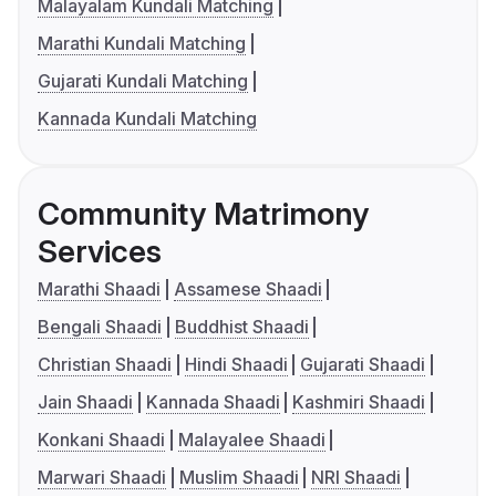
Malayalam Kundali Matching
Marathi Kundali Matching
Gujarati Kundali Matching
Kannada Kundali Matching
Community Matrimony
Services
Marathi Shaadi
Assamese Shaadi
Bengali Shaadi
Buddhist Shaadi
Christian Shaadi
Hindi Shaadi
Gujarati Shaadi
Jain Shaadi
Kannada Shaadi
Kashmiri Shaadi
Konkani Shaadi
Malayalee Shaadi
Marwari Shaadi
Muslim Shaadi
NRI Shaadi