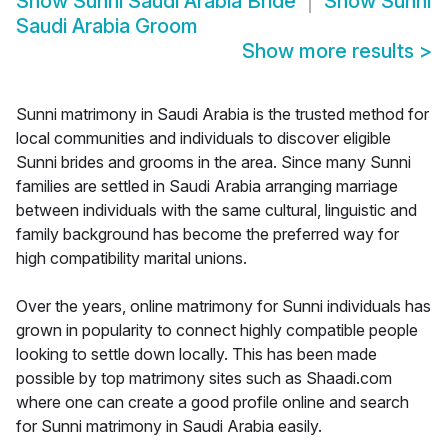
Show
Sunni Saudi Arabia Bride
Show
Sunni
Saudi Arabia Groom
Show more results
>
Sunni matrimony in Saudi Arabia is the trusted method for
local communities and individuals to discover eligible
Sunni brides and grooms in the area. Since many Sunni
families are settled in Saudi Arabia arranging marriage
between individuals with the same cultural, linguistic and
family background has become the preferred way for
high compatibility marital unions.
Over the years, online matrimony for Sunni individuals has
grown in popularity to connect highly compatible people
looking to settle down locally. This has been made
possible by top matrimony sites such as Shaadi.com
where one can create a good profile online and search
for Sunni matrimony in Saudi Arabia easily.