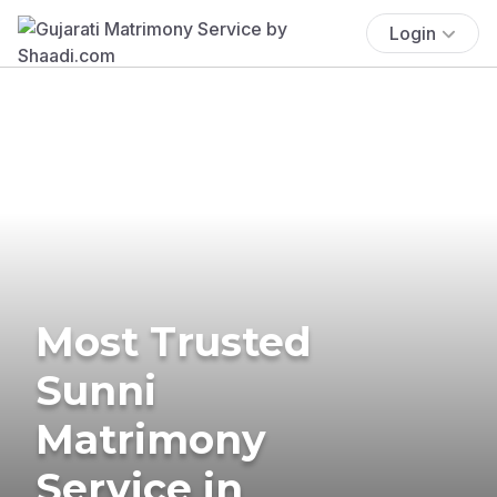
Login
Most Trusted
Sunni
Matrimony
Service in