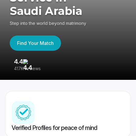
Saudi Arabia
Step into the world beyond matrimony
Find Your Match
4.4
3
417K reviews
Re
Verified Profiles for peace of mind