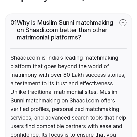
01
Why is Muslim Sunni matchmaking
on Shaadi.com better than other
matrimonial platforms?
Shaadi.com is India’s leading matchmaking
platform that goes beyond the world of
matrimony with over 80 Lakh success stories,
a testament to its trust and effectiveness.
Unlike traditional matrimonial sites, Muslim
Sunni matchmaking on Shaadi.com offers
verified profiles, personalized matchmaking
services, and advanced search tools that help
users find compatible partners with ease and
confidence. Its focus is to ensure that you