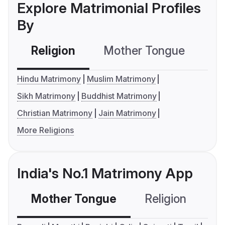
Explore Matrimonial Profiles
By
Religion
Mother Tongue
C
Hindu Matrimony
Muslim Matrimony
Sikh Matrimony
Buddhist Matrimony
Christian Matrimony
Jain Matrimony
More Religions
India's No.1 Matrimony App
Mother Tongue
Religion
C