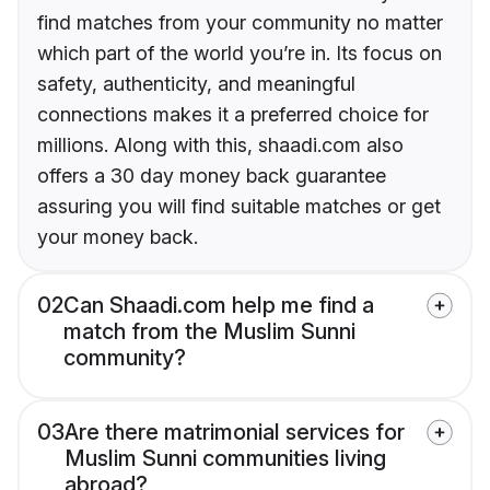
find matches from your community no matter
which part of the world you’re in. Its focus on
safety, authenticity, and meaningful
connections makes it a preferred choice for
millions. Along with this, shaadi.com also
offers a 30 day money back guarantee
assuring you will find suitable matches or get
your money back.
02
Can Shaadi.com help me find a
match from the Muslim Sunni
community?
03
Are there matrimonial services for
Muslim Sunni communities living
abroad?