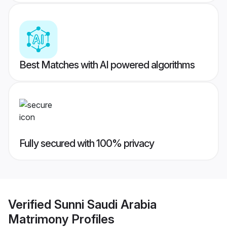
Best Matches with AI powered algorithms
Fully secured with 100% privacy
Verified
Sunni Saudi Arabia
Matrimony
Profiles