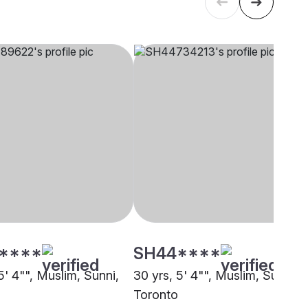
****
SH44****
5' 4"", Muslim, Sunni,
30 yrs, 5' 4"", Muslim, Sunni,
Toronto