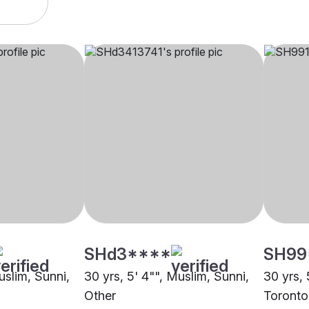
SHd3****
SH99
uslim, Sunni,
30 yrs, 5' 4"", Muslim, Sunni,
30 yrs, 
Other
Toronto