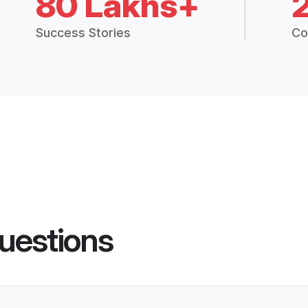
80 Lakhs+
Success Stories
Co
uestions