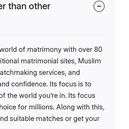
r than other
 world of matrimony with over 80
ditional matrimonial sites, Muslim
matchmaking services, and
nd confidence. Its focus is to
the world you’re in. Its focus
ice for millions. Along with this,
ind suitable matches or get your