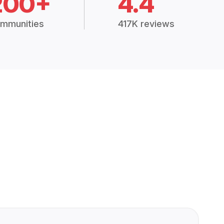
200+
4.4
mmunities
417K reviews