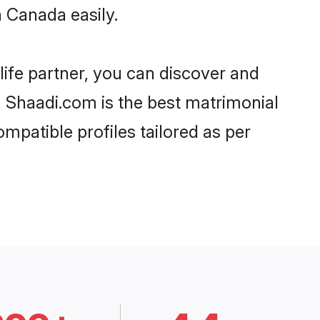
 Canada easily.
life partner, you can discover and
, Shaadi.com is the best matrimonial
mpatible profiles tailored as per