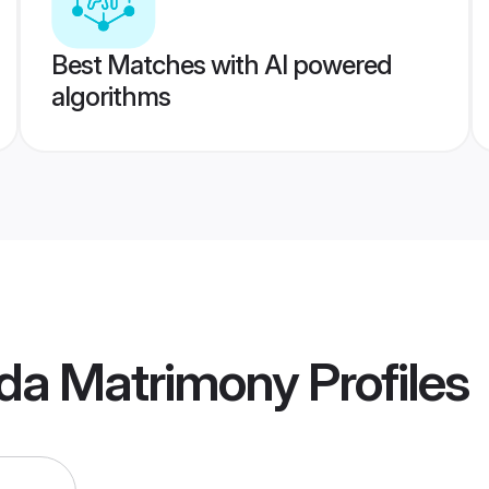
Best Matches with AI powered
algorithms
da Matrimony
Profiles