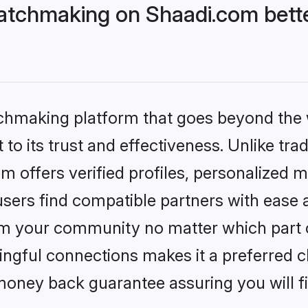
atchmaking on Shaadi.com bette
tchmaking platform that goes beyond the
to its trust and effectiveness. Unlike tra
offers verified profiles, personalized 
sers find compatible partners with ease a
m your community no matter which part of 
ngful connections makes it a preferred cho
money back guarantee assuring you will f