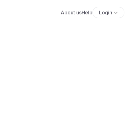
About us
Help
Login