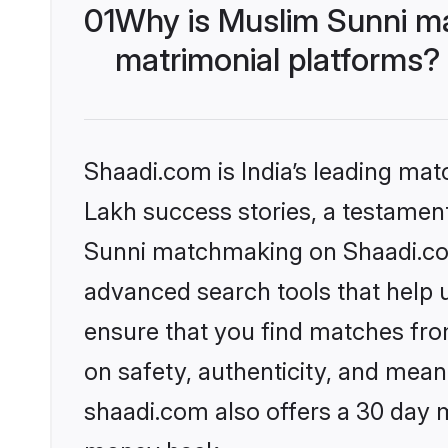
01
Why is Muslim Sunni m
matrimonial platforms?
Shaadi.com is India’s leading ma
Lakh success stories, a testament 
Sunni matchmaking on Shaadi.com 
advanced search tools that help u
ensure that you find matches fro
on safety, authenticity, and meani
shaadi.com also offers a 30 day 