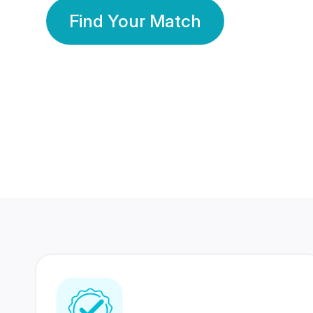
Find Your Match
350 Lakhs+
80 Lakhs
Registered Members
Success Stories