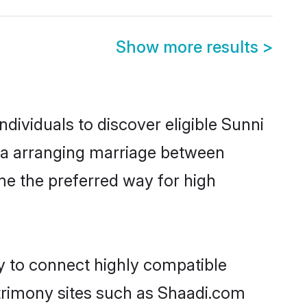
Show more results
>
dividuals to discover eligible Sunni
ada arranging marriage between
me the preferred way for high
ty to connect highly compatible
atrimony sites such as Shaadi.com