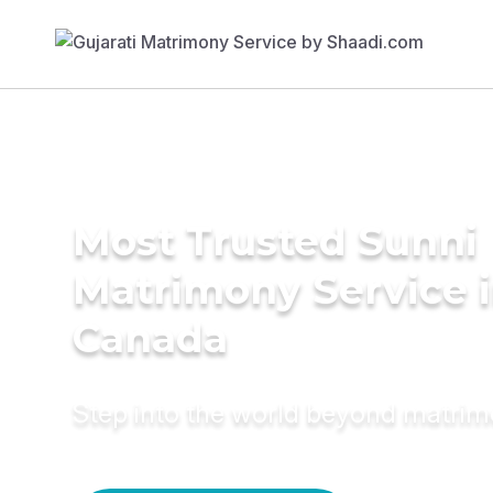
Most Trusted Sunni
Matrimony Service 
Canada
Step into the world beyond matri