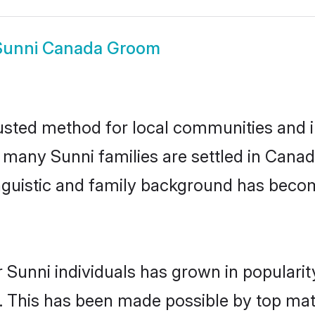
Sunni Canada Groom
sted method for local communities and in
e many Sunni families are settled in Can
linguistic and family background has beco
 Sunni individuals has grown in populari
ly. This has been made possible by top m