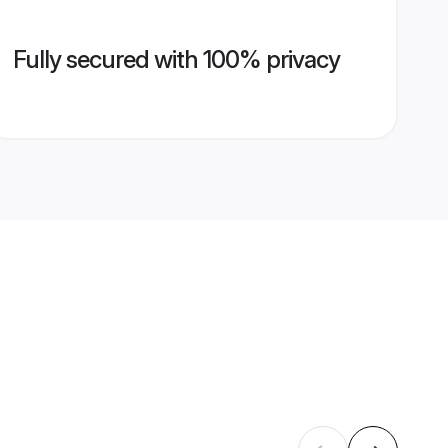
Fully secured with 100% privacy