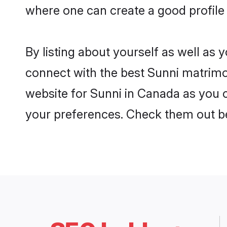
where one can create a good profile
By listing about yourself as well as
connect with the best Sunni matrimon
website for Sunni in Canada as you c
your preferences. Check them out b