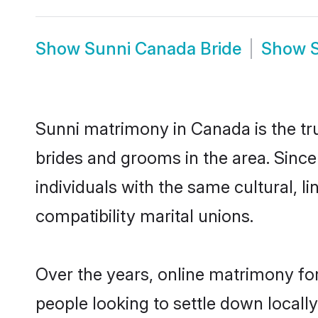
Show
Sunni Canada Bride
Show
Sunni matrimony in Canada is the tru
brides and grooms in the area. Sinc
individuals with the same cultural, 
compatibility marital unions.
Over the years, online matrimony for
people looking to settle down local