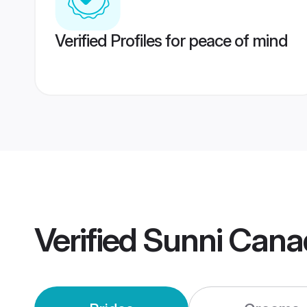
Verified Profiles for peace of mind
Verified
Sunni Cana