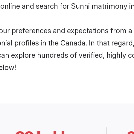
 online and search for Sunni matrimony in
 your preferences and expectations from a 
ial profiles in the Canada. In that regard
an explore hundreds of verified, highly co
elow!