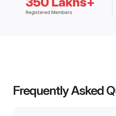
350 Lakhs+
Registered Members
Frequently Asked Q