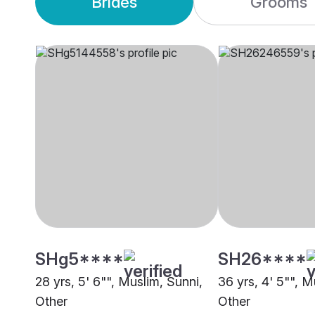
Brides
Grooms
SHg5****
SH26****
28 yrs, 5' 6"", Muslim, Sunni,
36 yrs, 4' 5"", M
Other
Other