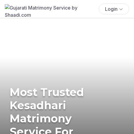
Login
Most Trusted
Kesadhari
Matrimony
Service For