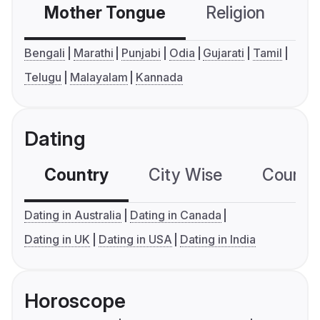
Mother Tongue
Religion
C
Bengali
Marathi
Punjabi
Odia
Gujarati
Tamil
Telugu
Malayalam
Kannada
Dating
Country
City Wise
Country
Dating in Australia
Dating in Canada
Dating in UK
Dating in USA
Dating in India
Horoscope