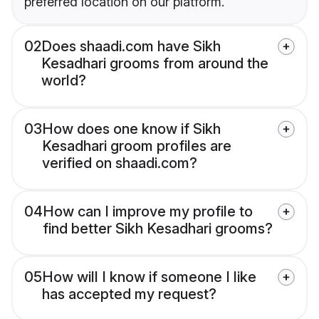
preferred location on our platform.
02
Does shaadi.com have Sikh
Kesadhari grooms from around the
world?
03
How does one know if Sikh
Kesadhari groom profiles are
verified on shaadi.com?
04
How can I improve my profile to
find better Sikh Kesadhari grooms?
05
How will I know if someone I like
has accepted my request?