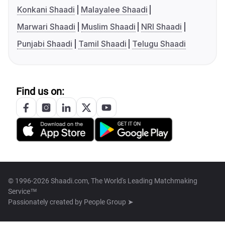
Konkani Shaadi
Malayalee Shaadi
Marwari Shaadi
Muslim Shaadi
NRI Shaadi
Punjabi Shaadi
Tamil Shaadi
Telugu Shaadi
Find us on:
© 1996-2026 Shaadi.com, The World's Leading Matchmaking
Service™
Passionately created by
People Group ➤