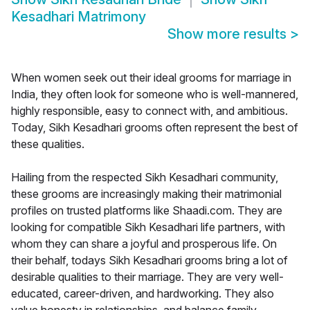
Kesadhari Matrimony
Show more results
>
When women seek out their ideal grooms for marriage in
India, they often look for someone who is well-mannered,
highly responsible, easy to connect with, and ambitious.
Today, Sikh Kesadhari grooms often represent the best of
these qualities.
Hailing from the respected Sikh Kesadhari community,
these grooms are increasingly making their matrimonial
profiles on trusted platforms like Shaadi.com. They are
looking for compatible Sikh Kesadhari life partners, with
whom they can share a joyful and prosperous life. On
their behalf, todays Sikh Kesadhari grooms bring a lot of
desirable qualities to their marriage. They are very well-
educated, career-driven, and hardworking. They also