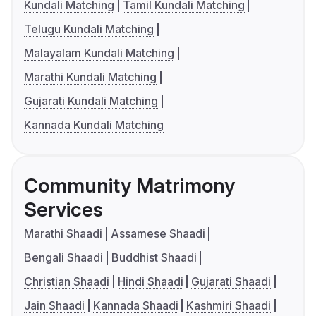
Kundali Matching
Tamil Kundali Matching
Telugu Kundali Matching
Malayalam Kundali Matching
Marathi Kundali Matching
Gujarati Kundali Matching
Kannada Kundali Matching
Community Matrimony
Services
Marathi Shaadi
Assamese Shaadi
Bengali Shaadi
Buddhist Shaadi
Christian Shaadi
Hindi Shaadi
Gujarati Shaadi
Jain Shaadi
Kannada Shaadi
Kashmiri Shaadi