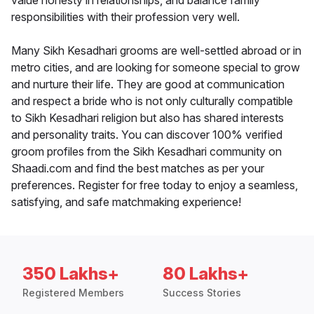
value honesty in relationships, and balance family
responsibilities with their profession very well.
Many Sikh Kesadhari grooms are well-settled abroad or in
metro cities, and are looking for someone special to grow
and nurture their life. They are good at communication
and respect a bride who is not only culturally compatible
to Sikh Kesadhari religion but also has shared interests
and personality traits. You can discover 100% verified
groom profiles from the Sikh Kesadhari community on
Shaadi.com and find the best matches as per your
preferences. Register for free today to enjoy a seamless,
satisfying, and safe matchmaking experience!
350 Lakhs+
80 Lakhs+
Registered Members
Success Stories