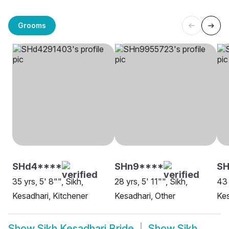
Grooms
SHd4****
SHn9****
SH
35 yrs, 5' 8"", Sikh,
28 yrs, 5' 11"", Sikh,
43 
Kesadhari, Kitchener
Kesadhari, Other
Kes
Show
Sikh Kesadhari Bride
Show
Sikh