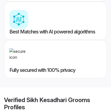
Best Matches with AI powered algorithms
Fully secured with 100% privacy
Verified
Sikh Kesadhari Grooms
Profiles