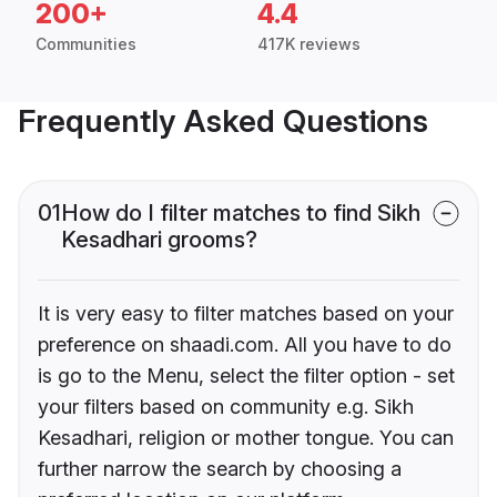
200+
4.4
Communities
417K reviews
Frequently Asked Questions
01
How do I filter matches to find Sikh
Kesadhari grooms?
It is very easy to filter matches based on your
preference on shaadi.com. All you have to do
is go to the Menu, select the filter option - set
your filters based on community e.g. Sikh
Kesadhari, religion or mother tongue. You can
further narrow the search by choosing a