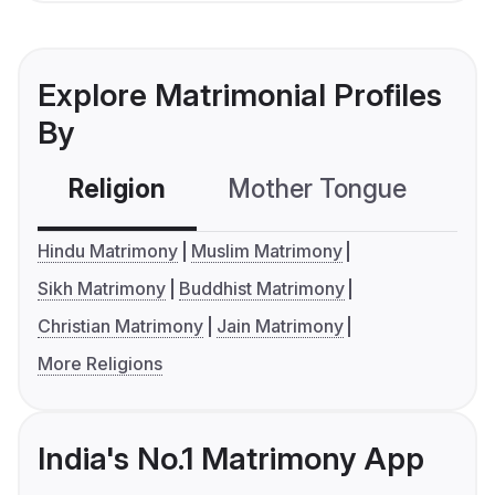
Explore Matrimonial Profiles
By
Religion
Mother Tongue
C
Hindu Matrimony
Muslim Matrimony
Sikh Matrimony
Buddhist Matrimony
Christian Matrimony
Jain Matrimony
More Religions
India's No.1 Matrimony App