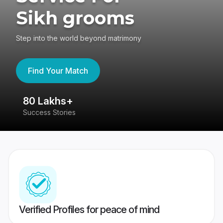
Sikh grooms
Step into the world beyond matrimony
Find Your Match
80 Lakhs+
4
Success Stories
41
Verified Profiles for peace of mind