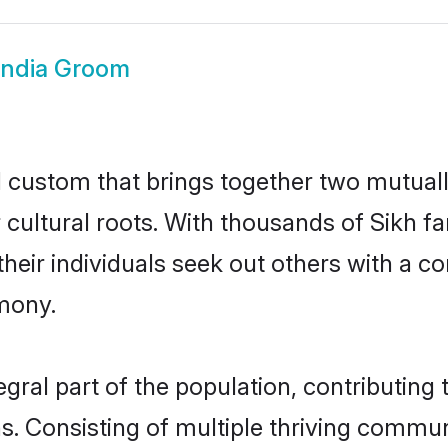
India Groom
ul custom that brings together two mutual
ir cultural roots. With thousands of Sikh f
at their individuals seek out others with a
mony.
gral part of the population, contributing t
ons. Consisting of multiple thriving commu