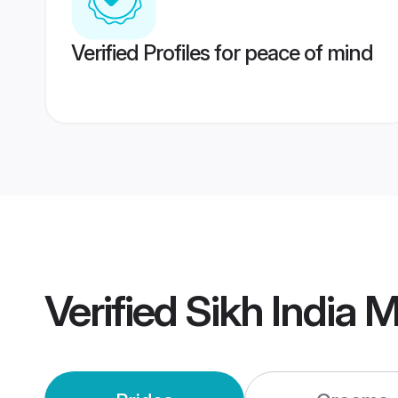
Verified Profiles for peace of mind
Verified
Sikh India 