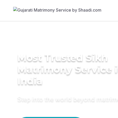
Most Trusted Sikh
Matrimony Service 
India
Step into the world beyond matri