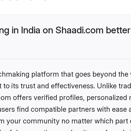
g in India on Shaadi.com better
tchmaking platform that goes beyond the
to its trust and effectiveness. Unlike trad
om offers verified profiles, personalize
sers find compatible partners with ease a
m your community no matter which part of 