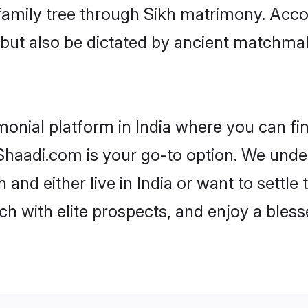
r family tree through Sikh matrimony. Acc
rs but also be dictated by ancient match
monial platform in India where you can fin
haadi.com is your go-to option. We under
 and either live in India or want to settle
h with elite prospects, and enjoy a bless