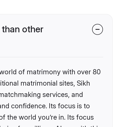
 than other
 world of matrimony with over 80
itional matrimonial sites, Sikh
d matchmaking services, and
nd confidence. Its focus is to
the world you’re in. Its focus