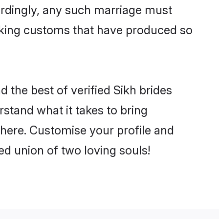
ordingly, any such marriage must
making customs that have produced so
d the best of verified Sikh brides
stand what it takes to bring
 there. Customise your profile and
ed union of two loving souls!