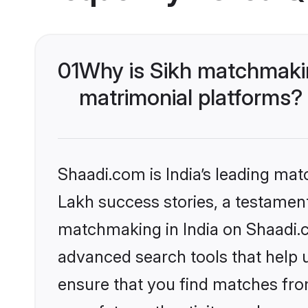
01
Why is Sikh matchmakin
matrimonial platforms?
Shaadi.com is India’s leading ma
Lakh success stories, a testament 
matchmaking in India on Shaadi.c
advanced search tools that help u
ensure that you find matches fro