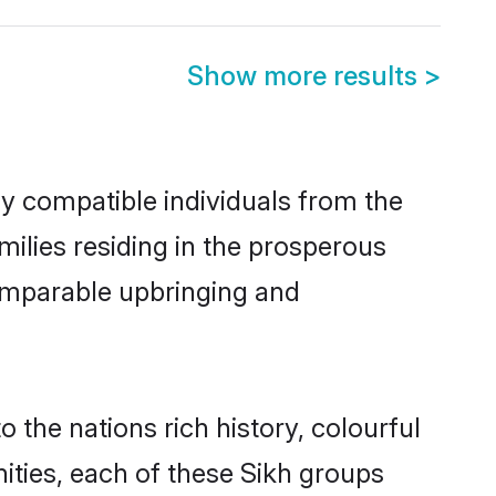
Show more results
>
ly compatible individuals from the
amilies residing in the prosperous
 comparable upbringing and
o the nations rich history, colourful
nities, each of these Sikh groups