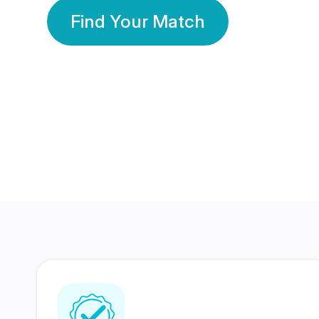
Find Your Match
350 Lakhs+
80 Lakhs
Registered Members
Success Stories