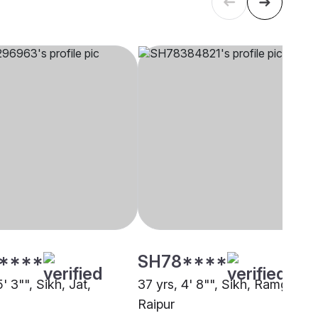
****
SH78****
5' 3"", Sikh, Jat,
37 yrs, 4' 8"", Sikh, Ramgharia
Raipur