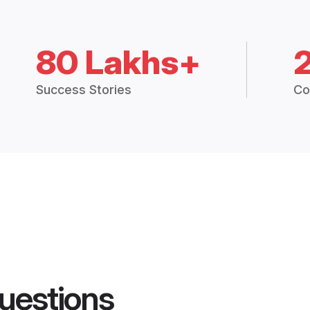
80 Lakhs+
Success Stories
Co
uestions