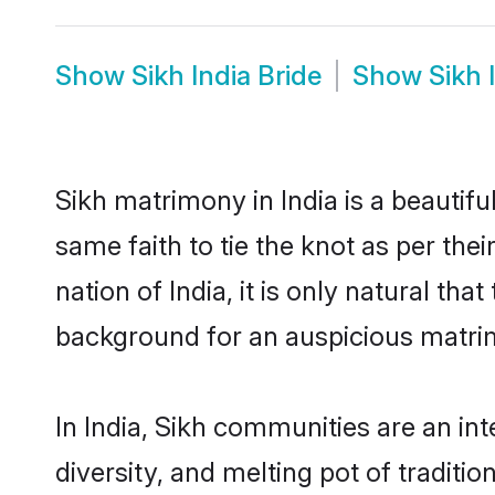
Show
Sikh India Bride
Show
Sikh 
Sikh matrimony in India is a beautif
same faith to tie the knot as per the
nation of India, it is only natural th
background for an auspicious matri
In India, Sikh communities are an inte
diversity, and melting pot of traditi