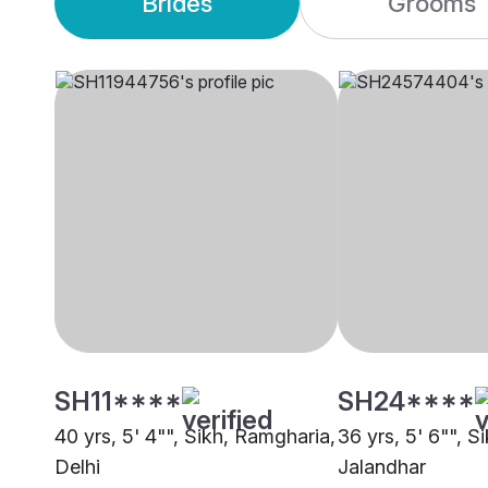
Brides
Grooms
SH11****
SH24****
40 yrs, 5' 4"", Sikh, Ramgharia,
36 yrs, 5' 6"", S
Delhi
Jalandhar