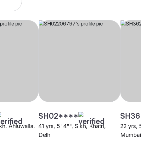
SH02****
SH36
ikh, Ahluwalia,
41 yrs, 5' 4"", Sikh, Khatri,
22 yrs, 
Delhi
Mumbai