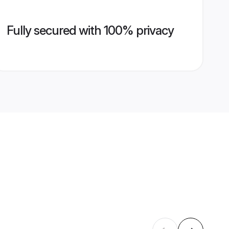
Fully secured with 100% privacy