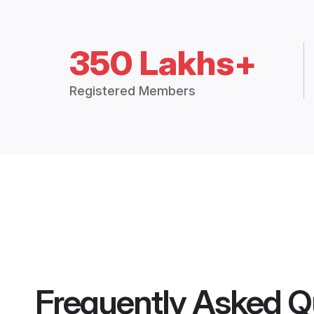
350 Lakhs+
Registered Members
Frequently Asked Q