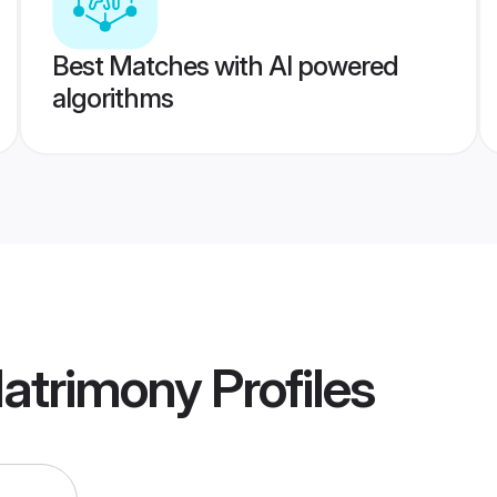
Best Matches with AI powered
algorithms
Matrimony
Profiles