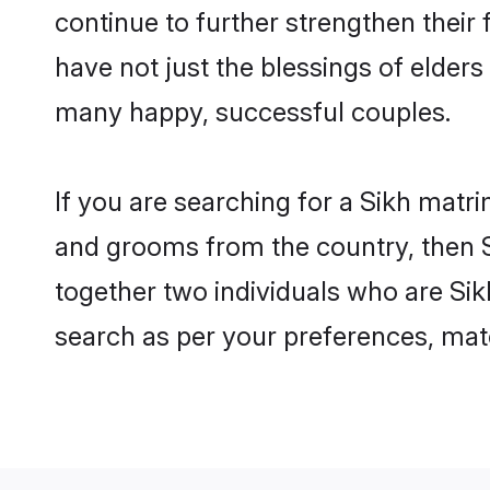
continue to further strengthen thei
have not just the blessings of elde
many happy, successful couples.
If you are searching for a Sikh matri
and grooms from the country, then S
together two individuals who are Sikh
search as per your preferences, matc