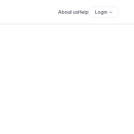
About us
Help
Login