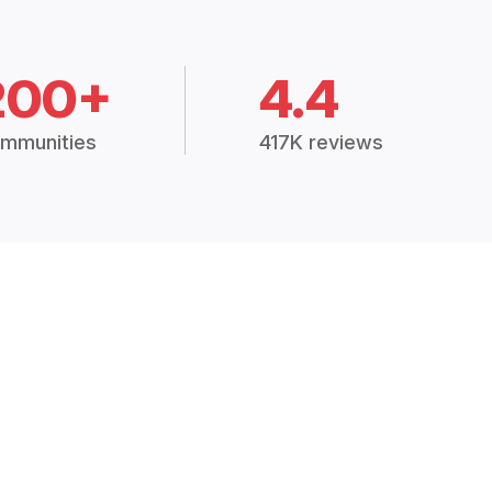
200+
4.4
mmunities
417K reviews