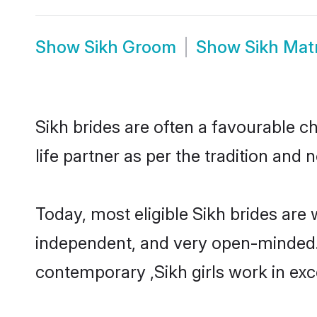
Show
Sikh Groom
Show
Sikh Mat
Sikh brides are often a favourable c
life partner as per the tradition and
Today, most eligible Sikh brides are 
independent, and very open-minded.
contemporary ,Sikh girls work in exce