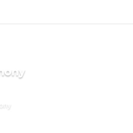
imony
mony