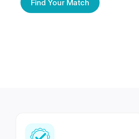
Find Your Match
350 Lakhs+
80 Lakhs
Registered Members
Success Stories