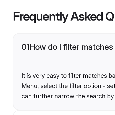
Frequently Asked Q
01
How do I filter matches 
It is very easy to filter matches 
Menu, select the filter option - s
can further narrow the search by 