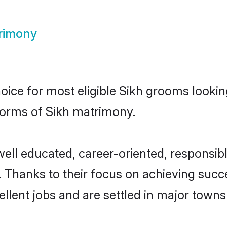
rimony
hoice for most eligible Sikh grooms looki
 norms of Sikh matrimony.
well educated, career-oriented, responsibl
 Thanks to their focus on achieving suc
llent jobs and are settled in major towns 