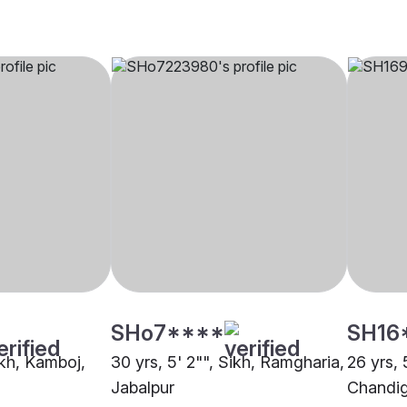
SHo7****
SH16
ikh, Kamboj,
30 yrs, 5' 2"", Sikh, Ramgharia,
26 yrs, 
Jabalpur
Chandi