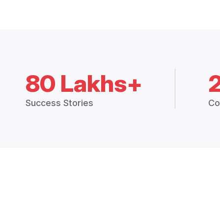
80 Lakhs+
Success Stories
Co