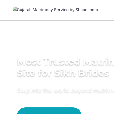
Most Trusted Matr
Site for Sikh Brides
Step into the world beyond matri