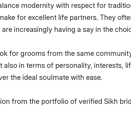
lance modernity with respect for tradition
ke for excellent life partners. They ofte
re increasingly having a say in the choice 
 look for grooms from the same communit
o in terms of personality, interests, lif
er the ideal soulmate with ease.
on from the portfolio of verified Sikh bri