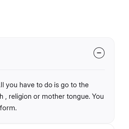
l you have to do is go to the
kh , religion or mother tongue. You
tform.