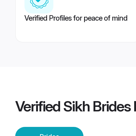
Verified Profiles for peace of mind
Verified
Sikh Brides