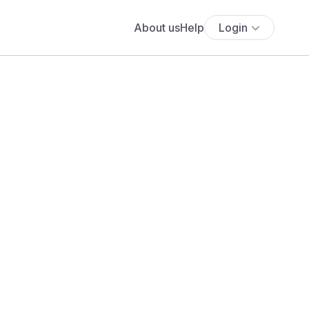
About us
Help
Login