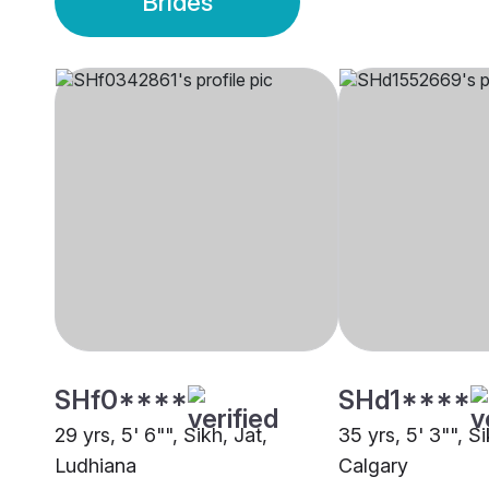
Brides
SHf0****
SHd1****
29 yrs, 5' 6"", Sikh, Jat,
35 yrs, 5' 3"", S
Ludhiana
Calgary