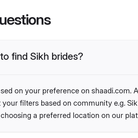
uestions
to find Sikh brides?
based on your preference on shaadi.com. Al
et your filters based on community e.g. Si
choosing a preferred location on our pla