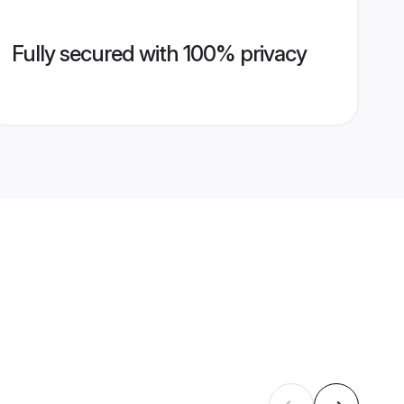
Fully secured with 100% privacy