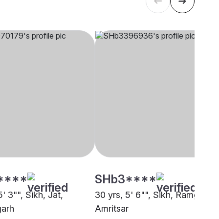
****
SHb3****
5' 3"", Sikh, Jat,
30 yrs, 5' 6"", Sikh, Ramgharia
garh
Amritsar