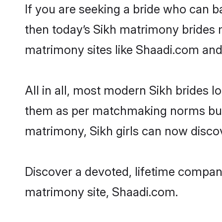
If you are seeking a bride who can ba
then today’s Sikh matrimony brides ma
matrimony sites like Shaadi.com and a
All in all, most modern Sikh brides
them as per matchmaking norms but als
matrimony, Sikh girls can now discov
Discover a devoted, lifetime compani
matrimony site, Shaadi.com.