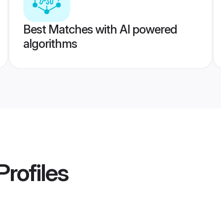
Best Matches with AI powered
algorithms
Profiles