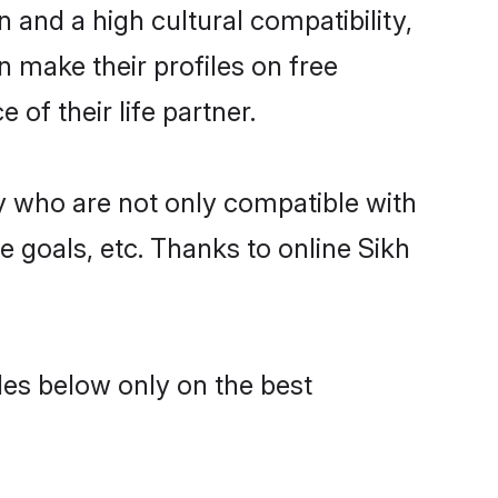
 and a high cultural compatibility,
n make their profiles on free
of their life partner.
y who are not only compatible with
e goals, etc. Thanks to online Sikh
des below only on the best