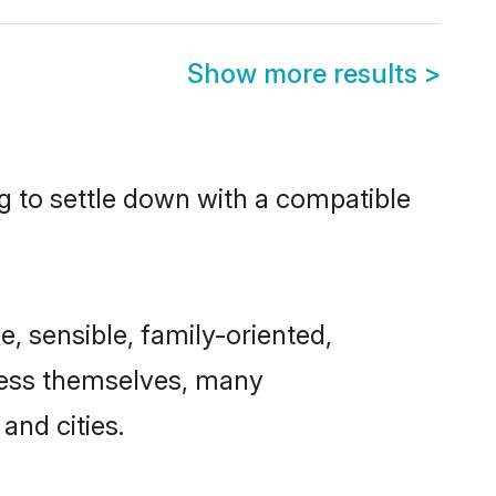
Show more results
>
ng to settle down with a compatible
e, sensible, family-oriented,
cess themselves, many
and cities.