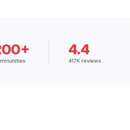
200+
4.4
mmunities
417K reviews