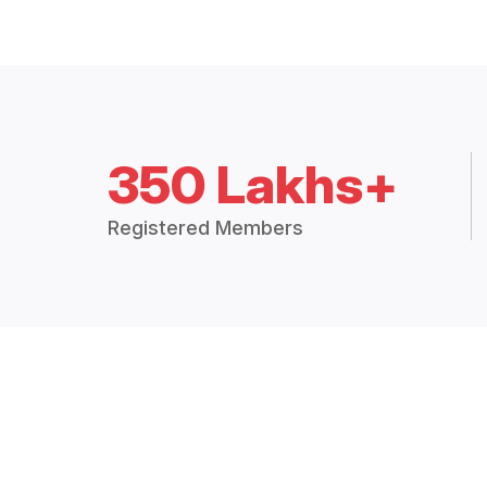
350 Lakhs+
Registered Members