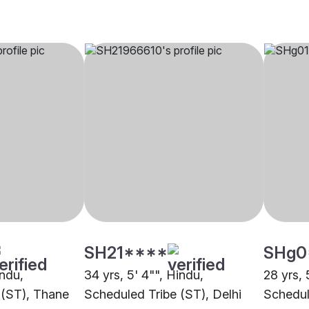
SH21****
SHg0
indu,
34 yrs, 5' 4"", Hindu,
28 yrs, 
 (ST), Thane
Scheduled Tribe (ST), Delhi
Schedul