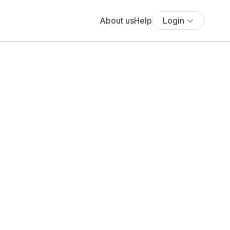
About us
Help
Login