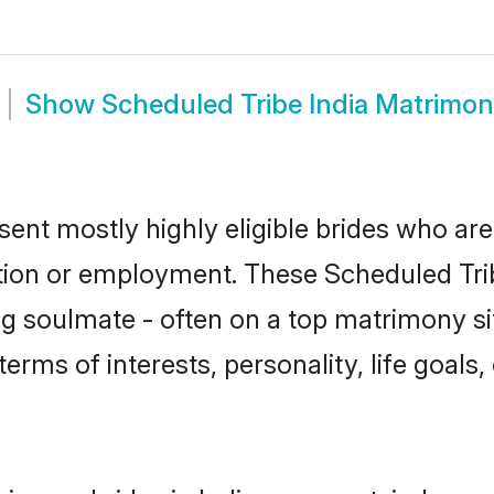
Show
Scheduled Tribe India Matrimo
sent mostly highly eligible brides who are
ation or employment. These Scheduled Tribe
g soulmate - often on a top matrimony sit
terms of interests, personality, life goals