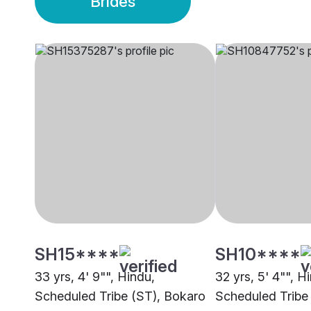
Brides
SH15****
SH10****
33 yrs, 4' 9"", Hindu,
32 yrs, 5' 4"", H
Scheduled Tribe (ST), Bokaro
Scheduled Tribe