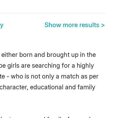
ny
Show more results
>
 either born and brought up in the
 girls are searching for a highly
e - who is not only a match as per
, character, educational and family