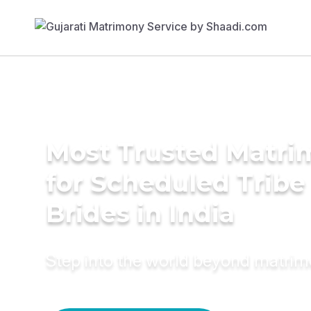
Most Trusted Matri
for Scheduled Tribe 
Brides in India
Step into the world beyond matri