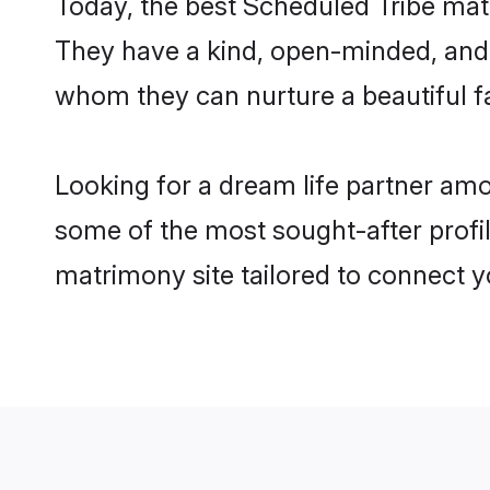
Today, the best Scheduled Tribe mat
They have a kind, open-minded, and 
whom they can nurture a beautiful fa
Looking for a dream life partner amo
some of the most sought-after profile
matrimony site tailored to connect 