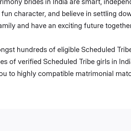
rimony brides in India are smart, indepen
fun character, and believe in settling d
mily and have an exciting future together
ngst hundreds of eligible Scheduled Tribe
s of verified Scheduled Tribe girls in In
you to highly compatible matrimonial mat