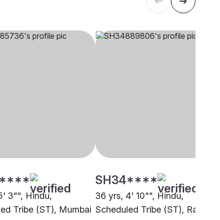
****
SH34****
5' 3"", Hindu,
36 yrs, 4' 10"", Hindu,
ed Tribe (ST), Mumbai
Scheduled Tribe (ST), Ranchi