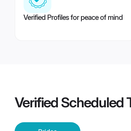
Verified Profiles for peace of mind
Verified
Scheduled T