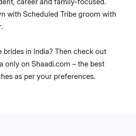
dent, career and family-focused.
own with Scheduled Tribe groom with
.
 brides in India? Then check out
dia only on Shaadi.com – the best
ches as per your preferences.