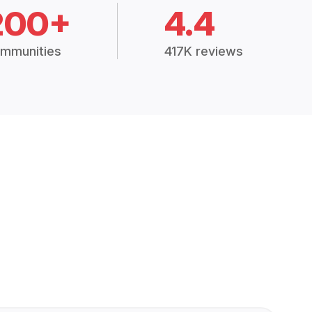
200+
4.4
mmunities
417K reviews