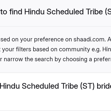
 to find Hindu Scheduled Tribe (
based on your preference on shaadi.com. Al
et your filters based on community e.g. Hi
r narrow the search by choosing a preferr
Hindu Scheduled Tribe (ST) brid