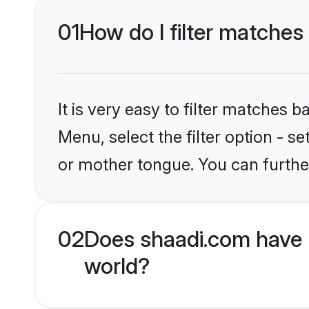
01
How do I filter matches
It is very easy to filter matches 
Menu, select the filter option - s
or mother tongue. You can furthe
02
Does shaadi.com have 
world?