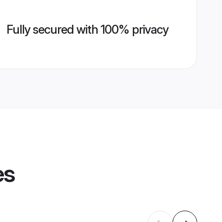
Fully secured with 100% privacy
es