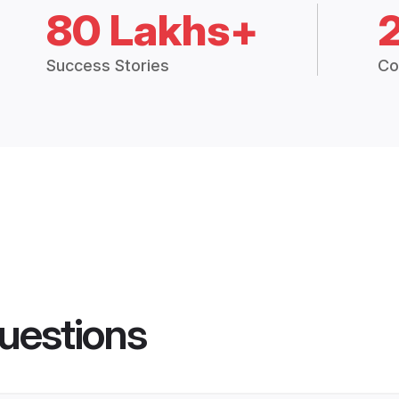
80 Lakhs+
Success Stories
Co
uestions