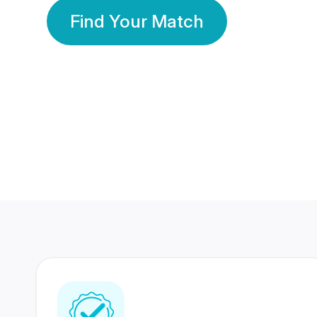
Find Your Match
350 Lakhs+
80 Lakhs
Registered Members
Success Stories