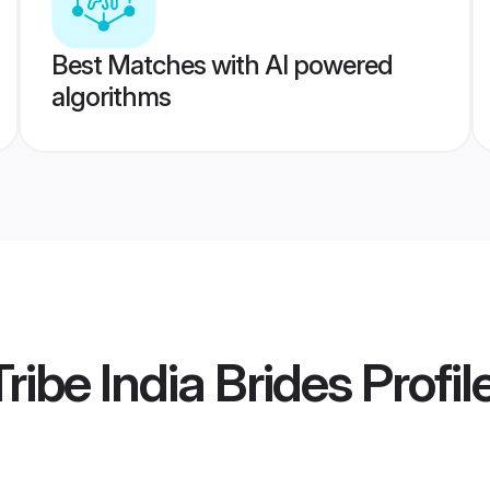
Best Matches with AI powered
algorithms
ribe India Brides
Profil