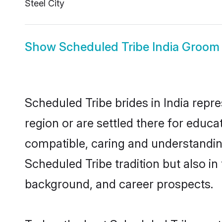
Steel City
Show
Scheduled Tribe India Groom
Scheduled Tribe brides in India repre
region or are settled there for educ
compatible, caring and understandin
Scheduled Tribe tradition but also in 
background, and career prospects.