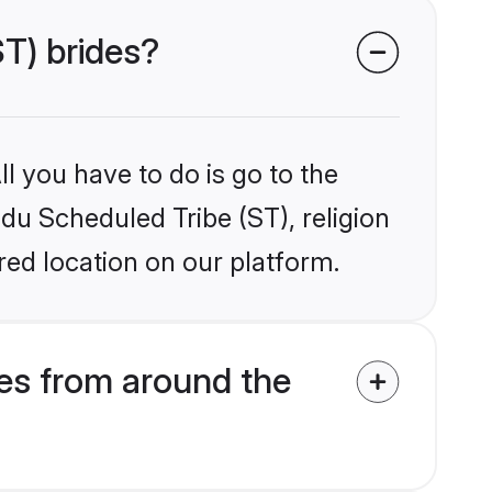
ST) brides?
l you have to do is go to the
ndu Scheduled Tribe (ST), religion
ed location on our platform.
es from around the