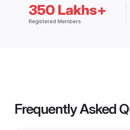
350 Lakhs+
Registered Members
Frequently Asked Q