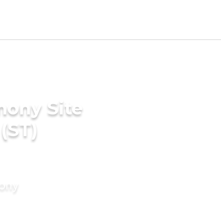
mony Site
(ST)
mony