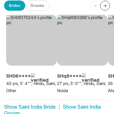
Brides
Grooms
SH06****
SHq6****
SH
40 yrs, 5' 4"", Hindu, Saini,
27 yrs, 5' 0"", Hindu, Saini,
26 
Other
Noida
Ah
Show
Saini India Bride
Show
Saini India
Groom