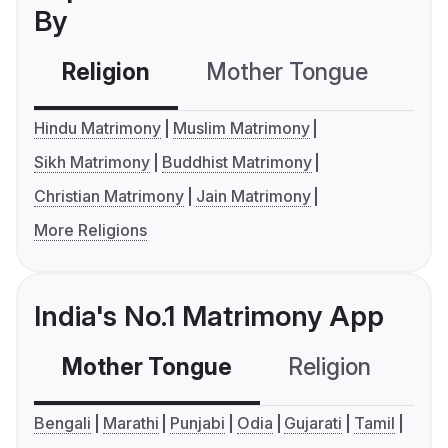
By
Religion
Mother Tongue
C
Hindu Matrimony
Muslim Matrimony
Sikh Matrimony
Buddhist Matrimony
Christian Matrimony
Jain Matrimony
More Religions
India's No.1 Matrimony App
Mother Tongue
Religion
C
Bengali
Marathi
Punjabi
Odia
Gujarati
Tamil