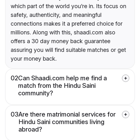
which part of the world you’re in. Its focus on
safety, authenticity, and meaningful
connections makes it a preferred choice for
millions. Along with this, shaadi.com also
offers a 30 day money back guarantee
assuring you will find suitable matches or get
your money back.
02
Can Shaadi.com help me find a
match from the Hindu Saini
community?
03
Are there matrimonial services for
Hindu Saini communities living
abroad?