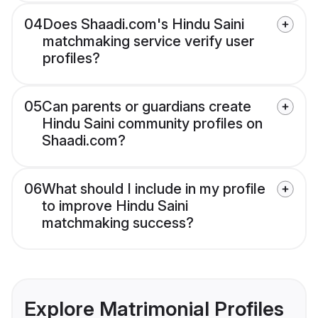
04
Does Shaadi.com's Hindu Saini
matchmaking service verify user
profiles?
05
Can parents or guardians create
Hindu Saini community profiles on
Shaadi.com?
06
What should I include in my profile
to improve Hindu Saini
matchmaking success?
Explore Matrimonial Profiles