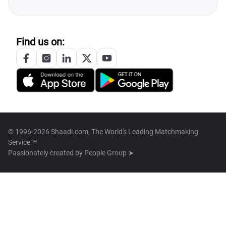
Find us on:
© 1996-2026 Shaadi.com, The World's Leading Matchmaking
Service™
Passionately created by
People Group ➤