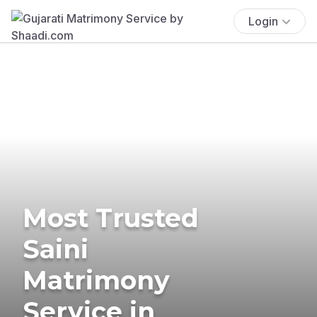
Login
Most Trusted
Saini
Matrimony
Service in