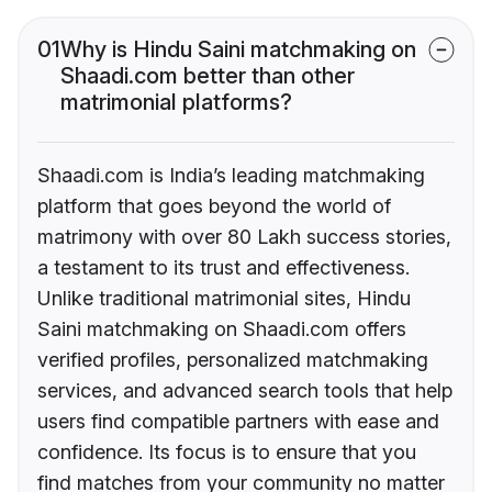
01
Why is Hindu Saini matchmaking on
Shaadi.com better than other
matrimonial platforms?
Shaadi.com is India’s leading matchmaking
platform that goes beyond the world of
matrimony with over 80 Lakh success stories,
a testament to its trust and effectiveness.
Unlike traditional matrimonial sites, Hindu
Saini matchmaking on Shaadi.com offers
verified profiles, personalized matchmaking
services, and advanced search tools that help
users find compatible partners with ease and
confidence. Its focus is to ensure that you
find matches from your community no matter