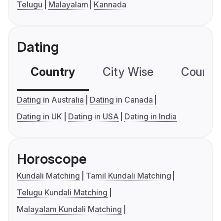
Telugu
Malayalam
Kannada
Dating
Country
City Wise
Country
Dating in Australia
Dating in Canada
Dating in UK
Dating in USA
Dating in India
Horoscope
Kundali Matching
Tamil Kundali Matching
Telugu Kundali Matching
Malayalam Kundali Matching