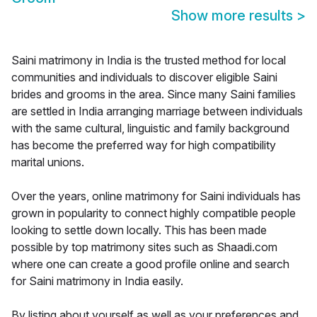
Show more results
>
Saini matrimony in India is the trusted method for local
communities and individuals to discover eligible Saini
brides and grooms in the area. Since many Saini families
are settled in India arranging marriage between individuals
with the same cultural, linguistic and family background
has become the preferred way for high compatibility
marital unions.
Over the years, online matrimony for Saini individuals has
grown in popularity to connect highly compatible people
looking to settle down locally. This has been made
possible by top matrimony sites such as Shaadi.com
where one can create a good profile online and search
for Saini matrimony in India easily.
By listing about yourself as well as your preferences and