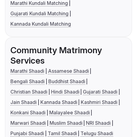
Marathi Kundali Matching
Gujarati Kundali Matching
Kannada Kundali Matching
Community Matrimony
Services
Marathi Shaadi
Assamese Shaadi
Bengali Shaadi
Buddhist Shaadi
Christian Shaadi
Hindi Shaadi
Gujarati Shaadi
Jain Shaadi
Kannada Shaadi
Kashmiri Shaadi
Konkani Shaadi
Malayalee Shaadi
Marwari Shaadi
Muslim Shaadi
NRI Shaadi
Punjabi Shaadi
Tamil Shaadi
Telugu Shaadi