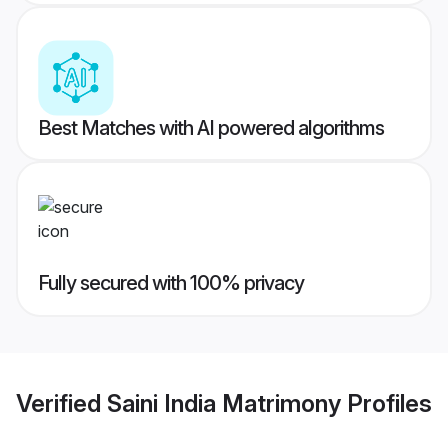
Best Matches with AI powered algorithms
Fully secured with 100% privacy
Verified
Saini India Matrimony
Profiles