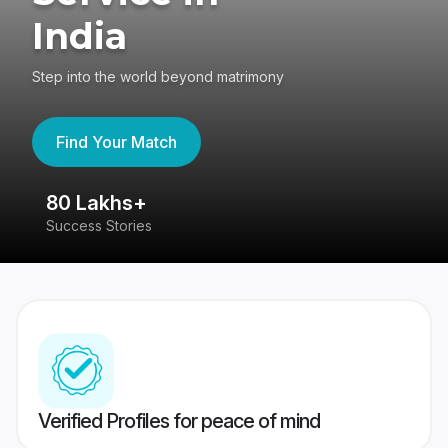
India
Step into the world beyond matrimony
Find Your Match
80 Lakhs+
4
Success Stories
41
Verified Profiles for peace of mind