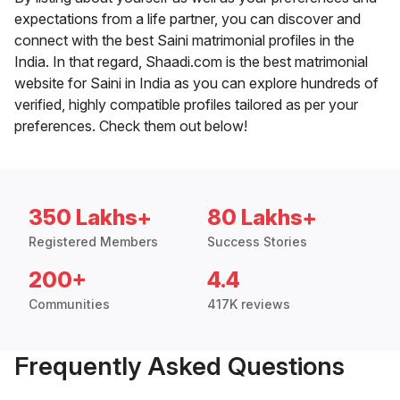
expectations from a life partner, you can discover and
connect with the best Saini matrimonial profiles in the
India. In that regard, Shaadi.com is the best matrimonial
website for Saini in India as you can explore hundreds of
verified, highly compatible profiles tailored as per your
preferences. Check them out below!
350 Lakhs+
80 Lakhs+
Registered Members
Success Stories
200+
4.4
Communities
417K reviews
Frequently Asked Questions