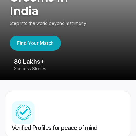
India
Step into the world beyond matrimony
Find Your Match
80 Lakhs+
4
Success Stories
41
Verified Profiles for peace of mind