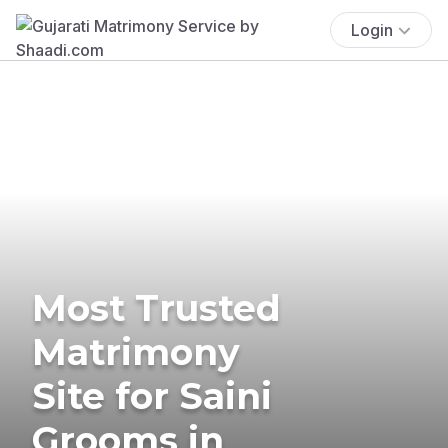
Login
Most Trusted
Matrimony
Site for Saini
Grooms in