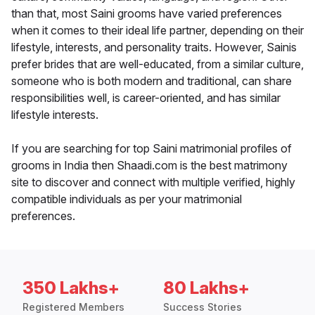
than that, most Saini grooms have varied preferences
when it comes to their ideal life partner, depending on their
lifestyle, interests, and personality traits. However, Sainis
prefer brides that are well-educated, from a similar culture,
someone who is both modern and traditional, can share
responsibilities well, is career-oriented, and has similar
lifestyle interests.
If you are searching for top Saini matrimonial profiles of
grooms in India then Shaadi.com is the best matrimony
site to discover and connect with multiple verified, highly
compatible individuals as per your matrimonial
preferences.
350 Lakhs+
80 Lakhs+
Registered Members
Success Stories