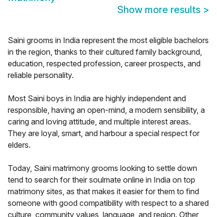
Show more results
>
Saini grooms in India represent the most eligible bachelors
in the region, thanks to their cultured family background,
education, respected profession, career prospects, and
reliable personality.
Most Saini boys in India are highly independent and
responsible, having an open-mind, a modern sensibility, a
caring and loving attitude, and multiple interest areas.
They are loyal, smart, and harbour a special respect for
elders.
Today, Saini matrimony grooms looking to settle down
tend to search for their soulmate online in India on top
matrimony sites, as that makes it easier for them to find
someone with good compatibility with respect to a shared
culture, community values, language, and region. Other