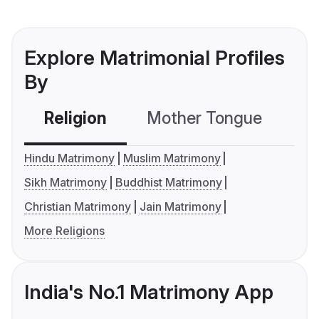
Explore Matrimonial Profiles
By
Religion
Mother Tongue
C
Hindu Matrimony
Muslim Matrimony
Sikh Matrimony
Buddhist Matrimony
Christian Matrimony
Jain Matrimony
More Religions
India's No.1 Matrimony App