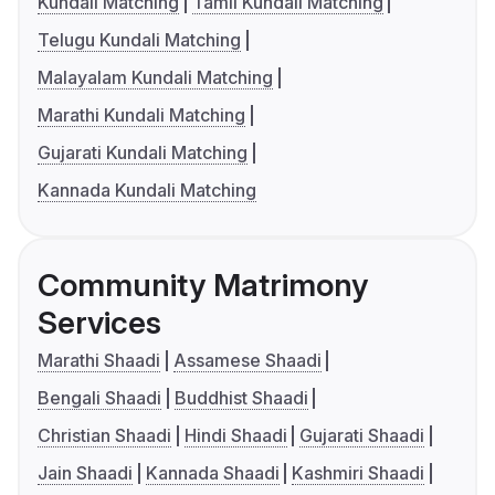
Kundali Matching
Tamil Kundali Matching
Telugu Kundali Matching
Malayalam Kundali Matching
Marathi Kundali Matching
Gujarati Kundali Matching
Kannada Kundali Matching
Community Matrimony
Services
Marathi Shaadi
Assamese Shaadi
Bengali Shaadi
Buddhist Shaadi
Christian Shaadi
Hindi Shaadi
Gujarati Shaadi
Jain Shaadi
Kannada Shaadi
Kashmiri Shaadi