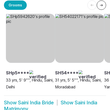
Grooms
SHp5****
SH54****
SH
33 yrs, 5' 9"", Hindu, Saini,
31 yrs, 5' 5"", Hindu, Saini,
36 
Delhi
Moradabad
Ya
Show
Saini India Bride
Show
Saini India
Matrimony