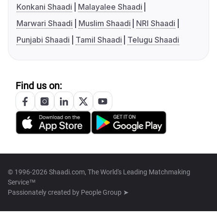
Konkani Shaadi
Malayalee Shaadi
Marwari Shaadi
Muslim Shaadi
NRI Shaadi
Punjabi Shaadi
Tamil Shaadi
Telugu Shaadi
Find us on:
© 1996-2026 Shaadi.com, The World's Leading Matchmaking
Service™
Passionately created by
People Group ➤