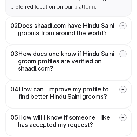
preferred location on our platform.
02
Does shaadi.com have Hindu Saini
grooms from around the world?
03
How does one know if Hindu Saini
groom profiles are verified on
shaadi.com?
04
How can I improve my profile to
find better Hindu Saini grooms?
05
How will I know if someone I like
has accepted my request?