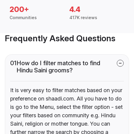
200+
4.4
Communities
417K reviews
Frequently Asked Questions
01
How do I filter matches to find
Hindu Saini grooms?
It is very easy to filter matches based on your
preference on shaadi.com. All you have to do
is go to the Menu, select the filter option - set
your filters based on community e.g. Hindu
Saini, religion or mother tongue. You can
further narrow the search by choosing a