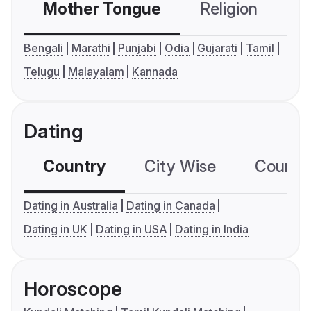
Mother Tongue
Religion
C
Bengali
Marathi
Punjabi
Odia
Gujarati
Tamil
Telugu
Malayalam
Kannada
Dating
Country
City Wise
Country
Dating in Australia
Dating in Canada
Dating in UK
Dating in USA
Dating in India
Horoscope