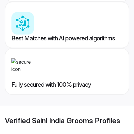
Best Matches with AI powered algorithms
Fully secured with 100% privacy
Verified
Saini India Grooms
Profiles