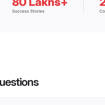
80 Lakhs+
Success Stories
Co
uestions