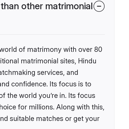
than other matrimonial
 world of matrimony with over 80
itional matrimonial sites, Hindu
atchmaking services, and
nd confidence. Its focus is to
the world you’re in. Its focus
ice for millions. Along with this,
ind suitable matches or get your