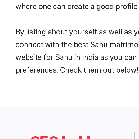
where one can create a good profile 
By listing about yourself as well as
connect with the best Sahu matrimonia
website for Sahu in India as you can 
preferences. Check them out below!