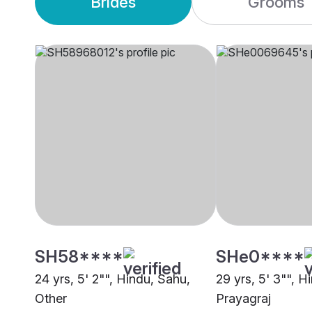
Brides
Grooms
SH58****
SHe0****
24 yrs, 5' 2"", Hindu, Sahu,
29 yrs, 5' 3"", H
Other
Prayagraj