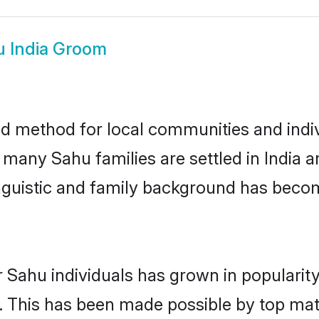
 India Groom
ed method for local communities and indiv
 many Sahu families are settled in India
linguistic and family background has beco
 Sahu individuals has grown in popularit
ly. This has been made possible by top m