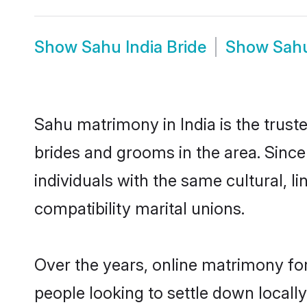
Show
Sahu India Bride
Show
Sahu
Sahu matrimony in India is the trust
brides and grooms in the area. Since
individuals with the same cultural, 
compatibility marital unions.
Over the years, online matrimony for
people looking to settle down local