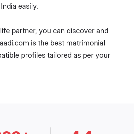
ndia easily.
life partner, you can discover and
haadi.com is the best matrimonial
tible profiles tailored as per your