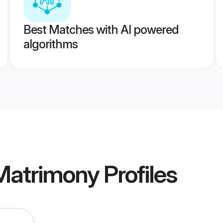
Best Matches with AI powered
algorithms
 Matrimony
Profiles