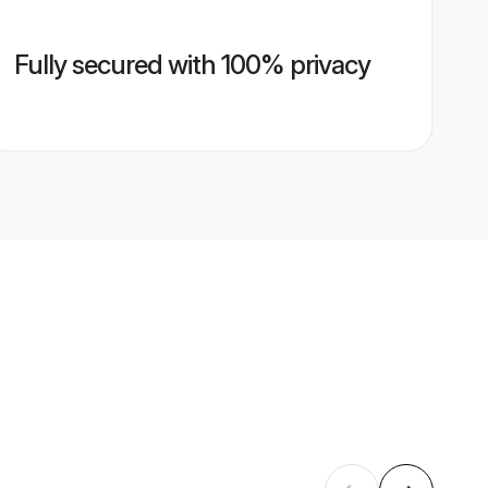
Fully secured with 100% privacy