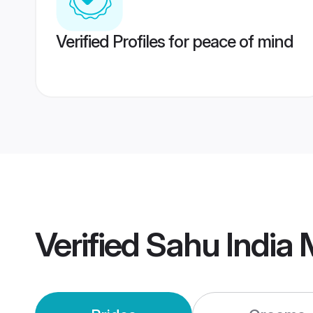
Verified Profiles for peace of mind
Verified
Sahu India