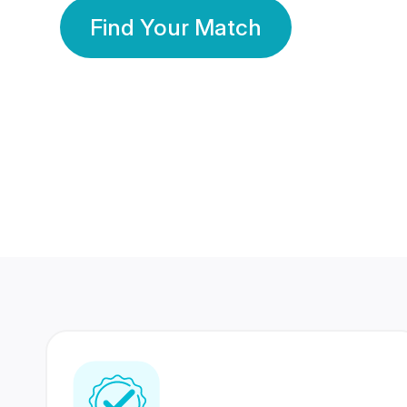
Find Your Match
350 Lakhs+
80 Lakhs
Registered Members
Success Stories