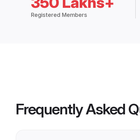
350 Lakhs+
Registered Members
Frequently Asked Q