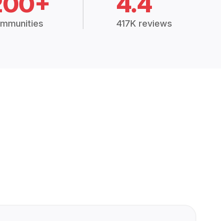
200+
4.4
mmunities
417K reviews