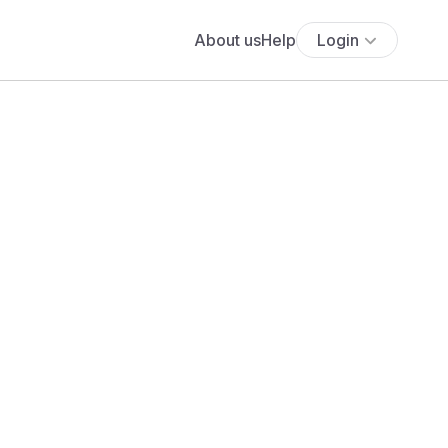
About us
Help
Login