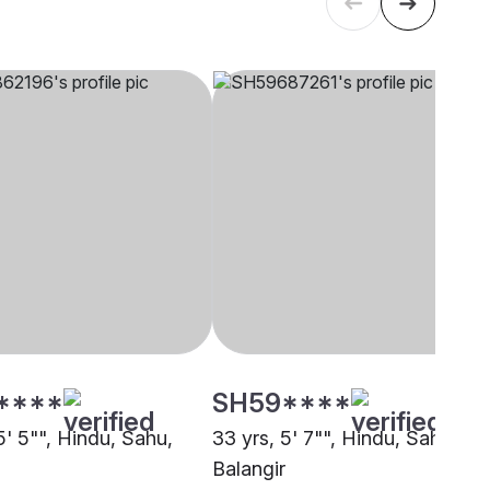
****
SH59****
5' 5"", Hindu, Sahu,
33 yrs, 5' 7"", Hindu, Sahu,
Balangir