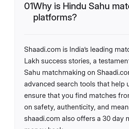
01
Why is Hindu Sahu matc
platforms?
Shaadi.com is India’s leading ma
Lakh success stories, a testament 
Sahu matchmaking on Shaadi.com 
advanced search tools that help u
ensure that you find matches fro
on safety, authenticity, and meani
shaadi.com also offers a 30 day 