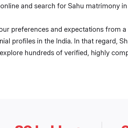
online and search for Sahu matrimony in I
 your preferences and expectations from a 
l profiles in the India. In that regard, S
explore hundreds of verified, highly compa