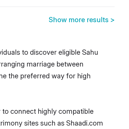
Show more results
>
iduals to discover eligible Sahu
 arranging marriage between
me the preferred way for high
y to connect highly compatible
atrimony sites such as Shaadi.com