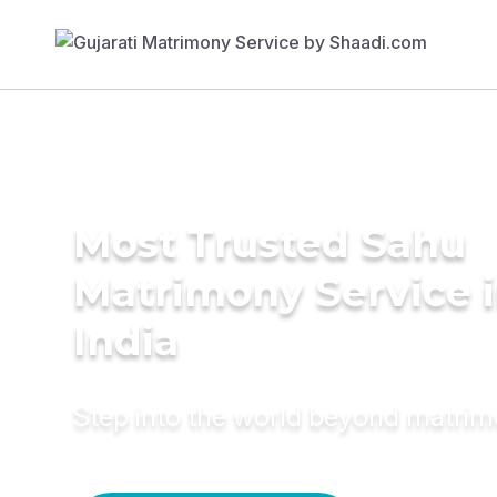
Most Trusted Sahu
Matrimony Service 
India
Step into the world beyond matri