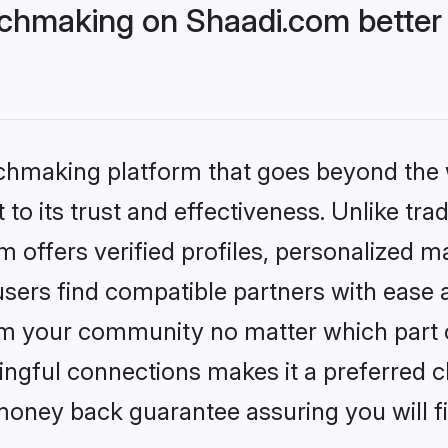
hmaking on Shaadi.com better 
tchmaking platform that goes beyond the
to its trust and effectiveness. Unlike trad
offers verified profiles, personalized m
sers find compatible partners with ease a
m your community no matter which part of 
ngful connections makes it a preferred cho
money back guarantee assuring you will f