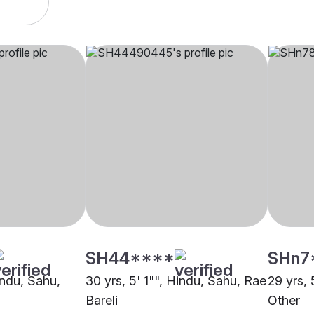
SH44****
SHn7
indu, Sahu,
30 yrs, 5' 1"", Hindu, Sahu, Rae
29 yrs, 
Bareli
Other