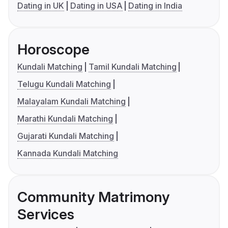
Dating in UK
Dating in USA
Dating in India
Horoscope
Kundali Matching
Tamil Kundali Matching
Telugu Kundali Matching
Malayalam Kundali Matching
Marathi Kundali Matching
Gujarati Kundali Matching
Kannada Kundali Matching
Community Matrimony
Services