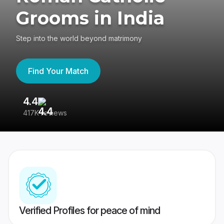
Grooms in India
Step into the world beyond matrimony
Find Your Match
4.4
3
417K reviews
Re
Verified Profiles for peace of mind