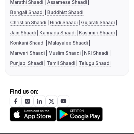
Marathi Shaadi
Assamese Shaadi
Bengali Shaadi
Buddhist Shaadi
Christian Shaadi
Hindi Shaadi
Gujarati Shaadi
Jain Shaadi
Kannada Shaadi
Kashmiri Shaadi
Konkani Shaadi
Malayalee Shaadi
Marwari Shaadi
Muslim Shaadi
NRI Shaadi
Punjabi Shaadi
Tamil Shaadi
Telugu Shaadi
Find us on: