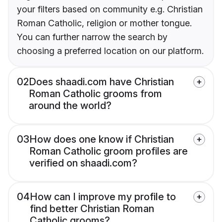
your filters based on community e.g. Christian
Roman Catholic, religion or mother tongue.
You can further narrow the search by
choosing a preferred location on our platform.
02
Does shaadi.com have Christian
Roman Catholic grooms from
around the world?
03
How does one know if Christian
Roman Catholic groom profiles are
verified on shaadi.com?
04
How can I improve my profile to
find better Christian Roman
Catholic grooms?