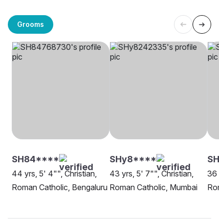
Grooms
SH84****
SHy8****
SH
44 yrs, 5' 4"", Christian,
43 yrs, 5' 7"", Christian,
36 
Roman Catholic, Bengaluru
Roman Catholic, Mumbai
Rom