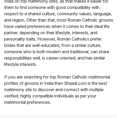
India on top matrimony sites, as that makes it easier for
them to find someone with good compatibility with
respect to a shared culture, community values, language,
and region. Other than that, most Roman Catholic grooms
have varied preferences when it comes to their ideal life
partner, depending on their lifestyle, interests, and
personality traits. However, Roman Catholics prefer
brides that are well-educated, from a similar culture,
someone who is both modern and traditional, can share
responsibilities well, is career-oriented, and has similar
lifestyle interests.
If you are searching for top Roman Catholic matrimonial
profiles of grooms in India then Shaadi.com is the best
matrimony site to discover and connect with multiple
verified, highly compatible individuals as per your
matrimonial preferences.