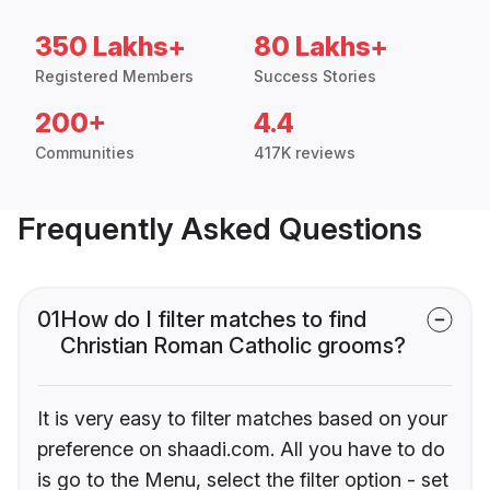
350 Lakhs+
80 Lakhs+
Registered Members
Success Stories
200+
4.4
Communities
417K reviews
Frequently Asked Questions
01
How do I filter matches to find
Christian Roman Catholic grooms?
It is very easy to filter matches based on your
preference on shaadi.com. All you have to do
is go to the Menu, select the filter option - set