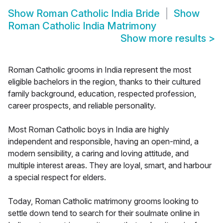
Show
Roman Catholic India Bride
Show
Roman Catholic India Matrimony
Show more results
>
Roman Catholic grooms in India represent the most
eligible bachelors in the region, thanks to their cultured
family background, education, respected profession,
career prospects, and reliable personality.
Most Roman Catholic boys in India are highly
independent and responsible, having an open-mind, a
modern sensibility, a caring and loving attitude, and
multiple interest areas. They are loyal, smart, and harbour
a special respect for elders.
Today, Roman Catholic matrimony grooms looking to
settle down tend to search for their soulmate online in