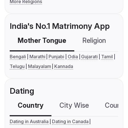
More Religions
India's No.1 Matrimony App
Mother Tongue
Religion
C
Bengali
Marathi
Punjabi
Odia
Gujarati
Tamil
Telugu
Malayalam
Kannada
Dating
Country
City Wise
Country
Dating in Australia
Dating in Canada