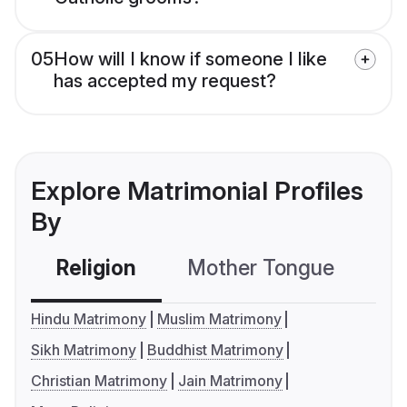
05
How will I know if someone I like
has accepted my request?
Explore Matrimonial Profiles
By
Religion
Mother Tongue
C
Hindu Matrimony
Muslim Matrimony
Sikh Matrimony
Buddhist Matrimony
Christian Matrimony
Jain Matrimony