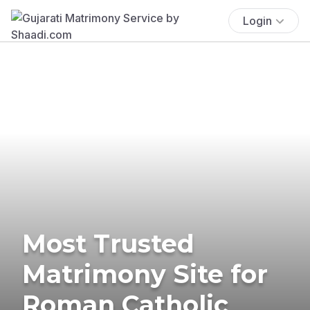
Login
Most Trusted
Matrimony Site for
Roman Catholic