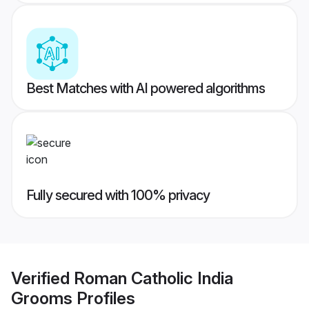
Best Matches with AI powered algorithms
Fully secured with 100% privacy
Verified
Roman Catholic India
Grooms
Profiles