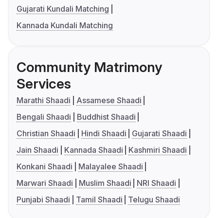
Gujarati Kundali Matching
Kannada Kundali Matching
Community Matrimony
Services
Marathi Shaadi
Assamese Shaadi
Bengali Shaadi
Buddhist Shaadi
Christian Shaadi
Hindi Shaadi
Gujarati Shaadi
Jain Shaadi
Kannada Shaadi
Kashmiri Shaadi
Konkani Shaadi
Malayalee Shaadi
Marwari Shaadi
Muslim Shaadi
NRI Shaadi
Punjabi Shaadi
Tamil Shaadi
Telugu Shaadi