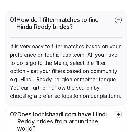
01
How do I filter matches to find
Hindu Reddy brides?
It is very easy to filter matches based on your
preference on lodhishaadi.com. All you have
to do is go to the Menu, select the filter
option - set your filters based on community
e.g. Hindu Reddy, religion or mother tongue.
You can further narrow the search by
choosing a preferred location on our platform.
02
Does lodhishaadi.com have Hindu
Reddy brides from around the
world?