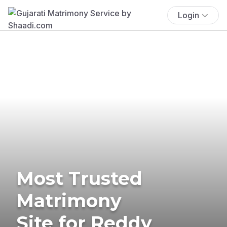
Login
Most Trusted
Matrimony
Site for Reddy