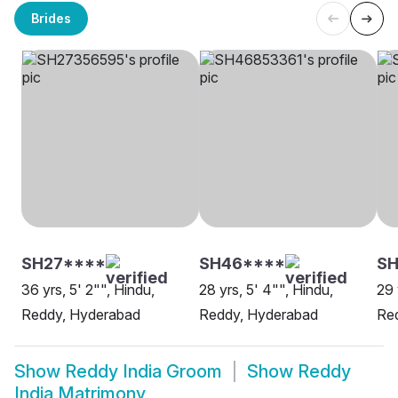
Brides
SH27****
SH46****
SH
36 yrs, 5' 2"", Hindu,
28 yrs, 5' 4"", Hindu,
29 
Reddy, Hyderabad
Reddy, Hyderabad
Red
Show
Reddy India Groom
Show
Reddy
India Matrimony