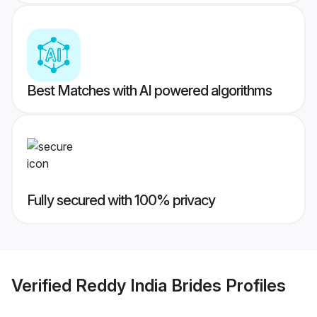
Best Matches with AI powered algorithms
Fully secured with 100% privacy
Verified
Reddy India Brides
Profiles