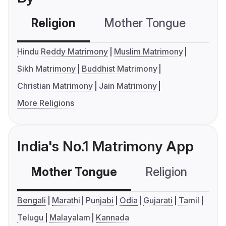
Religion
Mother Tongue
C
Hindu Reddy Matrimony
Muslim Matrimony
Sikh Matrimony
Buddhist Matrimony
Christian Matrimony
Jain Matrimony
More Religions
India's No.1 Matrimony App
Mother Tongue
Religion
C
Bengali
Marathi
Punjabi
Odia
Gujarati
Tamil
Telugu
Malayalam
Kannada