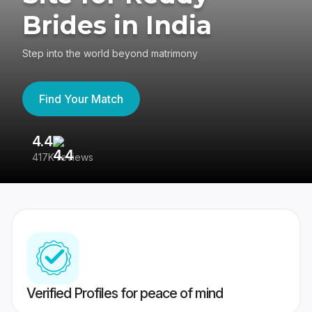
Brides in India
Step into the world beyond matrimony
Find Your Match
4.4
3
417K reviews
Re
Verified Profiles for peace of mind