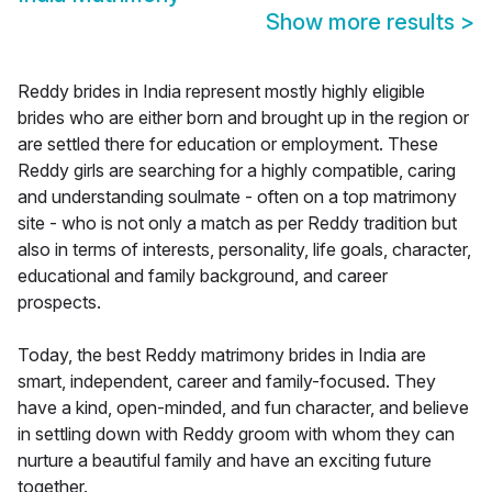
Show more results
>
Reddy brides in India represent mostly highly eligible
brides who are either born and brought up in the region or
are settled there for education or employment. These
Reddy girls are searching for a highly compatible, caring
and understanding soulmate - often on a top matrimony
site - who is not only a match as per Reddy tradition but
also in terms of interests, personality, life goals, character,
educational and family background, and career
prospects.
Today, the best Reddy matrimony brides in India are
smart, independent, career and family-focused. They
have a kind, open-minded, and fun character, and believe
in settling down with Reddy groom with whom they can
nurture a beautiful family and have an exciting future
together.