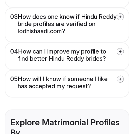
03
How does one know if Hindu Reddy
bride profiles are verified on
lodhishaadi.com?
04
How can I improve my profile to
find better Hindu Reddy brides?
05
How will I know if someone I like
has accepted my request?
Explore Matrimonial Profiles
By