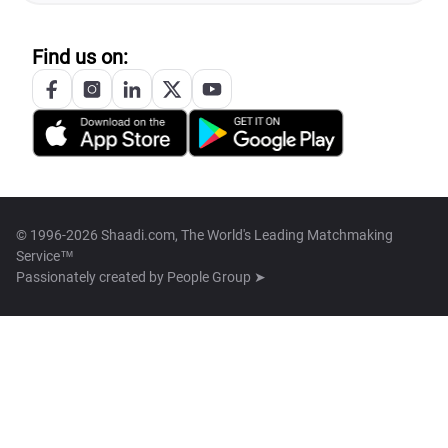
Find us on:
© 1996-2026 Shaadi.com, The World's Leading Matchmaking
Service™
Passionately created by
People Group ➤