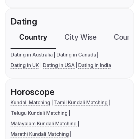
Dating
Country
City Wise
Country
Dating in Australia
Dating in Canada
Dating in UK
Dating in USA
Dating in India
Horoscope
Kundali Matching
Tamil Kundali Matching
Telugu Kundali Matching
Malayalam Kundali Matching
Marathi Kundali Matching