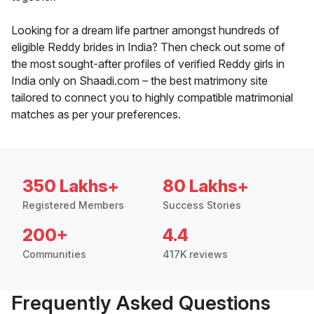
Looking for a dream life partner amongst hundreds of
eligible Reddy brides in India? Then check out some of
the most sought-after profiles of verified Reddy girls in
India only on Shaadi.com – the best matrimony site
tailored to connect you to highly compatible matrimonial
matches as per your preferences.
350 Lakhs+
80 Lakhs+
Registered Members
Success Stories
200+
4.4
Communities
417K reviews
Frequently Asked Questions