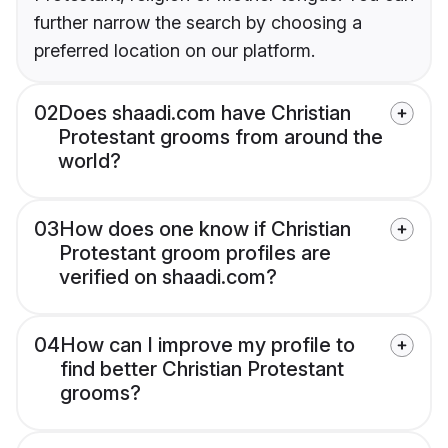
further narrow the search by choosing a
preferred location on our platform.
02
Does shaadi.com have Christian
Protestant grooms from around the
world?
03
How does one know if Christian
Protestant groom profiles are
verified on shaadi.com?
04
How can I improve my profile to
find better Christian Protestant
grooms?