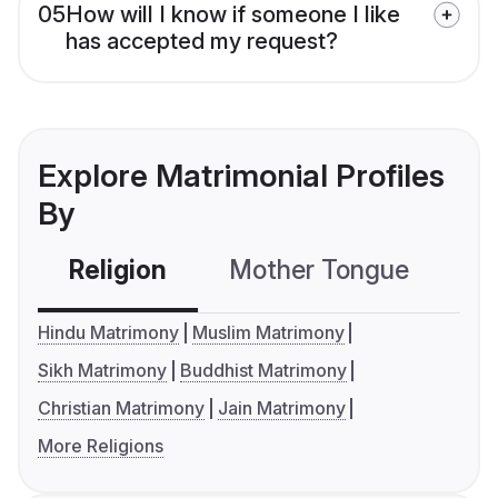
05
How will I know if someone I like
has accepted my request?
Explore Matrimonial Profiles
By
Religion
Mother Tongue
C
Hindu Matrimony
Muslim Matrimony
Sikh Matrimony
Buddhist Matrimony
Christian Matrimony
Jain Matrimony
More Religions