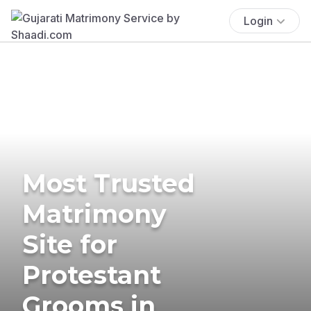
Login
Most Trusted
Matrimony
Site for
Protestant
Grooms in