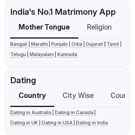
India's No.1 Matrimony App
Mother Tongue
Religion
C
Bengali
Marathi
Punjabi
Odia
Gujarati
Tamil
Telugu
Malayalam
Kannada
Dating
Country
City Wise
Country
Dating in Australia
Dating in Canada
Dating in UK
Dating in USA
Dating in India