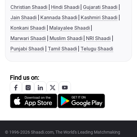
Christian Shaadi
Hindi Shaadi
Gujarati Shaadi
Jain Shaadi
Kannada Shaadi
Kashmiri Shaadi
Konkani Shaadi
Malayalee Shaadi
Marwari Shaadi
Muslim Shaadi
NRI Shaadi
Punjabi Shaadi
Tamil Shaadi
Telugu Shaadi
Find us on:
© 1996-2026 Shaadi.com, The World's Leading Matchmaking