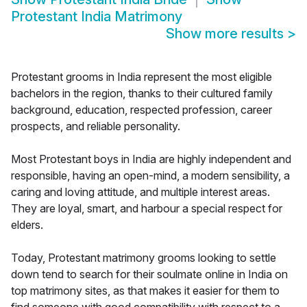
Protestant India Matrimony
Show more results
>
Protestant grooms in India represent the most eligible
bachelors in the region, thanks to their cultured family
background, education, respected profession, career
prospects, and reliable personality.
Most Protestant boys in India are highly independent and
responsible, having an open-mind, a modern sensibility, a
caring and loving attitude, and multiple interest areas.
They are loyal, smart, and harbour a special respect for
elders.
Today, Protestant matrimony grooms looking to settle
down tend to search for their soulmate online in India on
top matrimony sites, as that makes it easier for them to