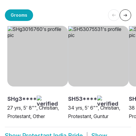
Grooms
SHg3****
SH53****
S
27 yrs, 5' 8"", Christian,
34 yrs, 5' 6"", Christian,
38 
Protestant, Other
Protestant, Guntur
Pr
Show
Protestant India Bride
Show