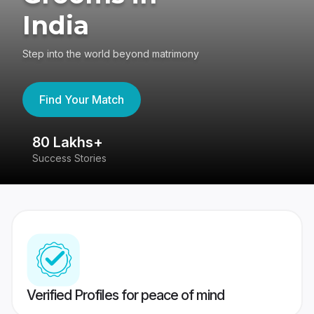
India
Step into the world beyond matrimony
Find Your Match
80 Lakhs+
4
Success Stories
41
Verified Profiles for peace of mind