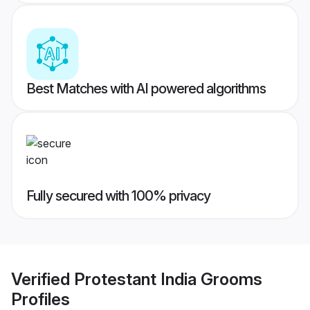
Best Matches with AI powered algorithms
Fully secured with 100% privacy
Verified
Protestant India Grooms
Profiles