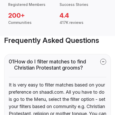
Registered Members
Success Stories
200+
4.4
Communities
417K reviews
Frequently Asked Questions
01
How do I filter matches to find
Christian Protestant grooms?
It is very easy to filter matches based on your
preference on shaadi.com. All you have to do
is go to the Menu, select the filter option - set
your filters based on community e.g. Christian
Protestant, religion or mother tongue. You can