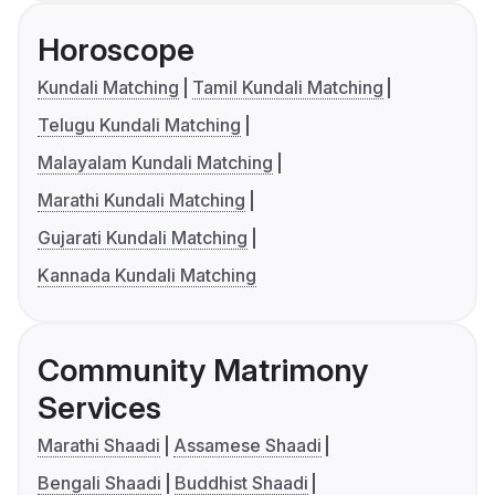
Horoscope
Kundali Matching
Tamil Kundali Matching
Telugu Kundali Matching
Malayalam Kundali Matching
Marathi Kundali Matching
Gujarati Kundali Matching
Kannada Kundali Matching
Community Matrimony
Services
Marathi Shaadi
Assamese Shaadi
Bengali Shaadi
Buddhist Shaadi