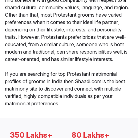
find someone with good compatibility with respect to a
shared culture, community values, language, and region.
Other than that, most Protestant grooms have varied
preferences when it comes to their ideal life partner,
depending on their lifestyle, interests, and personality
traits. However, Protestants prefer brides that are well-
educated, from a similar culture, someone who is both
modern and traditional, can share responsibilities well, is
career-oriented, and has similar lifestyle interests.
If you are searching for top Protestant matrimonial
profiles of grooms in India then Shaadi.com is the best
matrimony site to discover and connect with multiple
verified, highly compatible individuals as per your
matrimonial preferences.
350 Lakhs+
80 Lakhs+