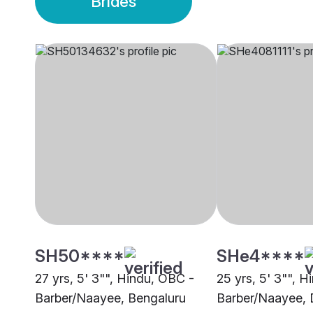
Brides
SH50****
SHe4****
27 yrs, 5' 3"", Hindu, OBC -
25 yrs, 5' 3"", 
Barber/Naayee, Bengaluru
Barber/Naayee, 