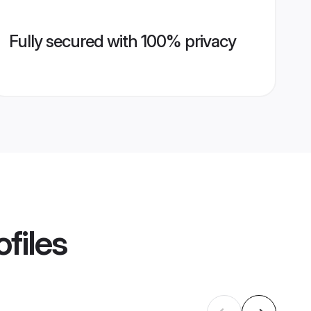
Fully secured with 100% privacy
files