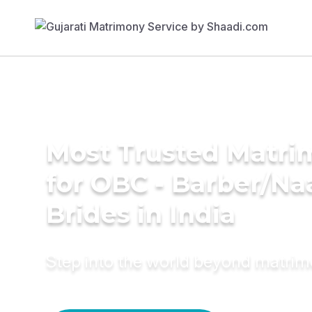
Most Trusted Matri
for OBC - Barber/Na
Brides in India
Step into the world beyond matri