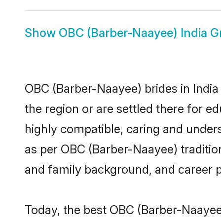
Show
OBC (Barber-Naayee) India 
OBC (Barber-Naayee) brides in India 
the region or are settled there for 
highly compatible, caring and under
as per OBC (Barber-Naayee) tradition 
and family background, and career 
Today, the best OBC (Barber-Naayee)