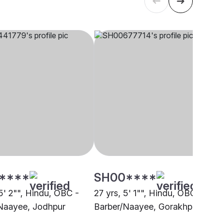
****
SH00****
5' 2"", Hindu, OBC -
27 yrs, 5' 1"", Hindu, OBC -
Naayee, Jodhpur
Barber/Naayee, Gorakhpur