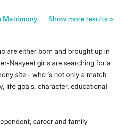
a Matrimony
Show more results
>
ho are either born and brought up in
er-Naayee) girls are searching for a
ony site - who is not only a match
, life goals, character, educational
dependent, career and family-