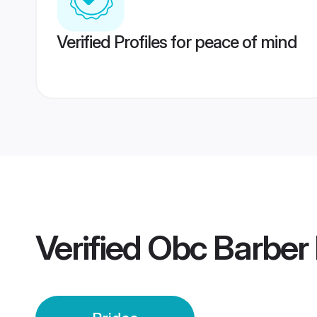
Verified Profiles for peace of mind
Verified
Obc Barber 