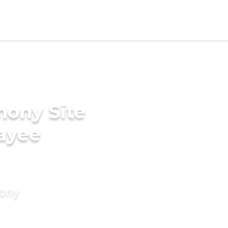
mony Site
ayee
mony