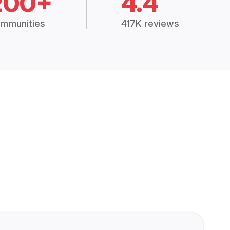
200+
4.4
mmunities
417K reviews