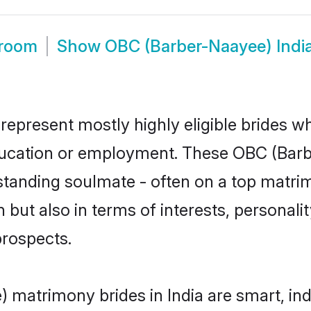
Groom
Show
OBC (Barber-Naayee) Indi
represent mostly highly eligible brides w
education or employment. These OBC (Barb
standing soulmate - often on a top matrim
but also in terms of interests, personality
prospects.
 matrimony brides in India are smart, in