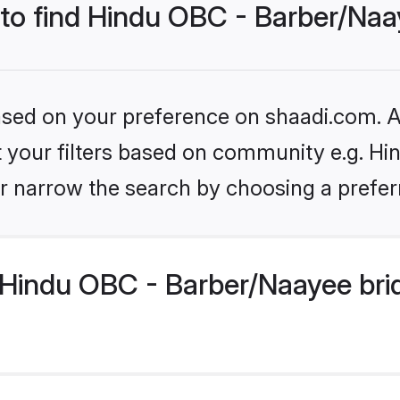
 to find Hindu OBC - Barber/Naa
based on your preference on shaadi.com. Al
set your filters based on community e.g. H
r narrow the search by choosing a preferr
Hindu OBC - Barber/Naayee bri