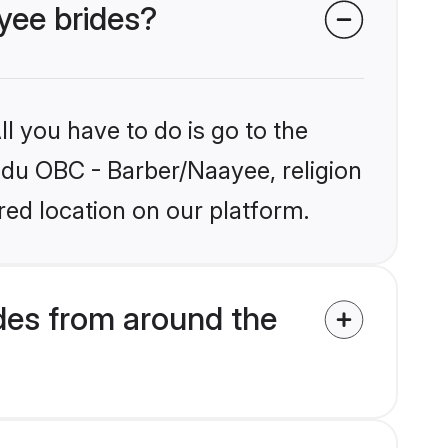
yee brides?
l you have to do is go to the
indu OBC - Barber/Naayee, religion
ed location on our platform.
des from around the