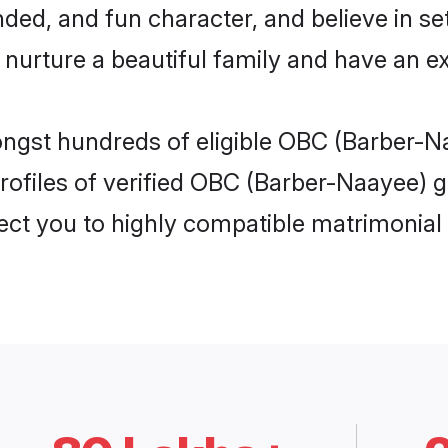
ded, and fun character, and believe in se
rture a beautiful family and have an exc
ongst hundreds of eligible OBC (Barber-N
ofiles of verified OBC (Barber-Naayee) gi
nect you to highly compatible matrimonial