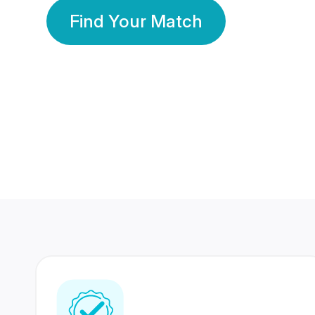
Find Your Match
350 Lakhs+
80 Lakhs
Registered Members
Success Stories