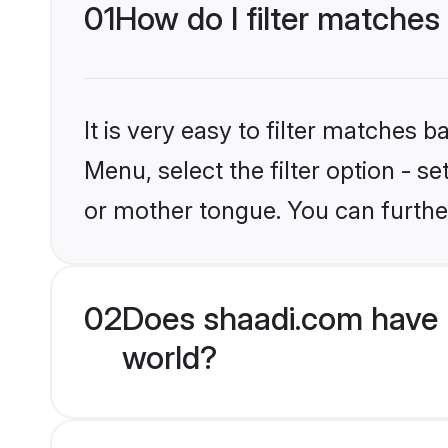
01
How do I filter matches
It is very easy to filter matches 
Menu, select the filter option - 
or mother tongue. You can furthe
02
Does shaadi.com have 
world?