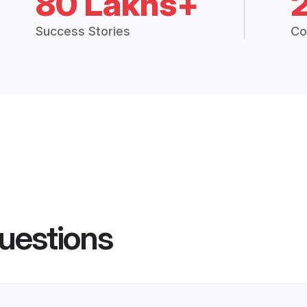
80 Lakhs+
Success Stories
Co
uestions