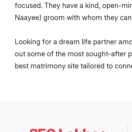
focused. They have a kind, open-min
Naayee) groom with whom they can nu
Looking for a dream life partner am
out some of the most sought-after pr
best matrimony site tailored to con