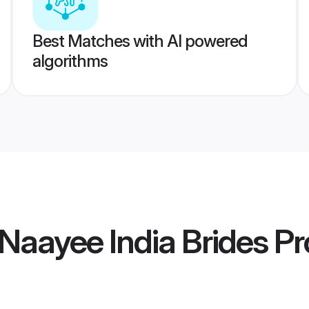
Best Matches with AI powered
algorithms
Naayee India Brides
Pro