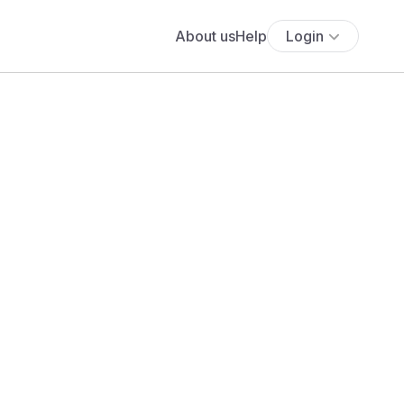
About us
Help
Login