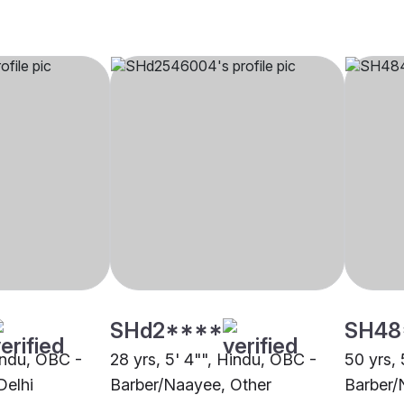
SHd2****
SH48
Hindu, OBC -
28 yrs, 5' 4"", Hindu, OBC -
50 yrs, 
Delhi
Barber/Naayee, Other
Barber/