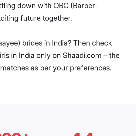
ttling down with OBC (Barber-
iting future together.
aayee) brides in India? Then check
rls in India only on Shaadi.com – the
 matches as per your preferences.