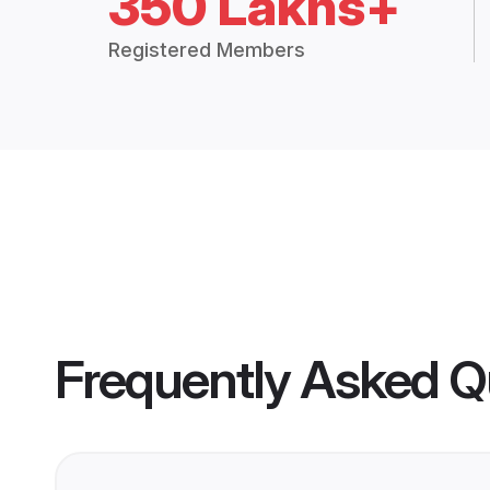
350 Lakhs+
Registered Members
Frequently Asked Q