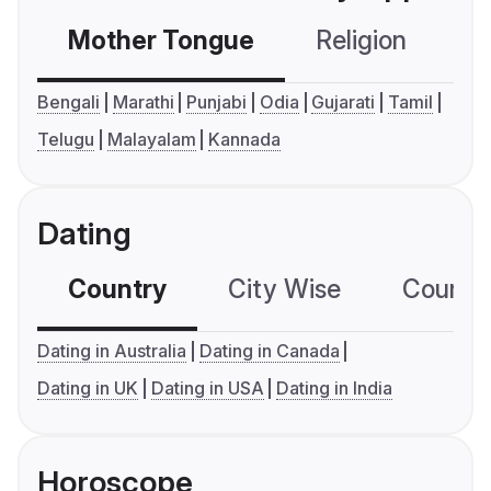
Mother Tongue
Religion
C
Bengali
Marathi
Punjabi
Odia
Gujarati
Tamil
Telugu
Malayalam
Kannada
Dating
Country
City Wise
Country
Dating in Australia
Dating in Canada
Dating in UK
Dating in USA
Dating in India
Horoscope