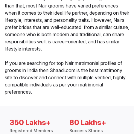
than that, most Nair grooms have varied preferences
when it comes to their ideal life partner, depending on their
lifestyle, interests, and personality traits. However, Nairs
prefer brides that are well-educated, from a similar culture,
someone who is both modern and traditional, can share
responsibilities well, is career-oriented, and has similar
lifestyle interests.
If you are searching for top Nair matrimonial profiles of
grooms in India then Shaadi.com is the best matrimony
site to discover and connect with multiple verified, highly
compatible individuals as per your matrimonial
preferences.
350 Lakhs+
80 Lakhs+
Registered Members
Success Stories