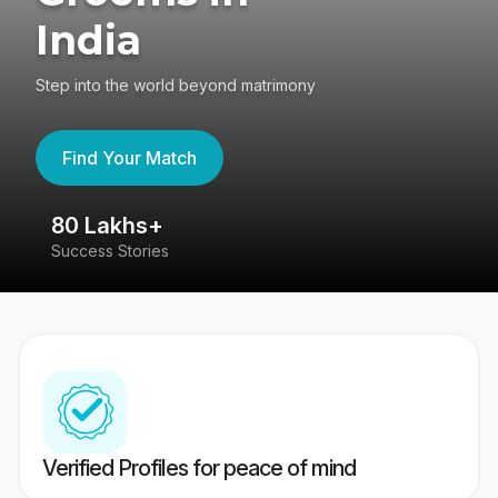
India
Step into the world beyond matrimony
Find Your Match
80 Lakhs+
4
Success Stories
41
Verified Profiles for peace of mind