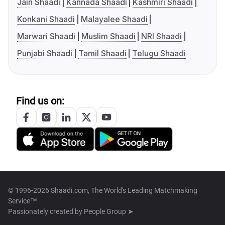
Jain Shaadi
Kannada Shaadi
Kashmiri Shaadi
Konkani Shaadi
Malayalee Shaadi
Marwari Shaadi
Muslim Shaadi
NRI Shaadi
Punjabi Shaadi
Tamil Shaadi
Telugu Shaadi
Find us on:
© 1996-2026 Shaadi.com, The World's Leading Matchmaking
Service™
Passionately created by
People Group ➤