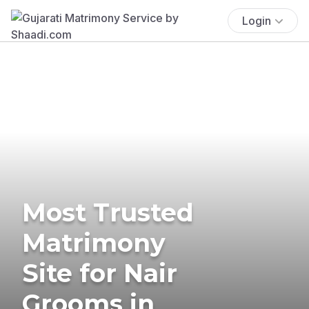
Login
Most Trusted
Matrimony
Site for Nair
Grooms in