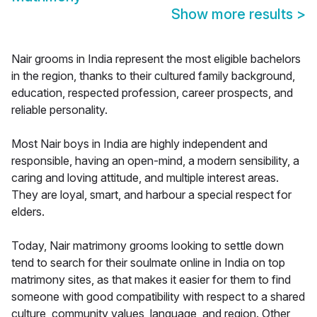
Show more results
>
Nair grooms in India represent the most eligible bachelors
in the region, thanks to their cultured family background,
education, respected profession, career prospects, and
reliable personality.
Most Nair boys in India are highly independent and
responsible, having an open-mind, a modern sensibility, a
caring and loving attitude, and multiple interest areas.
They are loyal, smart, and harbour a special respect for
elders.
Today, Nair matrimony grooms looking to settle down
tend to search for their soulmate online in India on top
matrimony sites, as that makes it easier for them to find
someone with good compatibility with respect to a shared
culture, community values, language, and region. Other