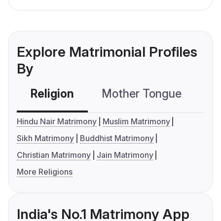
Explore Matrimonial Profiles
By
Religion
Mother Tongue
C
Hindu Nair Matrimony
Muslim Matrimony
Sikh Matrimony
Buddhist Matrimony
Christian Matrimony
Jain Matrimony
More Religions
India's No.1 Matrimony App