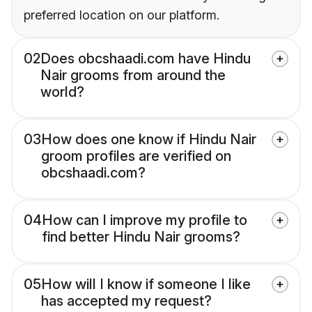
preferred location on our platform.
02
Does obcshaadi.com have Hindu
Nair grooms from around the
world?
03
How does one know if Hindu Nair
groom profiles are verified on
obcshaadi.com?
04
How can I improve my profile to
find better Hindu Nair grooms?
05
How will I know if someone I like
has accepted my request?