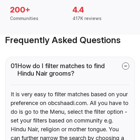
200+
4.4
Communities
417K reviews
Frequently Asked Questions
01
How do I filter matches to find
Hindu Nair grooms?
It is very easy to filter matches based on your
preference on obcshaadi.com. All you have to
do is go to the Menu, select the filter option -
set your filters based on community e.g.
Hindu Nair, religion or mother tongue. You
can further narrow the search by choosing a