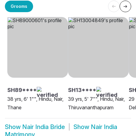
Grooms
SH89****
SH13****
SH
38 yrs, 6' 1"", Hindu, Nair,
39 yrs, 5' 7"", Hindu, Nair,
29 
Thane
Thiruvananthapuram
Del
Show
Nair India Bride
Show
Nair India
Matrimony