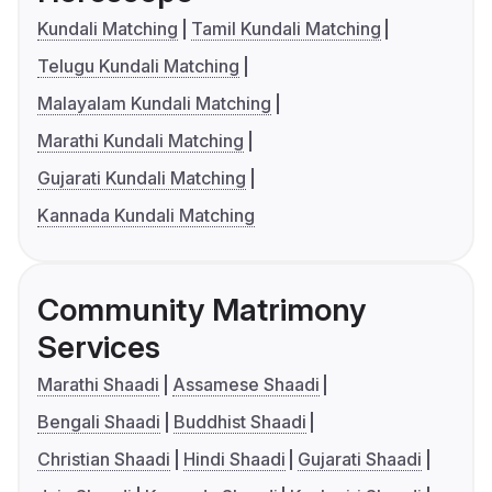
Kundali Matching
Tamil Kundali Matching
Telugu Kundali Matching
Malayalam Kundali Matching
Marathi Kundali Matching
Gujarati Kundali Matching
Kannada Kundali Matching
Community Matrimony
Services
Marathi Shaadi
Assamese Shaadi
Bengali Shaadi
Buddhist Shaadi
Christian Shaadi
Hindi Shaadi
Gujarati Shaadi