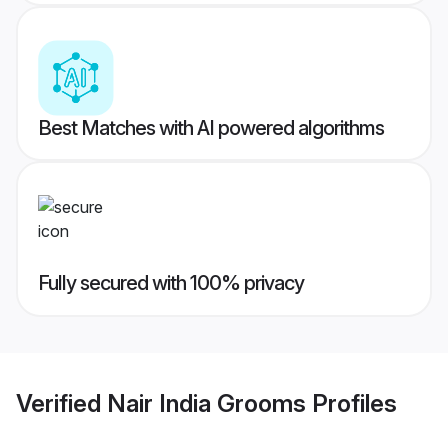
Best Matches with AI powered algorithms
Fully secured with 100% privacy
Verified
Nair India Grooms
Profiles