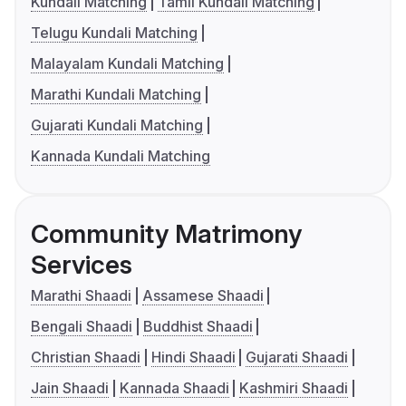
Kundali Matching
Tamil Kundali Matching
Telugu Kundali Matching
Malayalam Kundali Matching
Marathi Kundali Matching
Gujarati Kundali Matching
Kannada Kundali Matching
Community Matrimony
Services
Marathi Shaadi
Assamese Shaadi
Bengali Shaadi
Buddhist Shaadi
Christian Shaadi
Hindi Shaadi
Gujarati Shaadi
Jain Shaadi
Kannada Shaadi
Kashmiri Shaadi