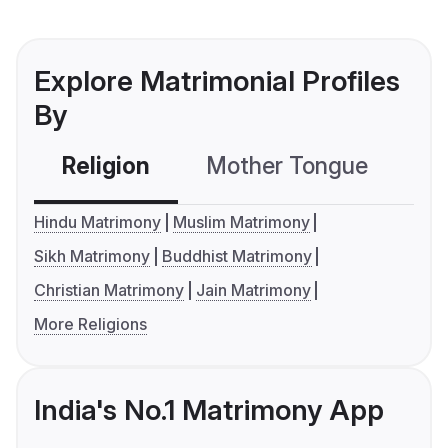
Explore Matrimonial Profiles
By
Religion
Mother Tongue
C
Hindu Matrimony
Muslim Matrimony
Sikh Matrimony
Buddhist Matrimony
Christian Matrimony
Jain Matrimony
More Religions
India's No.1 Matrimony App