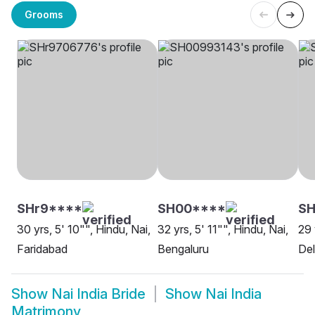
Grooms
SHr9****
SH00****
SH
30 yrs, 5' 10"", Hindu, Nai,
32 yrs, 5' 11"", Hindu, Nai,
29 
Faridabad
Bengaluru
Del
Show
Nai India Bride
Show
Nai India
Matrimony