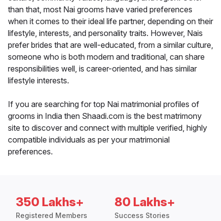
than that, most Nai grooms have varied preferences
when it comes to their ideal life partner, depending on their
lifestyle, interests, and personality traits. However, Nais
prefer brides that are well-educated, from a similar culture,
someone who is both modern and traditional, can share
responsibilities well, is career-oriented, and has similar
lifestyle interests.
If you are searching for top Nai matrimonial profiles of
grooms in India then Shaadi.com is the best matrimony
site to discover and connect with multiple verified, highly
compatible individuals as per your matrimonial
preferences.
350 Lakhs+
80 Lakhs+
Registered Members
Success Stories