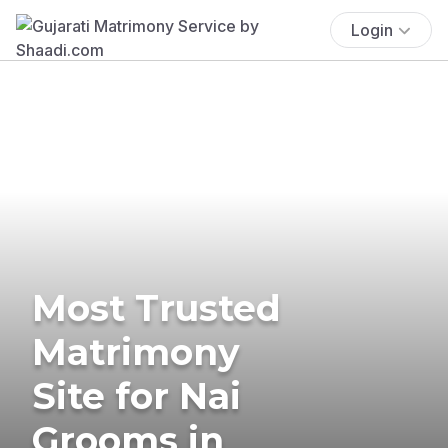
Login
Most Trusted
Matrimony
Site for Nai
Grooms in