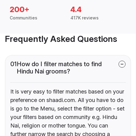
200+
4.4
Communities
417K reviews
Frequently Asked Questions
01
How do I filter matches to find
Hindu Nai grooms?
It is very easy to filter matches based on your
preference on shaadi.com. All you have to do
is go to the Menu, select the filter option - set
your filters based on community e.g. Hindu
Nai, religion or mother tongue. You can
further narrow the search by choosing a