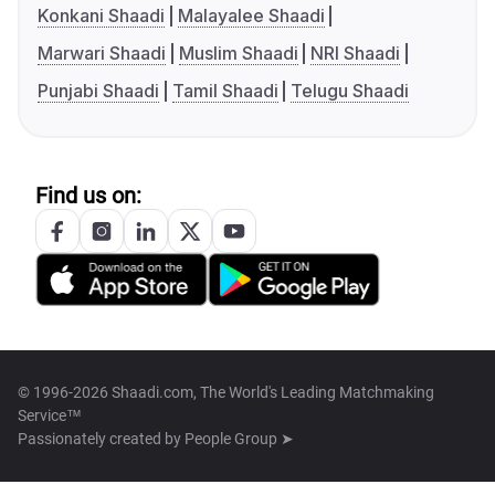
Konkani Shaadi
Malayalee Shaadi
Marwari Shaadi
Muslim Shaadi
NRI Shaadi
Punjabi Shaadi
Tamil Shaadi
Telugu Shaadi
Find us on:
© 1996-2026 Shaadi.com, The World's Leading Matchmaking
Service™
Passionately created by
People Group ➤