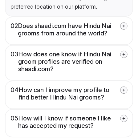
preferred location on our platform.
02
Does shaadi.com have Hindu Nai
grooms from around the world?
03
How does one know if Hindu Nai
groom profiles are verified on
shaadi.com?
04
How can I improve my profile to
find better Hindu Nai grooms?
05
How will I know if someone I like
has accepted my request?