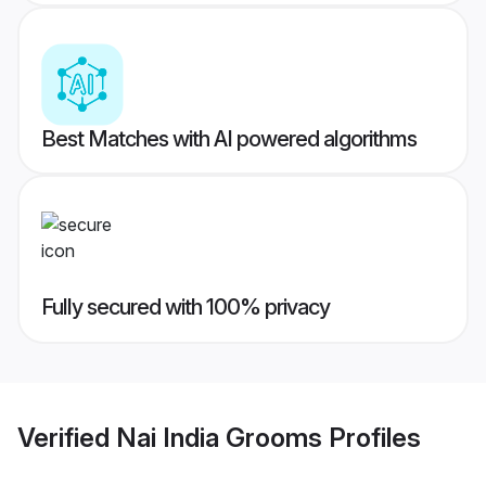
Best Matches with AI powered algorithms
Fully secured with 100% privacy
Verified
Nai India Grooms
Profiles