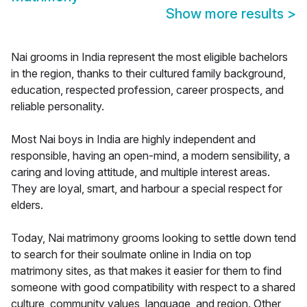
Show more results
>
Nai grooms in India represent the most eligible bachelors
in the region, thanks to their cultured family background,
education, respected profession, career prospects, and
reliable personality.
Most Nai boys in India are highly independent and
responsible, having an open-mind, a modern sensibility, a
caring and loving attitude, and multiple interest areas.
They are loyal, smart, and harbour a special respect for
elders.
Today, Nai matrimony grooms looking to settle down tend
to search for their soulmate online in India on top
matrimony sites, as that makes it easier for them to find
someone with good compatibility with respect to a shared
culture, community values, language, and region. Other