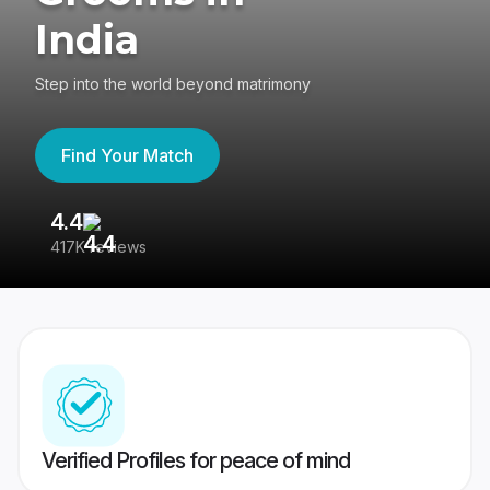
India
Step into the world beyond matrimony
Find Your Match
4.4
3
417K reviews
Re
Verified Profiles for peace of mind