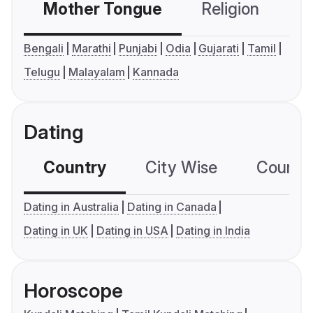
Mother Tongue
Religion
C
Bengali
Marathi
Punjabi
Odia
Gujarati
Tamil
Telugu
Malayalam
Kannada
Dating
Country
City Wise
Country
Dating in Australia
Dating in Canada
Dating in UK
Dating in USA
Dating in India
Horoscope