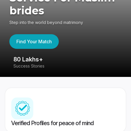
brides
Step into the world beyond matrimony
Find Your Match
80 Lakhs+
4
Success Stories
41
Verified Profiles for peace of mind