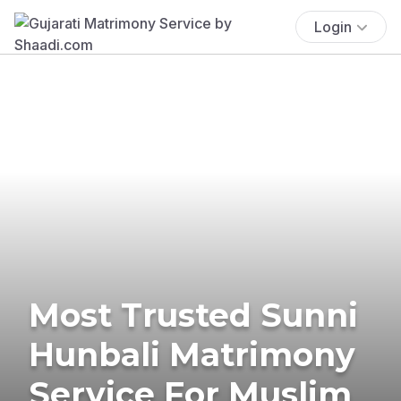
Login
Most Trusted Sunni
Hunbali Matrimony
Service For Muslim