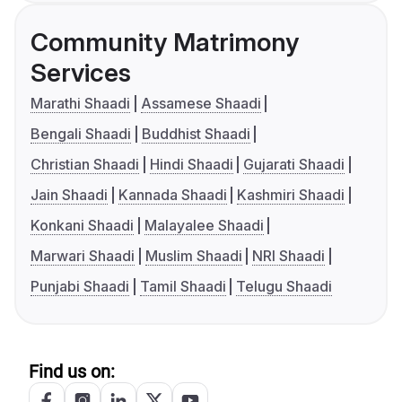
Community Matrimony
Services
Marathi Shaadi
Assamese Shaadi
Bengali Shaadi
Buddhist Shaadi
Christian Shaadi
Hindi Shaadi
Gujarati Shaadi
Jain Shaadi
Kannada Shaadi
Kashmiri Shaadi
Konkani Shaadi
Malayalee Shaadi
Marwari Shaadi
Muslim Shaadi
NRI Shaadi
Punjabi Shaadi
Tamil Shaadi
Telugu Shaadi
Find us on: