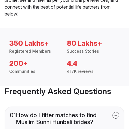
connect with the best of potential life partners from
below!
350 Lakhs+
80 Lakhs+
Registered Members
Success Stories
200+
4.4
Communities
417K reviews
Frequently Asked Questions
01
How do I filter matches to find
Muslim Sunni Hunbali brides?