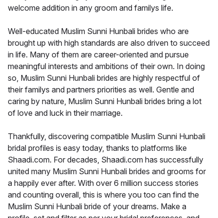
welcome addition in any groom and familys life.
Well-educated Muslim Sunni Hunbali brides who are
brought up with high standards are also driven to succeed
in life. Many of them are career-oriented and pursue
meaningful interests and ambitions of their own. In doing
so, Muslim Sunni Hunbali brides are highly respectful of
their familys and partners priorities as well. Gentle and
caring by nature, Muslim Sunni Hunbali brides bring a lot
of love and luck in their marriage.
Thankfully, discovering compatible Muslim Sunni Hunbali
bridal profiles is easy today, thanks to platforms like
Shaadi.com. For decades, Shaadi.com has successfully
united many Muslim Sunni Hunbali brides and grooms for
a happily ever after. With over 6 million success stories
and counting overall, this is where you too can find the
Muslim Sunni Hunbali bride of your dreams. Make a
profile, set and filter as per your bridal preferences, and