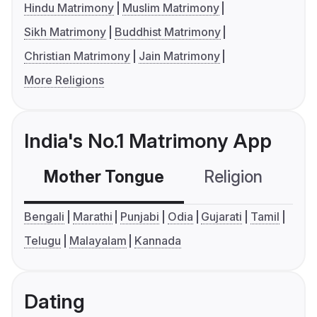
Hindu Matrimony
Muslim Matrimony
Sikh Matrimony
Buddhist Matrimony
Christian Matrimony
Jain Matrimony
More Religions
India's No.1 Matrimony App
Mother Tongue
Religion
C
Bengali
Marathi
Punjabi
Odia
Gujarati
Tamil
Telugu
Malayalam
Kannada
Dating