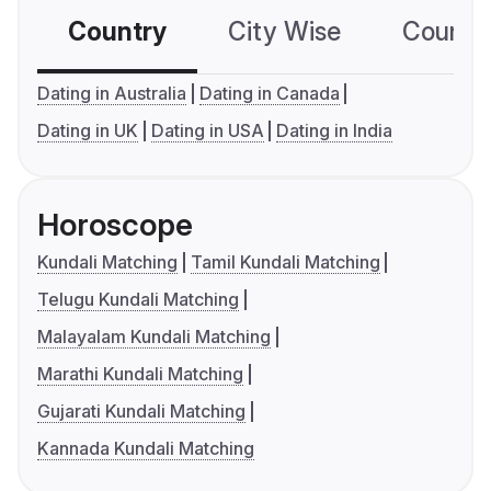
Country
City Wise
Country
Dating in Australia
Dating in Canada
Dating in UK
Dating in USA
Dating in India
Horoscope
Kundali Matching
Tamil Kundali Matching
Telugu Kundali Matching
Malayalam Kundali Matching
Marathi Kundali Matching
Gujarati Kundali Matching
Kannada Kundali Matching