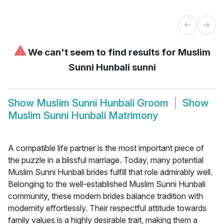
⚠
We can't seem to find results for
Muslim
Sunni Hunbali sunni
Show
Muslim Sunni Hunbali Groom
Show
Muslim Sunni Hunbali Matrimony
A compatible life partner is the most important piece of
the puzzle in a blissful marriage. Today, many potential
Muslim Sunni Hunbali brides fulfill that role admirably well.
Belonging to the well-established Muslim Sunni Hunbali
community, these modern brides balance tradition with
modernity effortlessly. Their respectful attitude towards
family values is a highly desirable trait, making them a