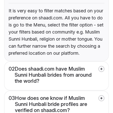
It is very easy to filter matches based on your
preference on shaadi.com. All you have to do
is go to the Menu, select the filter option - set
your filters based on community e.g. Muslim
Sunni Hunbali, religion or mother tongue. You
can further narrow the search by choosing a
preferred location on our platform.
02
Does shaadi.com have Muslim
Sunni Hunbali brides from around
the world?
03
How does one know if Muslim
Sunni Hunbali bride profiles are
verified on shaadi.com?