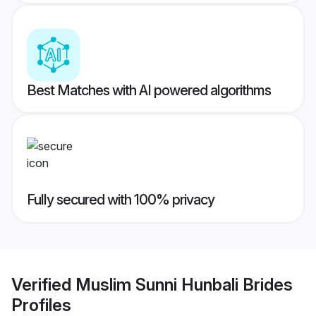
Best Matches with AI powered algorithms
Fully secured with 100% privacy
Verified
Muslim Sunni Hunbali Brides
Profiles