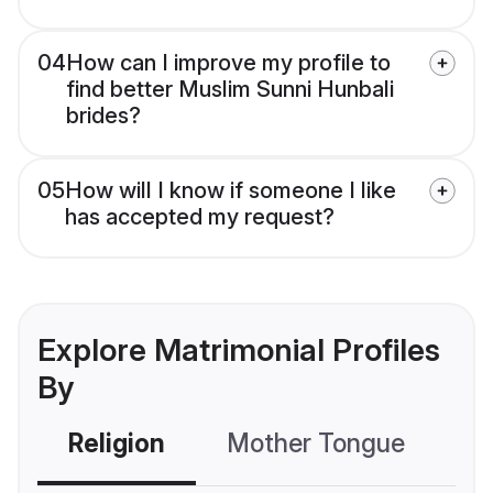
04
How can I improve my profile to
find better Muslim Sunni Hunbali
brides?
05
How will I know if someone I like
has accepted my request?
Explore Matrimonial Profiles
By
Religion
Mother Tongue
C