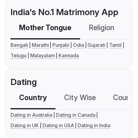
India's No.1 Matrimony App
Mother Tongue
Religion
C
Bengali
Marathi
Punjabi
Odia
Gujarati
Tamil
Telugu
Malayalam
Kannada
Dating
Country
City Wise
Country
Dating in Australia
Dating in Canada
Dating in UK
Dating in USA
Dating in India