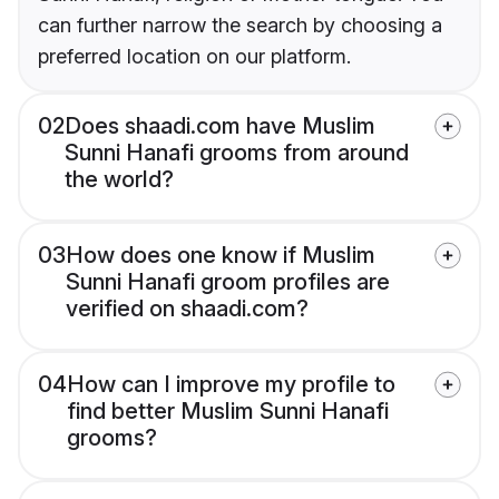
can further narrow the search by choosing a
preferred location on our platform.
02
Does shaadi.com have Muslim
Sunni Hanafi grooms from around
the world?
03
How does one know if Muslim
Sunni Hanafi groom profiles are
verified on shaadi.com?
04
How can I improve my profile to
find better Muslim Sunni Hanafi
grooms?