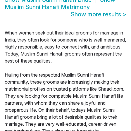
Muslim Sunni Hanafi Matrimony
Show more results
>
When women seek out their ideal grooms for marriage in
India, they often look for someone who is well-mannered,
highly responsible, easy to connect with, and ambitious.
Today, Muslim Sunni Hanafi grooms often represent the
best of these qualities.
Hailing from the respected Muslim Sunni Hanafi
community, these grooms are increasingly making their
matrimonial profiles on trusted platforms like Shaadi.com.
They are looking for compatible Muslim Sunni Hanafi life
partners, with whom they can share a joyful and
prosperous life. On their behalf, todays Muslim Sunni
Hanafi grooms bring a lot of desirable qualities to their
marriage. They are very well-educated, career-driven,