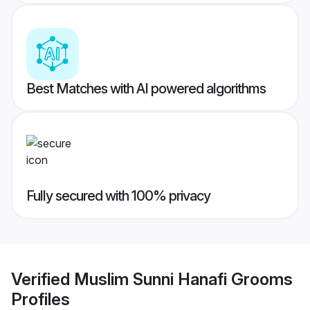
Best Matches with AI powered algorithms
Fully secured with 100% privacy
Verified
Muslim Sunni Hanafi Grooms
Profiles