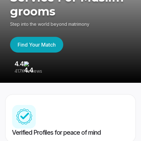
grooms
Step into the world beyond matrimony
Find Your Match
4.4
3
417K reviews
Re
Verified Profiles for peace of mind