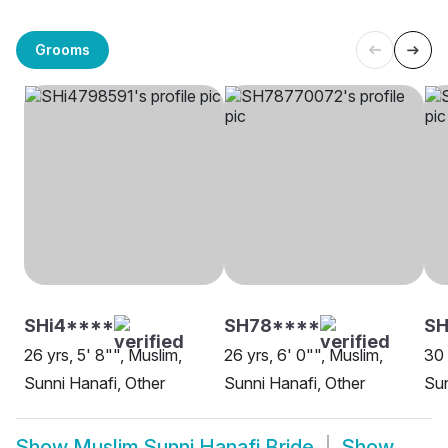
Grooms
SHi4****
SH78****
SH
26 yrs, 5' 8"", Muslim,
26 yrs, 6' 0"", Muslim,
30 
Sunni Hanafi, Other
Sunni Hanafi, Other
Sun
Show
Muslim Sunni Hanafi Bride
Show