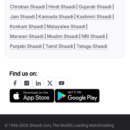
Christian Shaadi
Hindi Shaadi
Gujarati Shaadi
Jain Shaadi
Kannada Shaadi
Kashmiri Shaadi
Konkani Shaadi
Malayalee Shaadi
Marwari Shaadi
Muslim Shaadi
NRI Shaadi
Punjabi Shaadi
Tamil Shaadi
Telugu Shaadi
Find us on:
© 1996-2026 Shaadi.com, The World's Leading Matchmaking