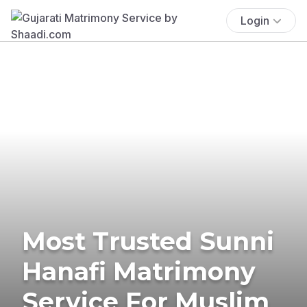
Login
Most Trusted Sunni
Hanafi Matrimony
Service For Muslim