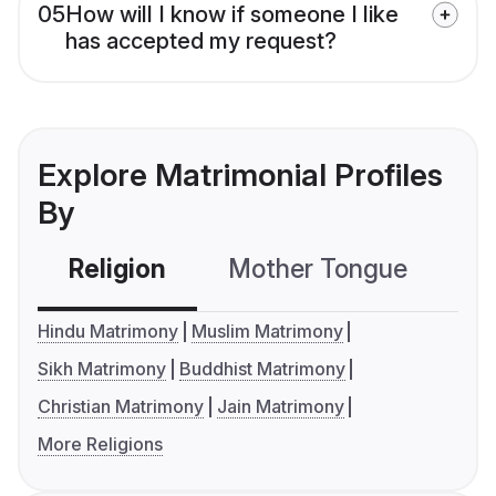
05
How will I know if someone I like
has accepted my request?
Explore Matrimonial Profiles
By
Religion
Mother Tongue
C
Hindu Matrimony
Muslim Matrimony
Sikh Matrimony
Buddhist Matrimony
Christian Matrimony
Jain Matrimony
More Religions