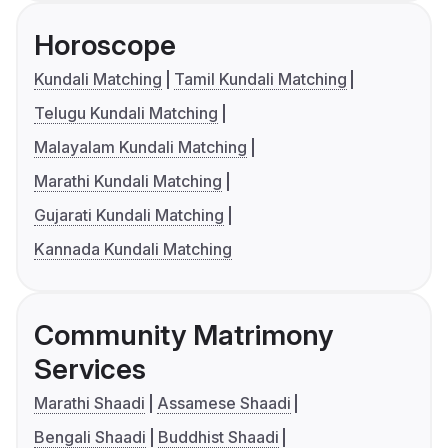
Horoscope
Kundali Matching
Tamil Kundali Matching
Telugu Kundali Matching
Malayalam Kundali Matching
Marathi Kundali Matching
Gujarati Kundali Matching
Kannada Kundali Matching
Community Matrimony
Services
Marathi Shaadi
Assamese Shaadi
Bengali Shaadi
Buddhist Shaadi