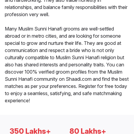
and hardworking. They also value honesty in
relationships, and balance family responsibilities with their
profession very well.
Many Muslim Sunni Hanafi grooms are well-settled
abroad or in metro cities, and are looking for someone
special to grow and nurture their life. They are good at
communication and respect a bride who is not only
culturally compatible to Muslim Sunni Hanafi religion but
also has shared interests and personality traits. You can
discover 100% verified groom profiles from the Muslim
Sunni Hanafi community on Shaadi.com and find the best
matches as per your preferences. Register for free today
to enjoy a seamless, satisfying, and safe matchmaking
experience!
350 Lakhs+
80 Lakhs+