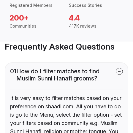
Registered Members
Success Stories
200+
4.4
Communities
417K reviews
Frequently Asked Questions
01
How do I filter matches to find
Muslim Sunni Hanafi grooms?
It is very easy to filter matches based on your
preference on shaadi.com. All you have to do
is go to the Menu, select the filter option - set
your filters based on community e.g. Muslim
Sunni Hanafi, religion or mother tongue. You