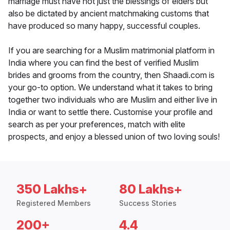
marriage must have not just the blessings of elders but
also be dictated by ancient matchmaking customs that
have produced so many happy, successful couples.
If you are searching for a Muslim matrimonial platform in
India where you can find the best of verified Muslim
brides and grooms from the country, then Shaadi.com is
your go-to option. We understand what it takes to bring
together two individuals who are Muslim and either live in
India or want to settle there. Customise your profile and
search as per your preferences, match with elite
prospects, and enjoy a blessed union of two loving souls!
350 Lakhs+
80 Lakhs+
Registered Members
Success Stories
200+
4.4