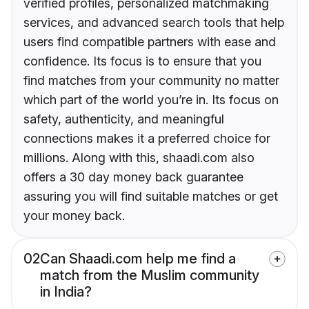
verified profiles, personalized matchmaking
services, and advanced search tools that help
users find compatible partners with ease and
confidence. Its focus is to ensure that you
find matches from your community no matter
which part of the world you’re in. Its focus on
safety, authenticity, and meaningful
connections makes it a preferred choice for
millions. Along with this, shaadi.com also
offers a 30 day money back guarantee
assuring you will find suitable matches or get
your money back.
02
Can Shaadi.com help me find a
match from the Muslim community
in India?