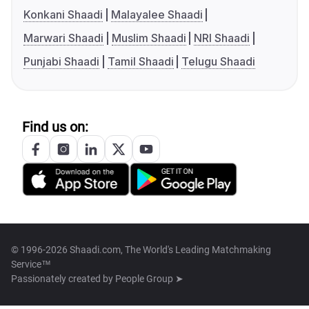
Konkani Shaadi
Malayalee Shaadi
Marwari Shaadi
Muslim Shaadi
NRI Shaadi
Punjabi Shaadi
Tamil Shaadi
Telugu Shaadi
Find us on:
© 1996-2026 Shaadi.com, The World's Leading Matchmaking
Service™
Passionately created by
People Group ➤