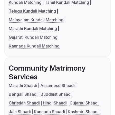
Kundali Matching
Tamil Kundali Matching
Telugu Kundali Matching
Malayalam Kundali Matching
Marathi Kundali Matching
Gujarati Kundali Matching
Kannada Kundali Matching
Community Matrimony
Services
Marathi Shaadi
Assamese Shaadi
Bengali Shaadi
Buddhist Shaadi
Christian Shaadi
Hindi Shaadi
Gujarati Shaadi
Jain Shaadi
Kannada Shaadi
Kashmiri Shaadi