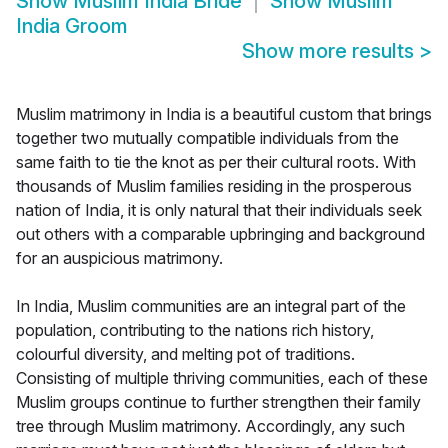
Show
Muslim India Bride
Show
Muslim
India Groom
Show more results
>
Muslim matrimony in India is a beautiful custom that brings
together two mutually compatible individuals from the
same faith to tie the knot as per their cultural roots. With
thousands of Muslim families residing in the prosperous
nation of India, it is only natural that their individuals seek
out others with a comparable upbringing and background
for an auspicious matrimony.
In India, Muslim communities are an integral part of the
population, contributing to the nations rich history,
colourful diversity, and melting pot of traditions.
Consisting of multiple thriving communities, each of these
Muslim groups continue to further strengthen their family
tree through Muslim matrimony. Accordingly, any such