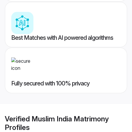
Best Matches with AI powered algorithms
Fully secured with 100% privacy
Verified
Muslim India Matrimony
Profiles