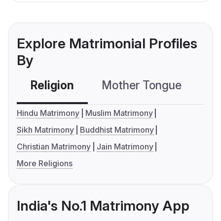
Explore Matrimonial Profiles
By
Religion
Mother Tongue
C
Hindu Matrimony
Muslim Matrimony
Sikh Matrimony
Buddhist Matrimony
Christian Matrimony
Jain Matrimony
More Religions
India's No.1 Matrimony App