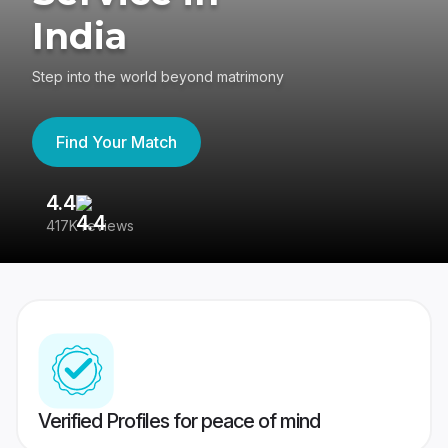
India
Step into the world beyond matrimony
Find Your Match
4.4
3
417K reviews
Re
Verified Profiles for peace of mind