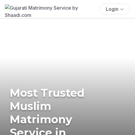
Login
Most Trusted
Muslim
Matrimony
Service in