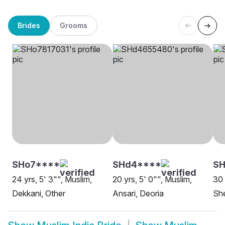
Brides
Grooms
SHo7****
SHd4****
SH
24 yrs, 5' 3"", Muslim,
20 yrs, 5' 0"", Muslim,
30 
Dekkani, Other
Ansari, Deoria
She