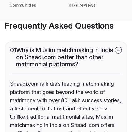
Communities
417K reviews
Frequently Asked Questions
01
Why is Muslim matchmaking in India
on Shaadi.com better than other
matrimonial platforms?
Shaadi.com is India’s leading matchmaking
platform that goes beyond the world of
matrimony with over 80 Lakh success stories,
a testament to its trust and effectiveness.
Unlike traditional matrimonial sites, Muslim
matchmaking in India on Shaadi.com offers