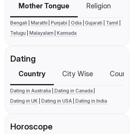
Mother Tongue
Religion
C
Bengali
Marathi
Punjabi
Odia
Gujarati
Tamil
Telugu
Malayalam
Kannada
Dating
Country
City Wise
Country
Dating in Australia
Dating in Canada
Dating in UK
Dating in USA
Dating in India
Horoscope