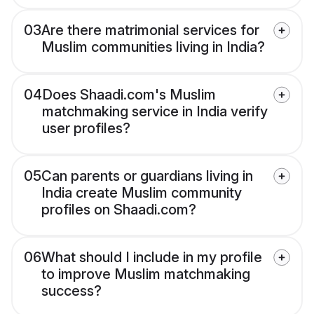
03
Are there matrimonial services for
Muslim communities living in India?
04
Does Shaadi.com's Muslim
matchmaking service in India verify
user profiles?
05
Can parents or guardians living in
India create Muslim community
profiles on Shaadi.com?
06
What should I include in my profile
to improve Muslim matchmaking
success?