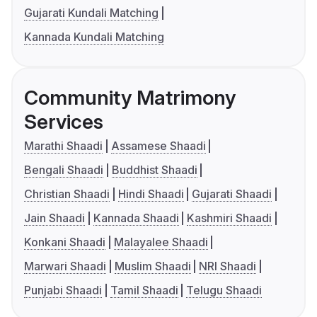
Gujarati Kundali Matching
Kannada Kundali Matching
Community Matrimony
Services
Marathi Shaadi
Assamese Shaadi
Bengali Shaadi
Buddhist Shaadi
Christian Shaadi
Hindi Shaadi
Gujarati Shaadi
Jain Shaadi
Kannada Shaadi
Kashmiri Shaadi
Konkani Shaadi
Malayalee Shaadi
Marwari Shaadi
Muslim Shaadi
NRI Shaadi
Punjabi Shaadi
Tamil Shaadi
Telugu Shaadi