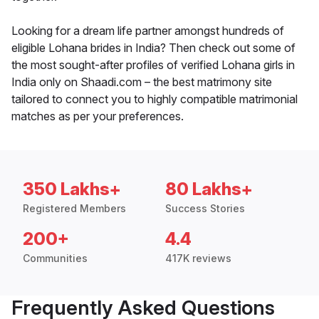
Looking for a dream life partner amongst hundreds of
eligible Lohana brides in India? Then check out some of
the most sought-after profiles of verified Lohana girls in
India only on Shaadi.com – the best matrimony site
tailored to connect you to highly compatible matrimonial
matches as per your preferences.
350 Lakhs+
80 Lakhs+
Registered Members
Success Stories
200+
4.4
Communities
417K reviews
Frequently Asked Questions