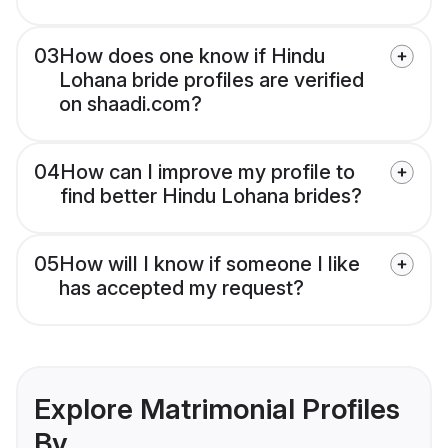
03
How does one know if Hindu
Lohana bride profiles are verified
on shaadi.com?
04
How can I improve my profile to
find better Hindu Lohana brides?
05
How will I know if someone I like
has accepted my request?
Explore Matrimonial Profiles
By