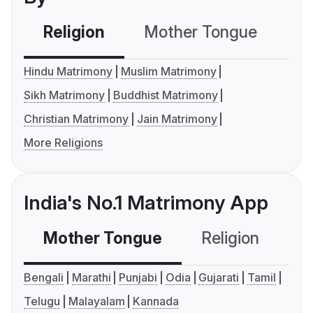
Religion
Mother Tongue
C
Hindu Matrimony
Muslim Matrimony
Sikh Matrimony
Buddhist Matrimony
Christian Matrimony
Jain Matrimony
More Religions
India's No.1 Matrimony App
Mother Tongue
Religion
C
Bengali
Marathi
Punjabi
Odia
Gujarati
Tamil
Telugu
Malayalam
Kannada