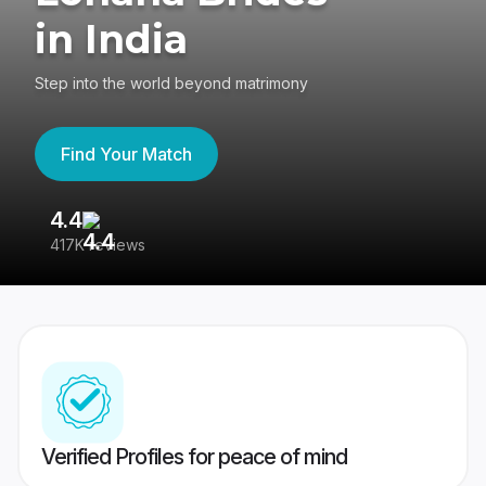
in India
Step into the world beyond matrimony
Find Your Match
4.4
3
417K reviews
Re
Verified Profiles for peace of mind