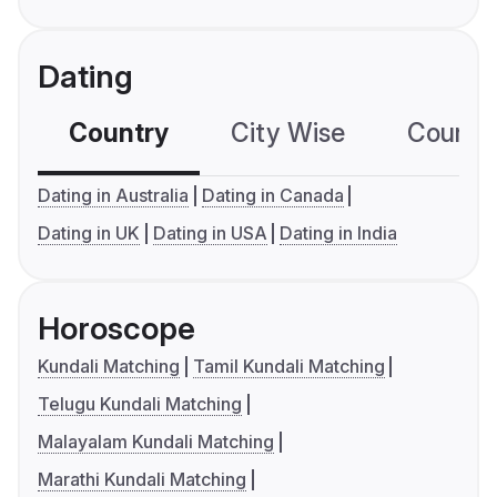
Dating
Country
City Wise
Country
Dating in Australia
Dating in Canada
Dating in UK
Dating in USA
Dating in India
Horoscope
Kundali Matching
Tamil Kundali Matching
Telugu Kundali Matching
Malayalam Kundali Matching
Marathi Kundali Matching