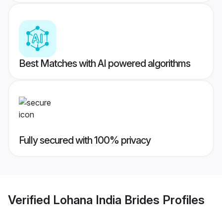
Best Matches with AI powered algorithms
Fully secured with 100% privacy
Verified
Lohana India Brides
Profiles