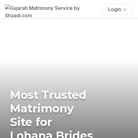
Login
Most Trusted
Matrimony
Site for
Lohana Brides