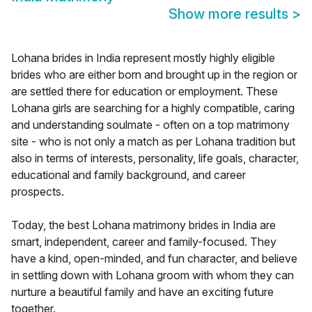
Show more results
>
Lohana brides in India represent mostly highly eligible
brides who are either born and brought up in the region or
are settled there for education or employment. These
Lohana girls are searching for a highly compatible, caring
and understanding soulmate - often on a top matrimony
site - who is not only a match as per Lohana tradition but
also in terms of interests, personality, life goals, character,
educational and family background, and career
prospects.
Today, the best Lohana matrimony brides in India are
smart, independent, career and family-focused. They
have a kind, open-minded, and fun character, and believe
in settling down with Lohana groom with whom they can
nurture a beautiful family and have an exciting future
together.