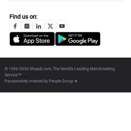
Find us on:
© 1996-2026 Shaadi.com, The World's Leading Matchmaking
Service™
Passionately created by
People Group ➤