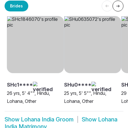
Brides
SHc1****
SHu0****
SH
26 yrs, 5' 4"", Hindu,
25 yrs, 5' 5"", Hindu,
29 
Lohana, Other
Lohana, Other
Lo
Show
Lohana India Groom
Show
Lohana
India Matrimony