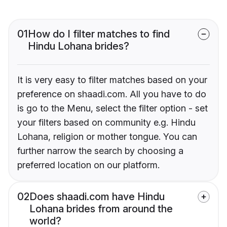
01
How do I filter matches to find
Hindu Lohana brides?
It is very easy to filter matches based on your
preference on shaadi.com. All you have to do
is go to the Menu, select the filter option - set
your filters based on community e.g. Hindu
Lohana, religion or mother tongue. You can
further narrow the search by choosing a
preferred location on our platform.
02
Does shaadi.com have Hindu
Lohana brides from around the
world?