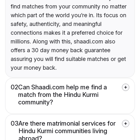
find matches from your community no matter
which part of the world you’re in. Its focus on
safety, authenticity, and meaningful
connections makes it a preferred choice for
millions. Along with this, shaadi.com also
offers a 30 day money back guarantee
assuring you will find suitable matches or get
your money back.
02
Can Shaadi.com help me find a
match from the Hindu Kurmi
community?
03
Are there matrimonial services for
Hindu Kurmi communities living
abroad?