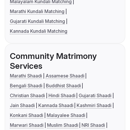
Malayalam Kundali Matching
Marathi Kundali Matching
Gujarati Kundali Matching
Kannada Kundali Matching
Community Matrimony
Services
Marathi Shaadi
Assamese Shaadi
Bengali Shaadi
Buddhist Shaadi
Christian Shaadi
Hindi Shaadi
Gujarati Shaadi
Jain Shaadi
Kannada Shaadi
Kashmiri Shaadi
Konkani Shaadi
Malayalee Shaadi
Marwari Shaadi
Muslim Shaadi
NRI Shaadi