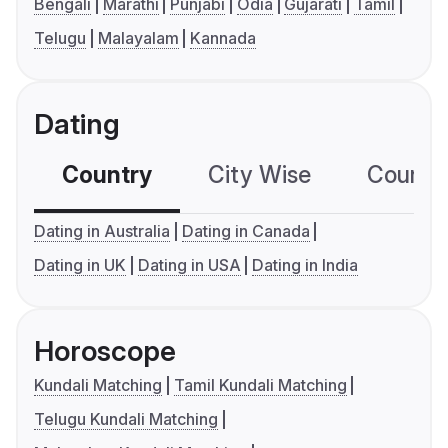
Bengali
Marathi
Punjabi
Odia
Gujarati
Tamil
Telugu
Malayalam
Kannada
Dating
Country
City Wise
Country
Dating in Australia
Dating in Canada
Dating in UK
Dating in USA
Dating in India
Horoscope
Kundali Matching
Tamil Kundali Matching
Telugu Kundali Matching