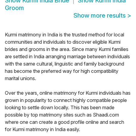
Show
Kurmi India Bride
Show
Kurmi India
Groom
Show more results
>
Kurmi matrimony in India is the trusted method for local
communities and individuals to discover eligible Kurmi
brides and grooms in the area. Since many Kurmi families
are settled in India arranging marriage between individuals
with the same cultural, linguistic and family background
has become the preferred way for high compatibility
marital unions.
Over the years, online matrimony for Kurmi individuals has
grown in popularity to connect highly compatible people
looking to settle down locally. This has been made
possible by top matrimony sites such as Shaadi.com
where one can create a good profile online and search
for Kurmi matrimony in India easily.