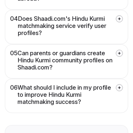
04
Does Shaadi.com's Hindu Kurmi
matchmaking service verify user
profiles?
05
Can parents or guardians create
Hindu Kurmi community profiles on
Shaadi.com?
06
What should I include in my profile
to improve Hindu Kurmi
matchmaking success?