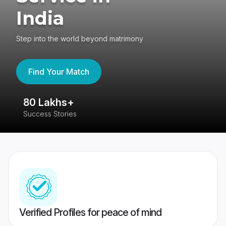
India
Step into the world beyond matrimony
Find Your Match
80 Lakhs+
4
Success Stories
41
Verified Profiles for peace of mind