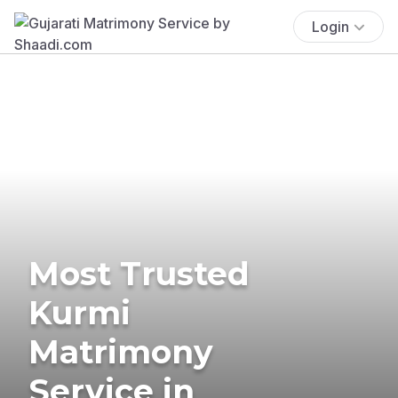
Login
Most Trusted
Kurmi
Matrimony
Service in