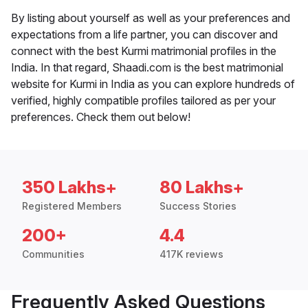
By listing about yourself as well as your preferences and
expectations from a life partner, you can discover and
connect with the best Kurmi matrimonial profiles in the
India. In that regard, Shaadi.com is the best matrimonial
website for Kurmi in India as you can explore hundreds of
verified, highly compatible profiles tailored as per your
preferences. Check them out below!
350 Lakhs+
80 Lakhs+
Registered Members
Success Stories
200+
4.4
Communities
417K reviews
Frequently Asked Questions