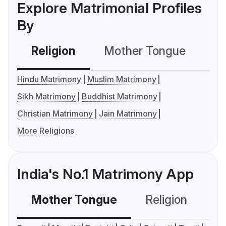
Explore Matrimonial Profiles
By
Religion
Mother Tongue
C
Hindu Matrimony
Muslim Matrimony
Sikh Matrimony
Buddhist Matrimony
Christian Matrimony
Jain Matrimony
More Religions
India's No.1 Matrimony App
Mother Tongue
Religion
C