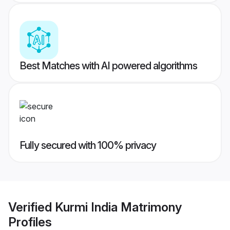
Best Matches with AI powered algorithms
Fully secured with 100% privacy
Verified
Kurmi India Matrimony
Profiles