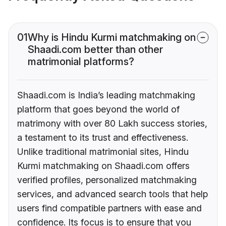
01
Why is Hindu Kurmi matchmaking on
Shaadi.com better than other
matrimonial platforms?
Shaadi.com is India’s leading matchmaking
platform that goes beyond the world of
matrimony with over 80 Lakh success stories,
a testament to its trust and effectiveness.
Unlike traditional matrimonial sites, Hindu
Kurmi matchmaking on Shaadi.com offers
verified profiles, personalized matchmaking
services, and advanced search tools that help
users find compatible partners with ease and
confidence. Its focus is to ensure that you