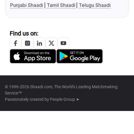
Punjabi Shaadi
Tamil Shaadi
Telugu Shaadi
Find us on:
© 1996-2026 Shaadi.com, The World's Leading Matchmaking
Service™
Passionately created by
People Group ➤