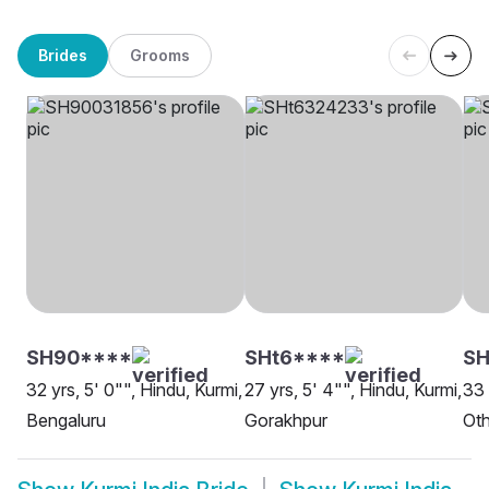
Brides
Grooms
SH90****
SHt6****
S
32 yrs, 5' 0"", Hindu, Kurmi,
27 yrs, 5' 4"", Hindu, Kurmi,
33 
Bengaluru
Gorakhpur
Oth