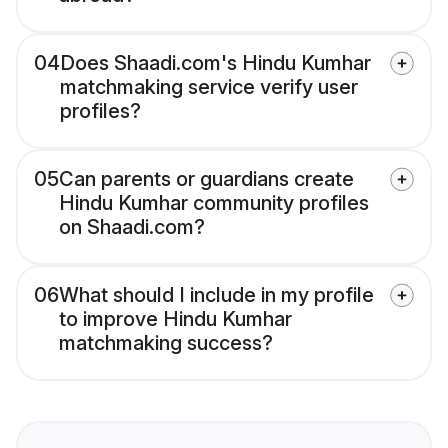
04
Does Shaadi.com's Hindu Kumhar
matchmaking service verify user
profiles?
05
Can parents or guardians create
Hindu Kumhar community profiles
on Shaadi.com?
06
What should I include in my profile
to improve Hindu Kumhar
matchmaking success?