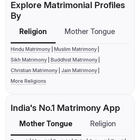
Explore Matrimonial Profiles
By
Religion
Mother Tongue
C
Hindu Matrimony
Muslim Matrimony
Sikh Matrimony
Buddhist Matrimony
Christian Matrimony
Jain Matrimony
More Religions
India's No.1 Matrimony App
Mother Tongue
Religion
C