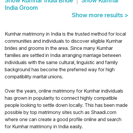
Show
Kumhar India Bride
Show
Kumhar
India Groom
Show more results
>
Kumhar matrimony in India is the trusted method for local
communities and individuals to discover eligible Kumhar
brides and grooms in the area. Since many Kumhar
families are settled in India arranging marriage between
individuals with the same cultural, linguistic and family
background has become the preferred way for high
compatibility marital unions.
Over the years, online matrimony for Kumhar individuals
has grown in popularity to connect highly compatible
people looking to settle down locally. This has been made
possible by top matrimony sites such as Shaadi.com
where one can create a good profile online and search
for Kumhar matrimony in India easily.