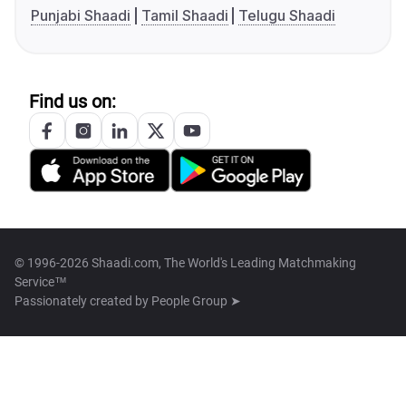
Punjabi Shaadi
Tamil Shaadi
Telugu Shaadi
Find us on:
© 1996-2026 Shaadi.com, The World's Leading Matchmaking
Service™
Passionately created by
People Group ➤