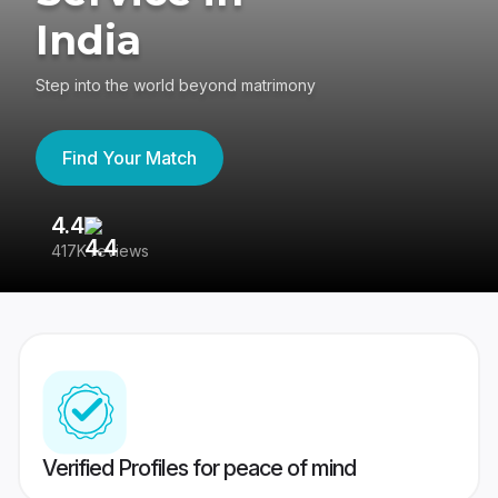
India
Step into the world beyond matrimony
Find Your Match
4.4
3
417K reviews
Re
Verified Profiles for peace of mind