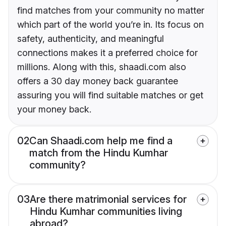
find matches from your community no matter
which part of the world you’re in. Its focus on
safety, authenticity, and meaningful
connections makes it a preferred choice for
millions. Along with this, shaadi.com also
offers a 30 day money back guarantee
assuring you will find suitable matches or get
your money back.
02
Can Shaadi.com help me find a
match from the Hindu Kumhar
community?
03
Are there matrimonial services for
Hindu Kumhar communities living
abroad?