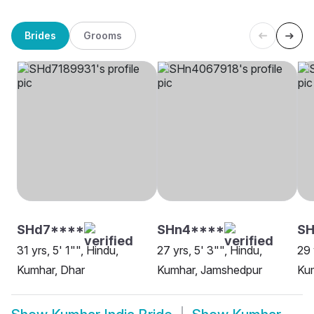
Brides
Grooms
SHd7****
SHn4****
SH
31 yrs, 5' 1"", Hindu,
27 yrs, 5' 3"", Hindu,
29 
Kumhar, Dhar
Kumhar, Jamshedpur
Kum