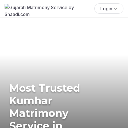
Login
Most Trusted
Kumhar
Matrimony
Service in