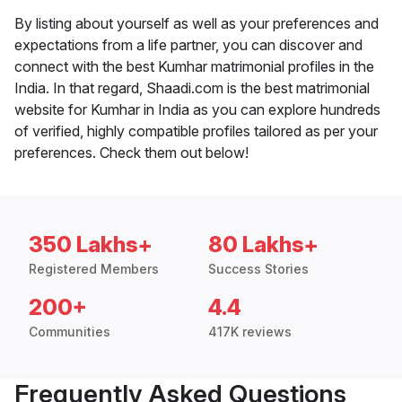
By listing about yourself as well as your preferences and
expectations from a life partner, you can discover and
connect with the best Kumhar matrimonial profiles in the
India. In that regard, Shaadi.com is the best matrimonial
website for Kumhar in India as you can explore hundreds
of verified, highly compatible profiles tailored as per your
preferences. Check them out below!
350 Lakhs+
80 Lakhs+
Registered Members
Success Stories
200+
4.4
Communities
417K reviews
Frequently Asked Questions