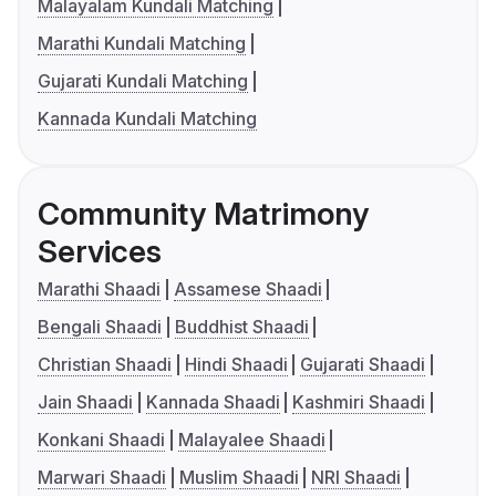
Malayalam Kundali Matching
Marathi Kundali Matching
Gujarati Kundali Matching
Kannada Kundali Matching
Community Matrimony
Services
Marathi Shaadi
Assamese Shaadi
Bengali Shaadi
Buddhist Shaadi
Christian Shaadi
Hindi Shaadi
Gujarati Shaadi
Jain Shaadi
Kannada Shaadi
Kashmiri Shaadi
Konkani Shaadi
Malayalee Shaadi
Marwari Shaadi
Muslim Shaadi
NRI Shaadi