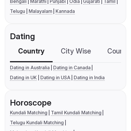
Bengali
Marathi
Punjabi
Odia
Gujarati
Tamil
Telugu
Malayalam
Kannada
Dating
Country
City Wise
Country
Dating in Australia
Dating in Canada
Dating in UK
Dating in USA
Dating in India
Horoscope
Kundali Matching
Tamil Kundali Matching
Telugu Kundali Matching