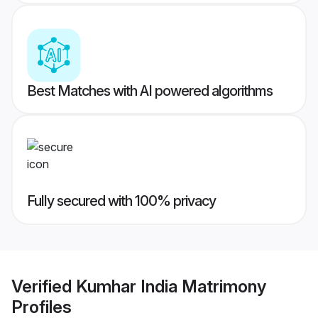
Best Matches with AI powered algorithms
Fully secured with 100% privacy
Verified
Kumhar India Matrimony
Profiles