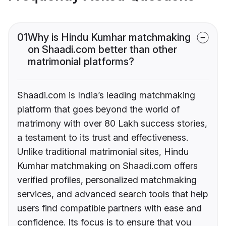
01
Why is Hindu Kumhar matchmaking
on Shaadi.com better than other
matrimonial platforms?
Shaadi.com is India’s leading matchmaking
platform that goes beyond the world of
matrimony with over 80 Lakh success stories,
a testament to its trust and effectiveness.
Unlike traditional matrimonial sites, Hindu
Kumhar matchmaking on Shaadi.com offers
verified profiles, personalized matchmaking
services, and advanced search tools that help
users find compatible partners with ease and
confidence. Its focus is to ensure that you