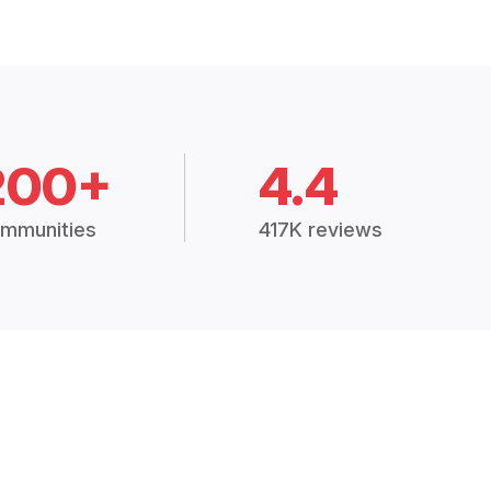
200+
4.4
mmunities
417K reviews