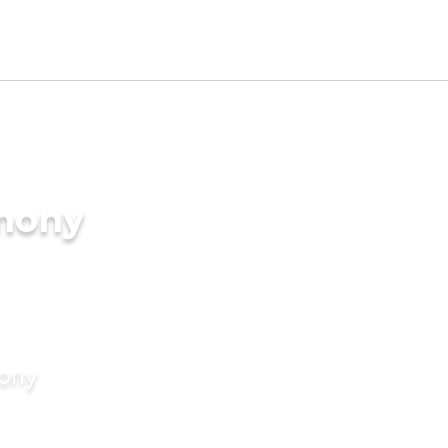
imony
mony