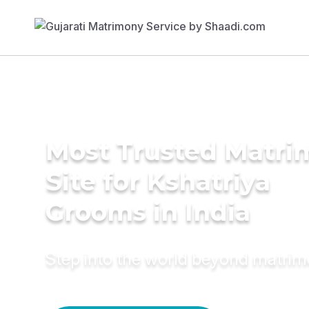
Most Trusted Matr
Site for Kshatriya
Grooms in India
Step into the world beyond matri