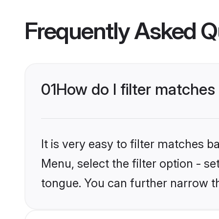
Frequently Asked Q
01
How do I filter matches
It is very easy to filter matches 
Menu, select the filter option - s
tongue. You can further narrow t