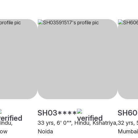
SH03****
SH60
Hindu,
33 yrs, 6' 0"", Hindu, Kshatriya,
32 yrs, 
now
Noida
Mumbai