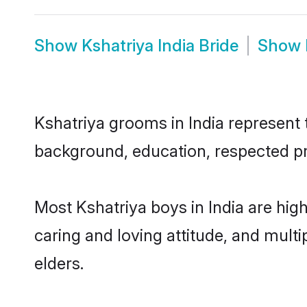
Show
Kshatriya India Bride
Show
Kshatriya grooms in India represent t
background, education, respected pro
Most Kshatriya boys in India are hig
caring and loving attitude, and multi
elders.