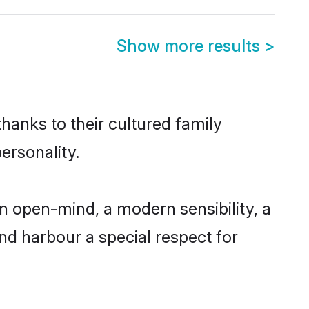
Show more results
>
thanks to their cultured family
ersonality.
n open-mind, a modern sensibility, a
and harbour a special respect for