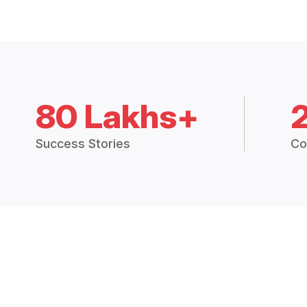
80 Lakhs+
Success Stories
Co