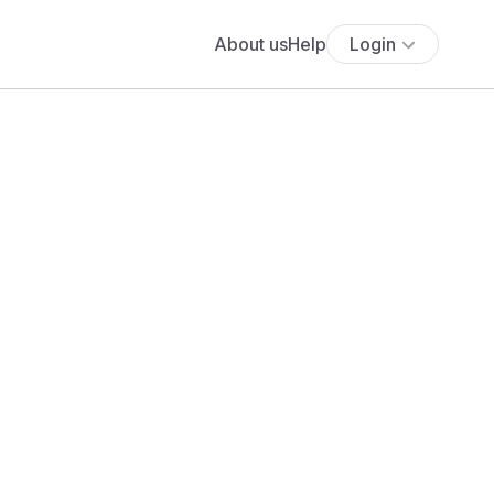
About us
Help
Login