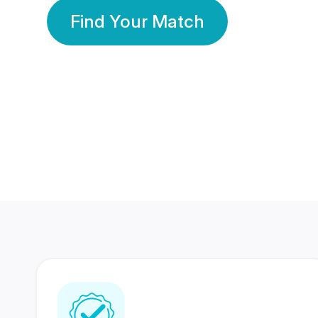
Find Your Match
350 Lakhs+
80 Lakhs
Registered Members
Success Stories