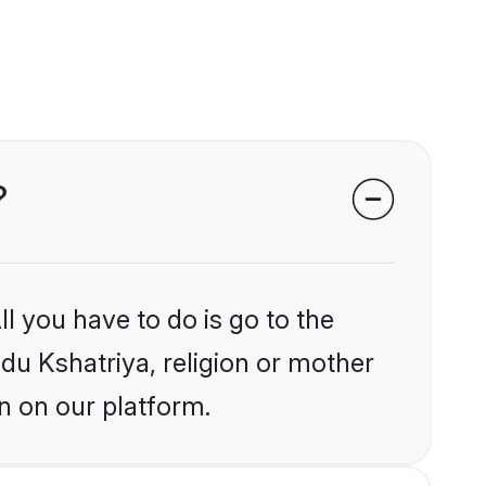
?
l you have to do is go to the
ndu Kshatriya, religion or mother
n on our platform.