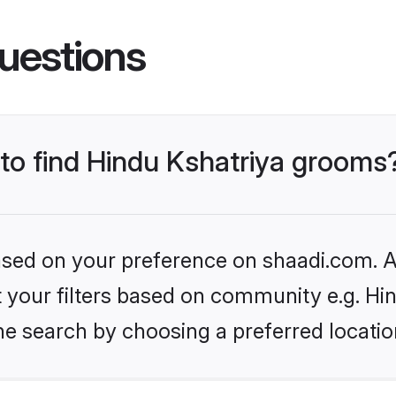
uestions
 to find Hindu Kshatriya grooms
based on your preference on shaadi.com. Al
et your filters based on community e.g. Hi
he search by choosing a preferred locatio