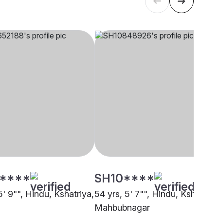
****
SH10****
5' 9"", Hindu, Kshatriya,
54 yrs, 5' 7"", Hindu, Kshatriya
Mahbubnagar