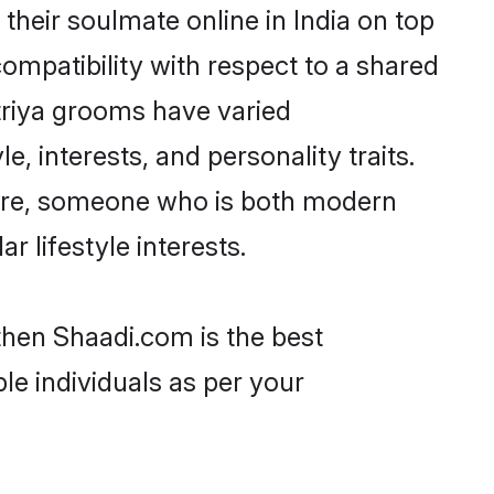
heir soulmate online in India on top
ompatibility with respect to a shared
triya grooms have varied
e, interests, and personality traits.
lture, someone who is both modern
ar lifestyle interests.
 then Shaadi.com is the best
le individuals as per your