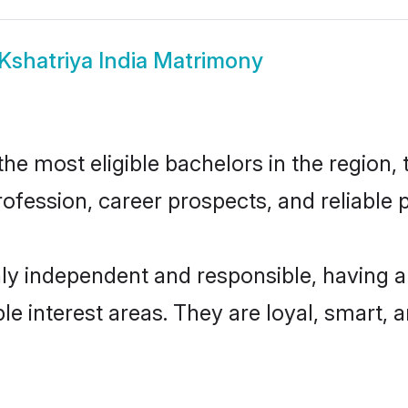
Kshatriya India Matrimony
he most eligible bachelors in the region, 
fession, career prospects, and reliable p
hly independent and responsible, having a
ple interest areas. They are loyal, smart, 