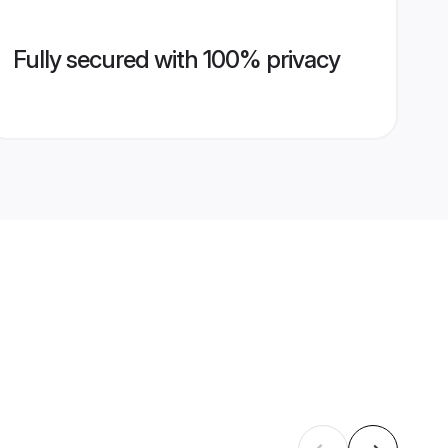
Fully secured with 100% privacy