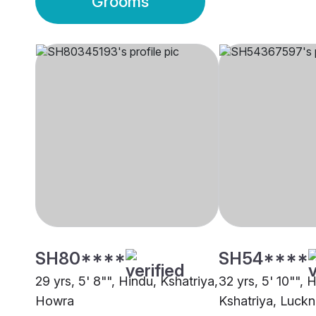
Grooms
SH80****
SH54****
29 yrs, 5' 8"", Hindu, Kshatriya,
32 yrs, 5' 10"", 
Howra
Kshatriya, Luck