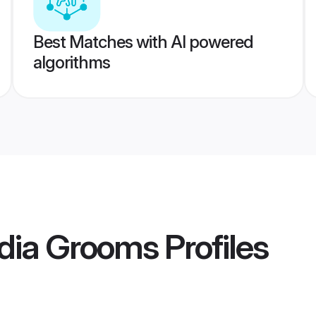
Best Matches with AI powered
algorithms
ndia Grooms
Profiles