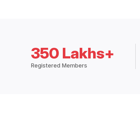
350 Lakhs+
Registered Members