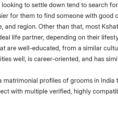
oking to settle down tend to search for t
sier for them to find someone with good c
, and region. Other than that, most Ksha
al life partner, depending on their lifestyl
hat are well-educated, from a similar cu
ties well, is career-oriented, and has simil
a matrimonial profiles of grooms in India
ct with multiple verified, highly compatib