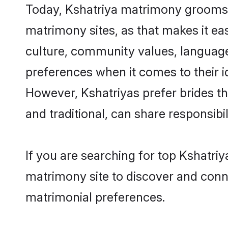
Today, Kshatriya matrimony grooms lo
matrimony sites, as that makes it ea
culture, community values, language
preferences when it comes to their ide
However, Kshatriyas prefer brides t
and traditional, can share responsibili
If you are searching for top Kshatriy
matrimony site to discover and conne
matrimonial preferences.