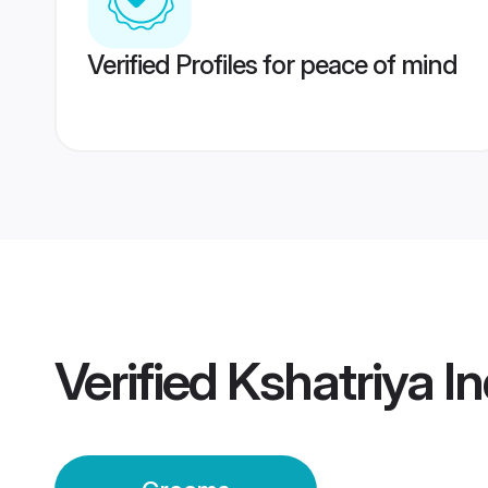
Verified Profiles for peace of mind
Verified
Kshatriya I