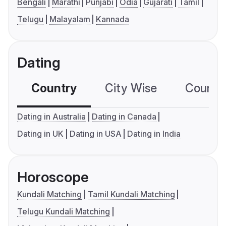
Bengali
Marathi
Punjabi
Odia
Gujarati
Tamil
Telugu
Malayalam
Kannada
Dating
Country
City Wise
Country
Dating in Australia
Dating in Canada
Dating in UK
Dating in USA
Dating in India
Horoscope
Kundali Matching
Tamil Kundali Matching
Telugu Kundali Matching