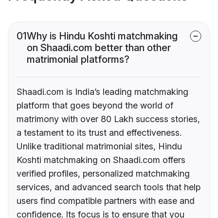
01
Why is Hindu Koshti matchmaking
on Shaadi.com better than other
matrimonial platforms?
Shaadi.com is India’s leading matchmaking
platform that goes beyond the world of
matrimony with over 80 Lakh success stories,
a testament to its trust and effectiveness.
Unlike traditional matrimonial sites, Hindu
Koshti matchmaking on Shaadi.com offers
verified profiles, personalized matchmaking
services, and advanced search tools that help
users find compatible partners with ease and
confidence. Its focus is to ensure that you