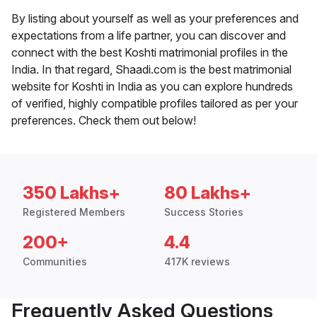
By listing about yourself as well as your preferences and
expectations from a life partner, you can discover and
connect with the best Koshti matrimonial profiles in the
India. In that regard, Shaadi.com is the best matrimonial
website for Koshti in India as you can explore hundreds
of verified, highly compatible profiles tailored as per your
preferences. Check them out below!
350 Lakhs+
80 Lakhs+
Registered Members
Success Stories
200+
4.4
Communities
417K reviews
Frequently Asked Questions