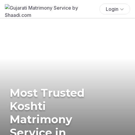
Login
Most Trusted
Koshti
Matrimony
Service in