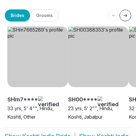
Brides
Grooms
SHm7****
SH00****
SH
33 yrs, 5' 4"", Hindu,
23 yrs, 5' 2"", Hindu,
32 
Koshti, Other
Koshti, Jabalpur
Kos