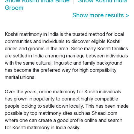
Show
Koshti India Bride
Show
Koshti India
Groom
Show more results
>
Koshti matrimony in India is the trusted method for local
communities and individuals to discover eligible Koshti
brides and grooms in the area. Since many Koshti families
are settled in India arranging marriage between individuals
with the same cultural, linguistic and family background
has become the preferred way for high compatibility
marital unions.
Over the years, online matrimony for Koshti individuals
has grown in popularity to connect highly compatible
people looking to settle down locally. This has been made
possible by top matrimony sites such as Shaadi.com
where one can create a good profile online and search
for Koshti matrimony in India easily.