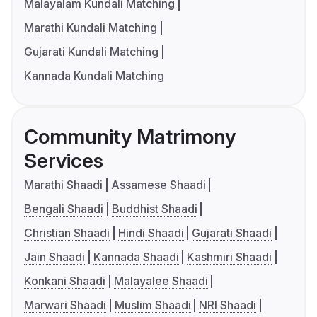
Malayalam Kundali Matching
Marathi Kundali Matching
Gujarati Kundali Matching
Kannada Kundali Matching
Community Matrimony
Services
Marathi Shaadi
Assamese Shaadi
Bengali Shaadi
Buddhist Shaadi
Christian Shaadi
Hindi Shaadi
Gujarati Shaadi
Jain Shaadi
Kannada Shaadi
Kashmiri Shaadi
Konkani Shaadi
Malayalee Shaadi
Marwari Shaadi
Muslim Shaadi
NRI Shaadi