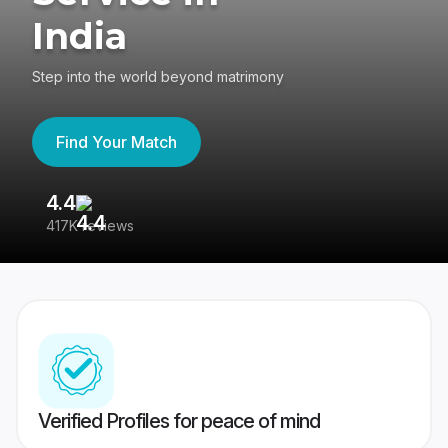
India
Step into the world beyond matrimony
Find Your Match
4.4
3
417K reviews
Re
Verified Profiles for peace of mind