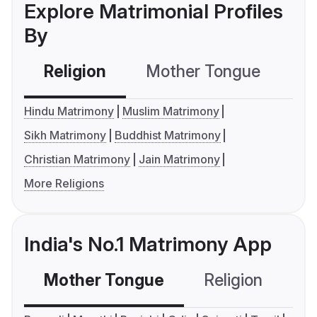
Explore Matrimonial Profiles
By
Religion
Mother Tongue
C
Hindu Matrimony
Muslim Matrimony
Sikh Matrimony
Buddhist Matrimony
Christian Matrimony
Jain Matrimony
More Religions
India's No.1 Matrimony App
Mother Tongue
Religion
C