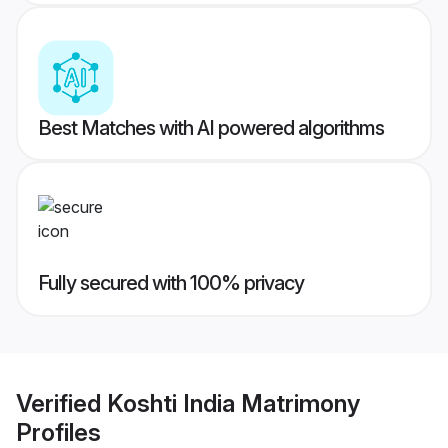
Best Matches with AI powered algorithms
Fully secured with 100% privacy
Verified
Koshti India Matrimony
Profiles