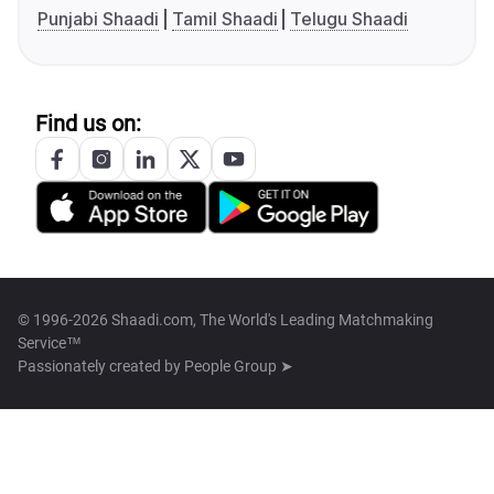
Punjabi Shaadi
Tamil Shaadi
Telugu Shaadi
Find us on:
© 1996-2026 Shaadi.com, The World's Leading Matchmaking
Service™
Passionately created by
People Group ➤