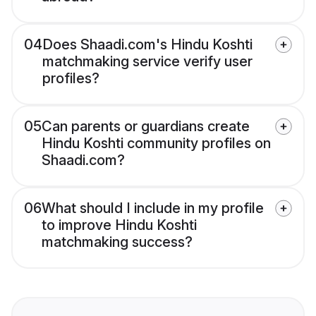
04
Does Shaadi.com's Hindu Koshti
matchmaking service verify user
profiles?
05
Can parents or guardians create
Hindu Koshti community profiles on
Shaadi.com?
06
What should I include in my profile
to improve Hindu Koshti
matchmaking success?