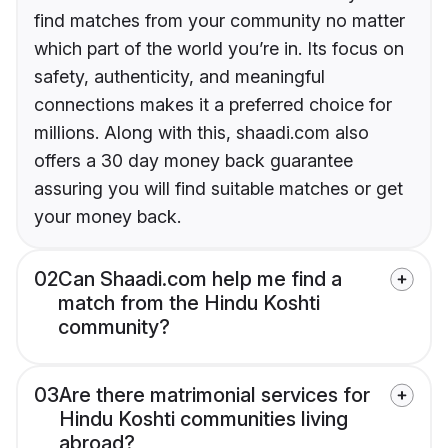
find matches from your community no matter
which part of the world you’re in. Its focus on
safety, authenticity, and meaningful
connections makes it a preferred choice for
millions. Along with this, shaadi.com also
offers a 30 day money back guarantee
assuring you will find suitable matches or get
your money back.
02
Can Shaadi.com help me find a
match from the Hindu Koshti
community?
03
Are there matrimonial services for
Hindu Koshti communities living
abroad?