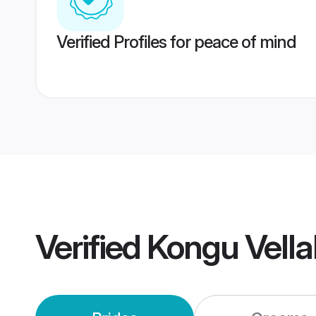
Verified Profiles for peace of mind
Verified
Kongu Vella