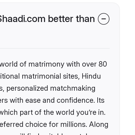
haadi.com better than
 world of matrimony with over 80
itional matrimonial sites, Hindu
es, personalized matchmaking
rs with ease and confidence. Its
ich part of the world you’re in.
eferred choice for millions. Along