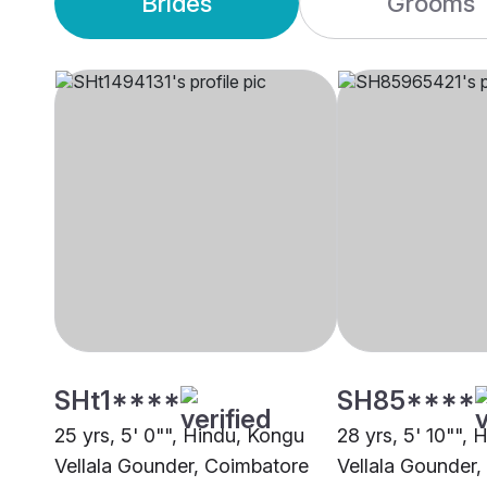
Brides
Grooms
SHt1****
SH85****
25 yrs, 5' 0"", Hindu, Kongu
28 yrs, 5' 10"",
Vellala Gounder, Coimbatore
Vellala Gounder