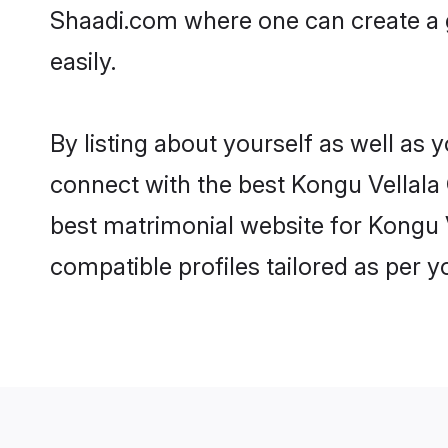
Shaadi.com where one can create a g
easily.
By listing about yourself as well as
connect with the best Kongu Vellala G
best matrimonial website for Kongu V
compatible profiles tailored as per 