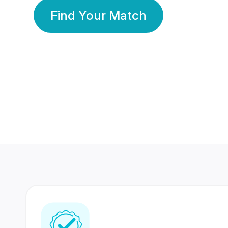
Find Your Match
350 Lakhs+
80 Lakhs
Registered Members
Success Stories