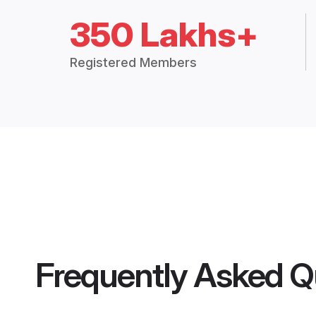
350 Lakhs+
Registered Members
Frequently Asked Q