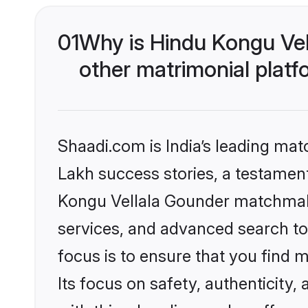
01
Why is Hindu Kongu Ve
other matrimonial plat
Shaadi.com is India’s leading ma
Lakh success stories, a testament 
Kongu Vellala Gounder matchmaki
services, and advanced search too
focus is to ensure that you find
Its focus on safety, authenticity