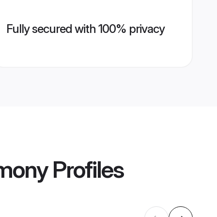
Fully secured with 100% privacy
imony
Profiles