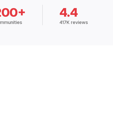
200+
4.4
mmunities
417K reviews