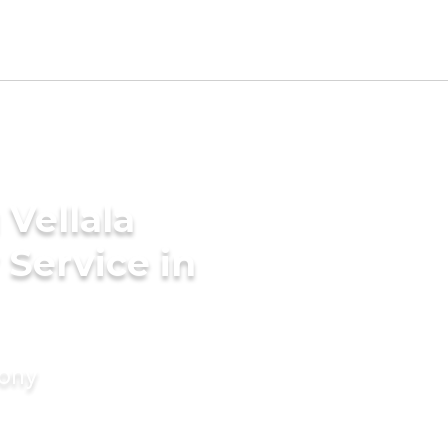
Vellala
Service in
mony