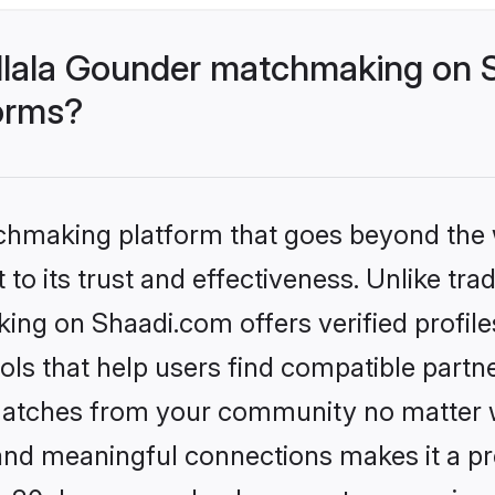
llala Gounder matchmaking on S
forms?
tchmaking platform that goes beyond the
to its trust and effectiveness. Unlike trad
ng on Shaadi.com offers verified profil
ls that help users find compatible partne
 matches from your community no matter wh
, and meaningful connections makes it a pr