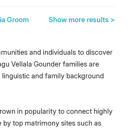
dia Groom
Show more results
>
munities and individuals to discover
gu Vellala Gounder families are
, linguistic and family background
rown in popularity to connect highly
e by top matrimony sites such as