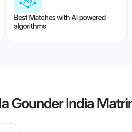
Best Matches with AI powered
algorithms
la Gounder India Matr