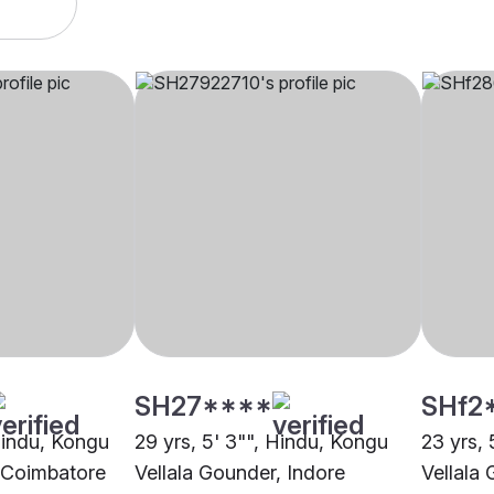
SH27****
SHf2
 Hindu, Kongu
29 yrs, 5' 3"", Hindu, Kongu
23 yrs, 
, Coimbatore
Vellala Gounder, Indore
Vellala