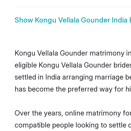
Show
Kongu Vellala Gounder India 
Kongu Vellala Gounder matrimony in I
eligible Kongu Vellala Gounder brid
settled in India arranging marriage 
has become the preferred way for hig
Over the years, online matrimony for
compatible people looking to settle