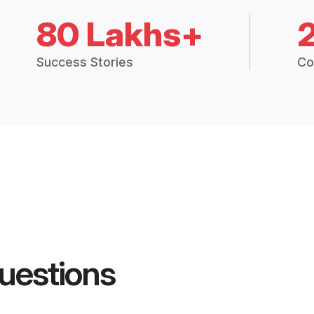
80 Lakhs+
Success Stories
Co
uestions