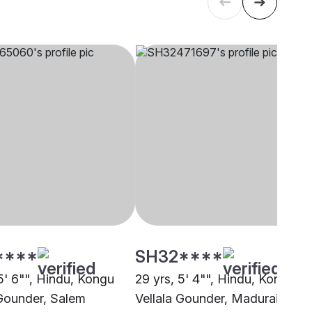
****
SH32****
5' 6"", Hindu, Kongu
29 yrs, 5' 4"", Hindu, Kongu
 Gounder, Salem
Vellala Gounder, Madurai