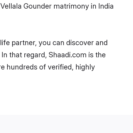
Vellala Gounder matrimony in India
life partner, you can discover and
 In that regard, Shaadi.com is the
e hundreds of verified, highly