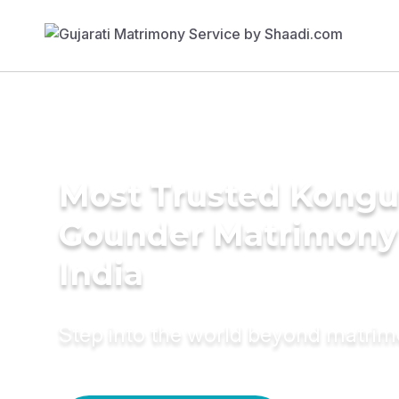
Most Trusted Kongu 
Gounder Matrimony 
India
Step into the world beyond matri