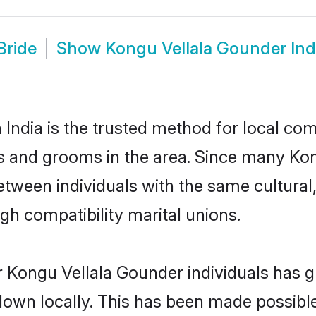
Bride
Show
Kongu Vellala Gounder In
ndia is the trusted method for local com
es and grooms in the area. Since many Kon
between individuals with the same cultural
h compatibility marital unions.
 Kongu Vellala Gounder individuals has g
 down locally. This has been made possibl