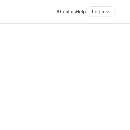
About us
Help
Login