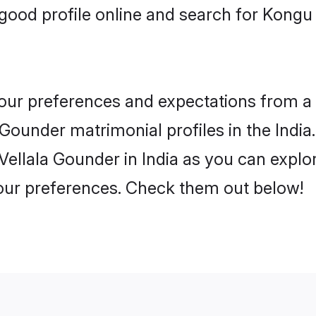
ood profile online and search for Kongu 
 your preferences and expectations from a 
ounder matrimonial profiles in the India.
ellala Gounder in India as you can explor
your preferences. Check them out below!