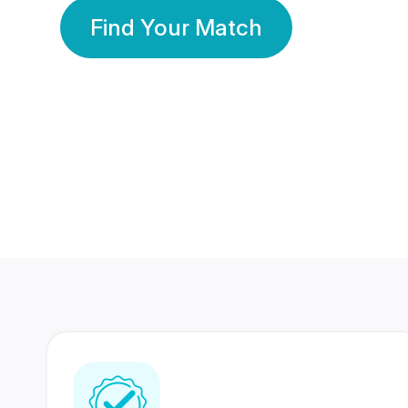
Find Your Match
350 Lakhs+
80 Lakhs
Registered Members
Success Stories