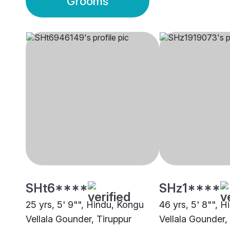
Grooms
SHt6****
SHz1****
25 yrs, 5' 9"", Hindu, Kongu
46 yrs, 5' 8"", 
Vellala Gounder, Tiruppur
Vellala Gounder,