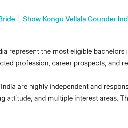
Bride
Show
Kongu Vellala Gounder In
a represent the most eligible bachelors in
ted profession, career prospects, and rel
India are highly independent and respons
ng attitude, and multiple interest areas. T