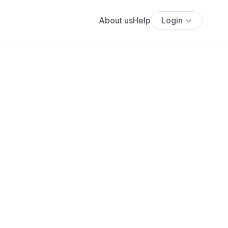
About us
Help
Login