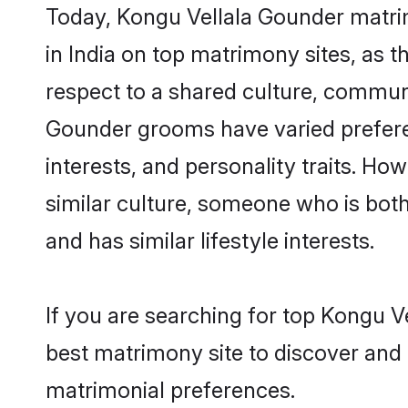
Today, Kongu Vellala Gounder matrim
in India on top matrimony sites, as 
respect to a shared culture, communi
Gounder grooms have varied preferenc
interests, and personality traits. H
similar culture, someone who is both 
and has similar lifestyle interests.
If you are searching for top Kongu V
best matrimony site to discover and 
matrimonial preferences.