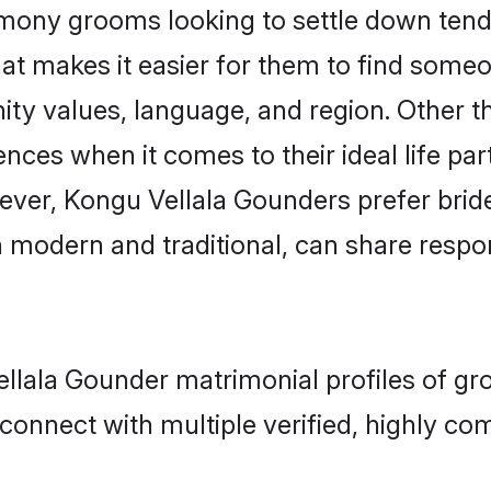
ony grooms looking to settle down tend t
that makes it easier for them to find some
ty values, language, and region. Other t
es when it comes to their ideal life partn
owever, Kongu Vellala Gounders prefer brid
modern and traditional, can share responsi
ellala Gounder matrimonial profiles of gr
connect with multiple verified, highly com