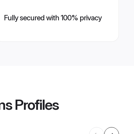
Fully secured with 100% privacy
ms
Profiles