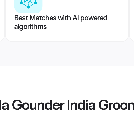
Best Matches with AI powered
algorithms
la Gounder India Groo