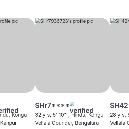
SHr7****
SH42
Hindu, Kongu
32 yrs, 5' 10"", Hindu, Kongu
28 yrs, 
 Kanpur
Vellala Gounder, Bengaluru
Vellala 