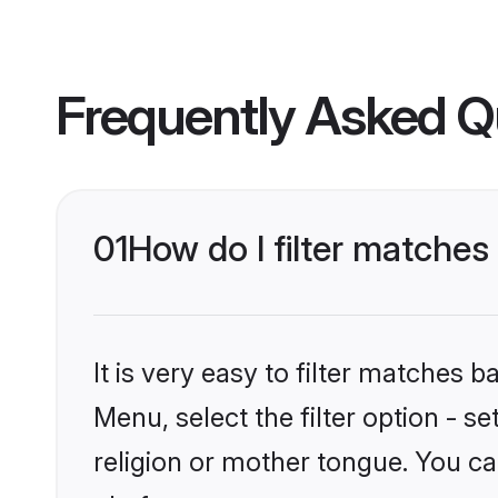
Frequently Asked Q
01
How do I filter matche
It is very easy to filter matches 
Menu, select the filter option - 
religion or mother tongue. You ca