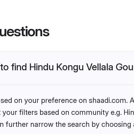
uestions
s to find Hindu Kongu Vellala G
based on your preference on shaadi.com. Al
set your filters based on community e.g. H
n further narrow the search by choosing 