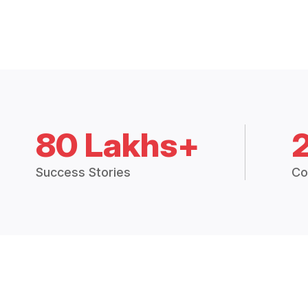
80 Lakhs+
Success Stories
Co