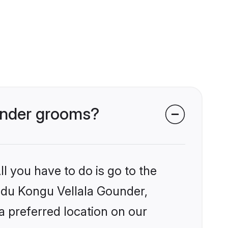
ounder grooms?
l you have to do is go to the
indu Kongu Vellala Gounder,
a preferred location on our