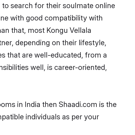
o search for their soulmate online
one with good compatibility with
han that, most Kongu Vellala
er, depending on their lifestyle,
es that are well-educated, from a
bilities well, is career-oriented,
ooms in India then Shaadi.com is the
patible individuals as per your