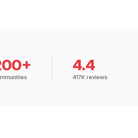
200+
4.4
mmunities
417K reviews