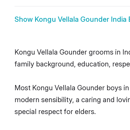
Show
Kongu Vellala Gounder India 
Kongu Vellala Gounder grooms in Indi
family background, education, respec
Most Kongu Vellala Gounder boys in 
modern sensibility, a caring and lovi
special respect for elders.