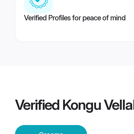
Verified Profiles for peace of mind
Verified
Kongu Vella