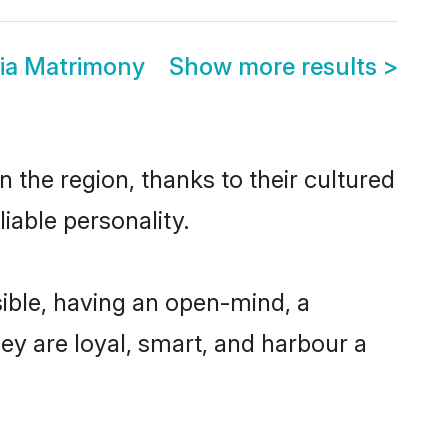
dia Matrimony
Show more results
>
 the region, thanks to their cultured
iable personality.
ible, having an open-mind, a
hey are loyal, smart, and harbour a