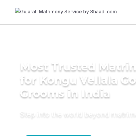
Most Trusted Matri
for Kongu Vellala G
Grooms in India
Step into the world beyond matri