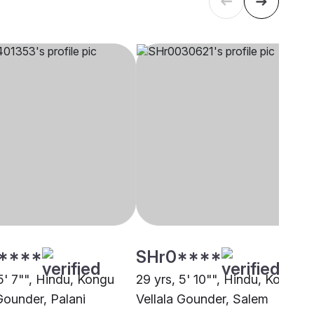
****
SHr0****
5' 7"", Hindu, Kongu
29 yrs, 5' 10"", Hindu, Kongu
Gounder, Palani
Vellala Gounder, Salem