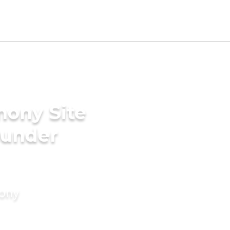
mony Site
ounder
mony