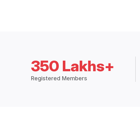
350 Lakhs+
Registered Members