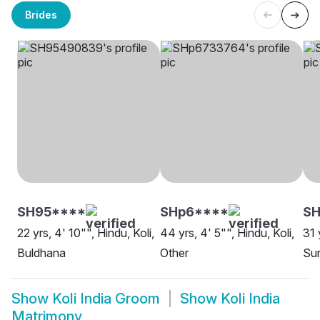
Brides
SH95****
SHp6****
S
22 yrs, 4' 10"", Hindu, Koli,
44 yrs, 4' 5"", Hindu, Koli,
31 
Buldhana
Other
Sur
Show
Koli India Groom
Show
Koli India
Matrimony