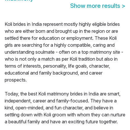
Show more results
>
Koli brides in India represent mostly highly eligible brides
who are either born and brought up in the region or are
settled there for education or employment. These Koli
girls are searching for a highly compatible, caring and
understanding soulmate - often on a top matrimony site -
who is not only a match as per Koli tradition but also in
terms of interests, personality, life goals, character,
educational and family background, and career
prospects.
Today, the best Koli matrimony brides in India are smart,
independent, career and family-focused. They have a
kind, open-minded, and fun character, and believe in
settling down with Koli groom with whom they can nurture
a beautiful family and have an exciting future together.