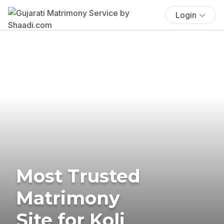
Login
Most Trusted
Matrimony
Site for Koli