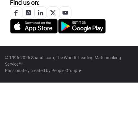
Find us on:
© 1996-2026 Shaadi.com, The World's Leading Matchmaking
Service™
Passionately created by
People Group ➤