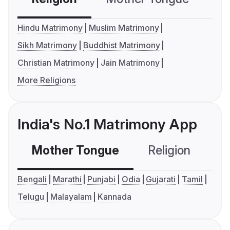
Hindu Matrimony
Muslim Matrimony
Sikh Matrimony
Buddhist Matrimony
Christian Matrimony
Jain Matrimony
More Religions
India's No.1 Matrimony App
Mother Tongue
Religion
C
Bengali
Marathi
Punjabi
Odia
Gujarati
Tamil
Telugu
Malayalam
Kannada