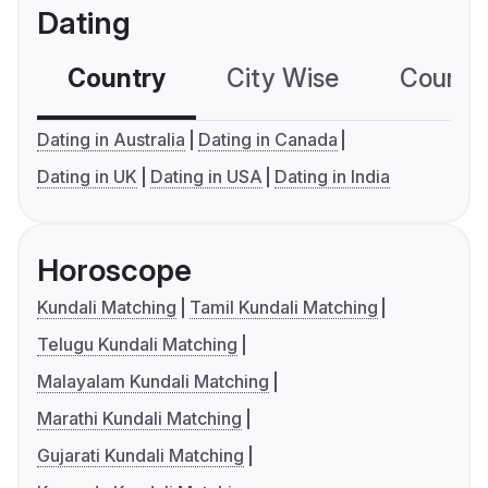
Dating
Country
City Wise
Country
Dating in Australia
Dating in Canada
Dating in UK
Dating in USA
Dating in India
Horoscope
Kundali Matching
Tamil Kundali Matching
Telugu Kundali Matching
Malayalam Kundali Matching
Marathi Kundali Matching
Gujarati Kundali Matching