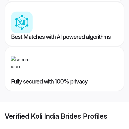
Best Matches with AI powered algorithms
Fully secured with 100% privacy
Verified
Koli India Brides
Profiles