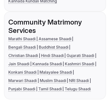
Kannada Kundali Matching
Community Matrimony
Services
Marathi Shaadi
Assamese Shaadi
Bengali Shaadi
Buddhist Shaadi
Christian Shaadi
Hindi Shaadi
Gujarati Shaadi
Jain Shaadi
Kannada Shaadi
Kashmiri Shaadi
Konkani Shaadi
Malayalee Shaadi
Marwari Shaadi
Muslim Shaadi
NRI Shaadi
Punjabi Shaadi
Tamil Shaadi
Telugu Shaadi