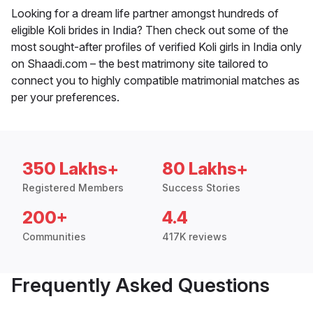
Looking for a dream life partner amongst hundreds of
eligible Koli brides in India? Then check out some of the
most sought-after profiles of verified Koli girls in India only
on Shaadi.com – the best matrimony site tailored to
connect you to highly compatible matrimonial matches as
per your preferences.
350 Lakhs+
80 Lakhs+
Registered Members
Success Stories
200+
4.4
Communities
417K reviews
Frequently Asked Questions