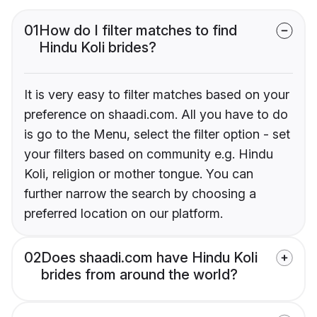
01
How do I filter matches to find
Hindu Koli brides?
It is very easy to filter matches based on your
preference on shaadi.com. All you have to do
is go to the Menu, select the filter option - set
your filters based on community e.g. Hindu
Koli, religion or mother tongue. You can
further narrow the search by choosing a
preferred location on our platform.
02
Does shaadi.com have Hindu Koli
brides from around the world?