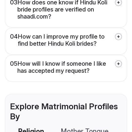
03
How does one know if Hindu Koli
bride profiles are verified on
shaadi.com?
04
How can I improve my profile to
find better Hindu Koli brides?
05
How will I know if someone I like
has accepted my request?
Explore Matrimonial Profiles
By
Religion
Mother Tongue
C