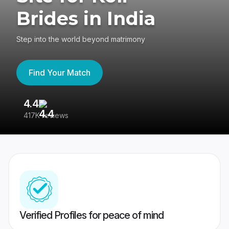
Brides in India
Step into the world beyond matrimony
Find Your Match
4.4
3
417K reviews
Re
Verified Profiles for peace of mind