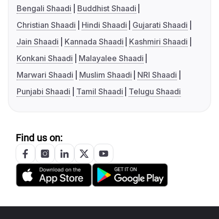
Bengali Shaadi
Buddhist Shaadi
Christian Shaadi
Hindi Shaadi
Gujarati Shaadi
Jain Shaadi
Kannada Shaadi
Kashmiri Shaadi
Konkani Shaadi
Malayalee Shaadi
Marwari Shaadi
Muslim Shaadi
NRI Shaadi
Punjabi Shaadi
Tamil Shaadi
Telugu Shaadi
Find us on: