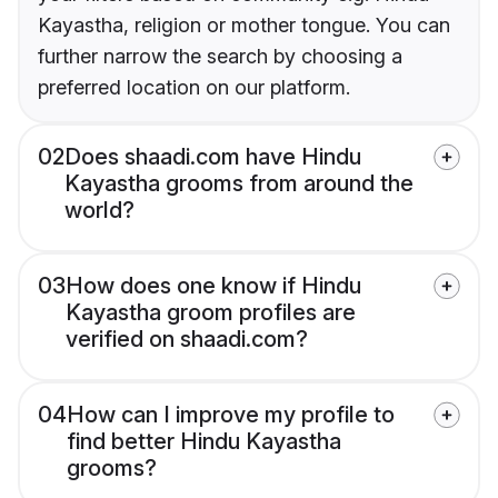
Kayastha, religion or mother tongue. You can
further narrow the search by choosing a
preferred location on our platform.
02
Does shaadi.com have Hindu
Kayastha grooms from around the
world?
03
How does one know if Hindu
Kayastha groom profiles are
verified on shaadi.com?
04
How can I improve my profile to
find better Hindu Kayastha
grooms?