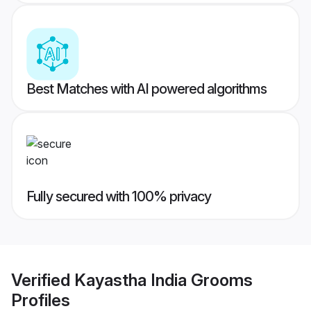
Best Matches with AI powered algorithms
Fully secured with 100% privacy
Verified
Kayastha India Grooms
Profiles