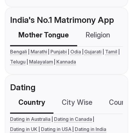
India's No.1 Matrimony App
Mother Tongue
Religion
C
Bengali
Marathi
Punjabi
Odia
Gujarati
Tamil
Telugu
Malayalam
Kannada
Dating
Country
City Wise
Country
Dating in Australia
Dating in Canada
Dating in UK
Dating in USA
Dating in India