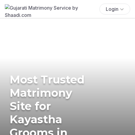
Login
Most Trusted
Matrimony
Site for
Kayastha
Grooms in