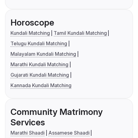
Horoscope
Kundali Matching
Tamil Kundali Matching
Telugu Kundali Matching
Malayalam Kundali Matching
Marathi Kundali Matching
Gujarati Kundali Matching
Kannada Kundali Matching
Community Matrimony
Services
Marathi Shaadi
Assamese Shaadi