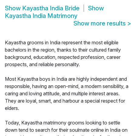
Show
Kayastha India Bride
Show
Kayastha India Matrimony
Show more results
>
Kayastha grooms in India represent the most eligible
bachelors in the region, thanks to their cultured family
background, education, respected profession, career
prospects, and reliable personality.
Most Kayastha boys in India are highly independent and
responsible, having an open-mind, a modern sensibility, a
caring and loving attitude, and multiple interest areas.
They are loyal, smart, and harbour a special respect for
elders.
Today, Kayastha matrimony grooms looking to settle
down tend to search for their soulmate online in India on