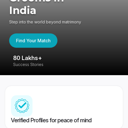
India
Step into the world beyond matrimony
Find Your Match
80 Lakhs+
4
Success Stories
41
Verified Profiles for peace of mind