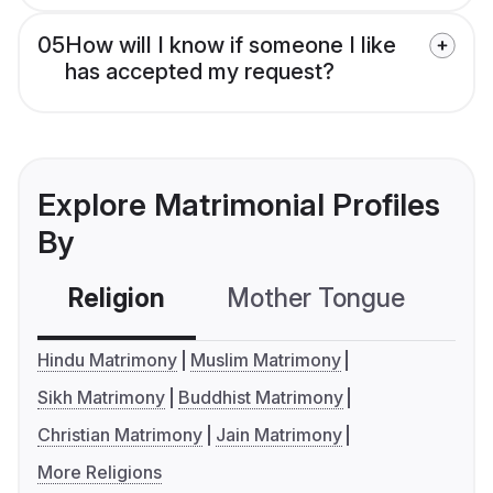
05
How will I know if someone I like
has accepted my request?
Explore Matrimonial Profiles
By
Religion
Mother Tongue
C
Hindu Matrimony
Muslim Matrimony
Sikh Matrimony
Buddhist Matrimony
Christian Matrimony
Jain Matrimony
More Religions