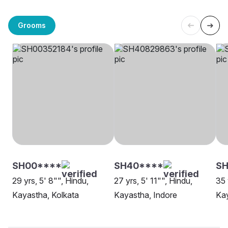
Grooms
SH00****
SH40****
SH
29 yrs, 5' 8"", Hindu,
27 yrs, 5' 11"", Hindu,
35 
Kayastha, Kolkata
Kayastha, Indore
Kay