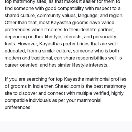
top matrimony sites, as that makes it easier for them to
find someone with good compatibility with respect to a
shared culture, community values, language, and region.
Other than that, most Kayastha grooms have varied
preferences when it comes to their ideal life partner,
depending on their lifestyle, interests, and personality
traits. However, Kayasthas prefer brides that are well-
educated, from a similar culture, someone who is both
modern and traditional, can share responsibilities well, is
career-oriented, and has similar lifestyle interests.
If you are searching for top Kayastha matrimonial profiles
of grooms in India then Shaadi.com is the best matrimony
site to discover and connect with multiple verified, highly
compatible individuals as per your matrimonial
preferences.