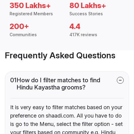
350 Lakhs+
80 Lakhs+
Registered Members
Success Stories
200+
4.4
Communities
417K reviews
Frequently Asked Questions
01
How do I filter matches to find
Hindu Kayastha grooms?
It is very easy to filter matches based on your
preference on shaadi.com. All you have to do
is go to the Menu, select the filter option - set
your filters based on community e.g. Hindu