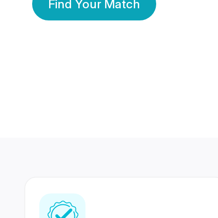
Find Your Match
350 Lakhs+
80 Lakhs
Registered Members
Success Stories