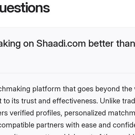
uestions
ing on Shaadi.com better than
tchmaking platform that goes beyond the
to its trust and effectiveness. Unlike trad
s verified profiles, personalized match
 compatible partners with ease and confide