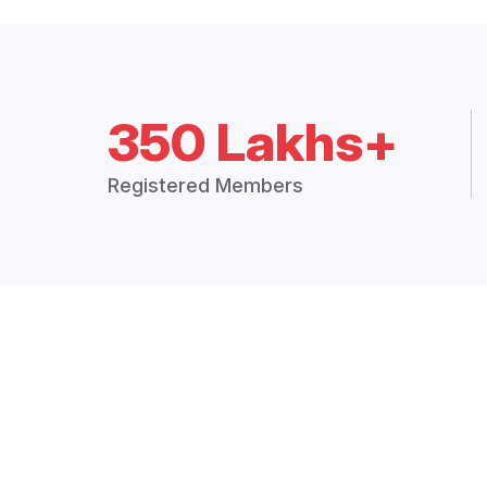
350 Lakhs+
Registered Members