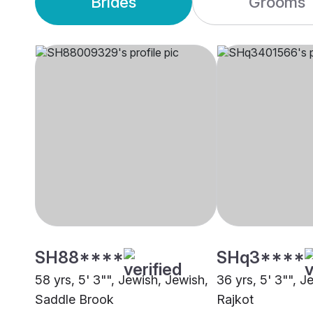
Brides
Grooms
SH88****
SHq3****
58 yrs, 5' 3"", Jewish, Jewish,
36 yrs, 5' 3"", J
Saddle Brook
Rajkot