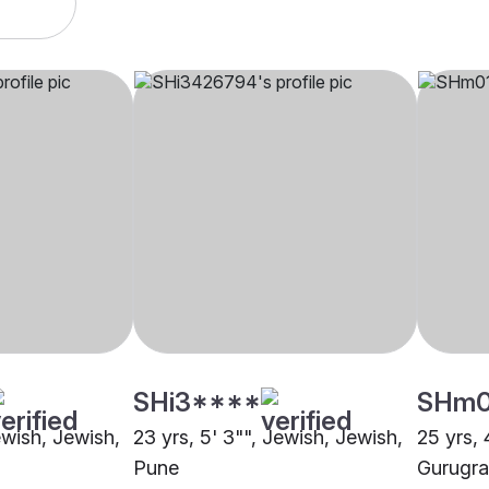
SHi3****
SHm
ewish, Jewish,
23 yrs, 5' 3"", Jewish, Jewish,
25 yrs, 
Pune
Gurugr