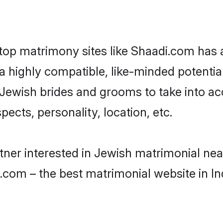
 top matrimony sites like Shaadi.com has
 highly compatible, like-minded potential 
Jewish brides and grooms to take into ac
ects, personality, location, etc.
artner interested in Jewish matrimonial ne
.com – the best matrimonial website in In