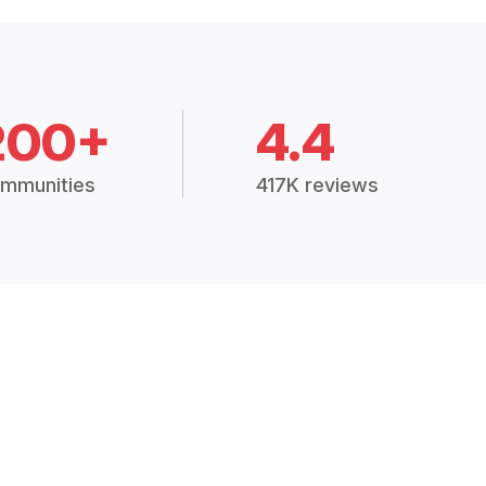
200+
4.4
mmunities
417K reviews