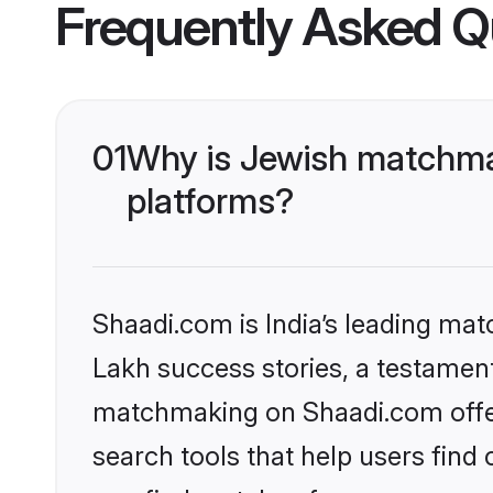
Frequently Asked Q
01
Why is Jewish matchmak
platforms?
Shaadi.com is India’s leading ma
Lakh success stories, a testament 
matchmaking on Shaadi.com offer
search tools that help users find