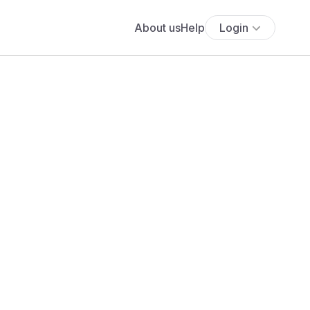
About us
Help
Login