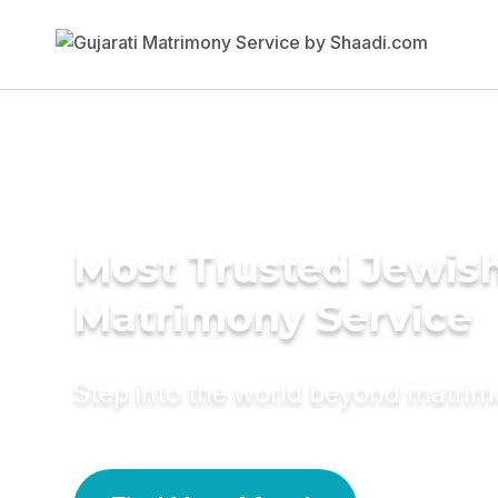
Most Trusted Jewis
Matrimony Service
Step into the world beyond matri