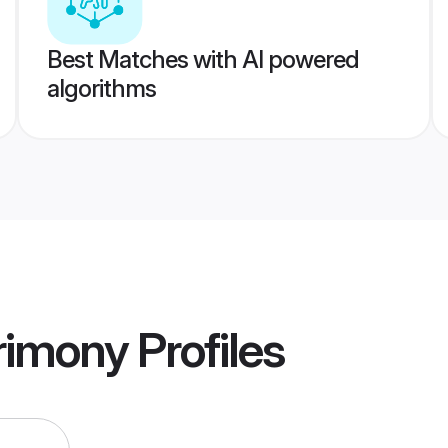
Best Matches with AI powered
algorithms
rimony
Profiles