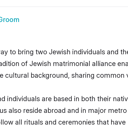
 Groom
 to bring two Jewish individuals and their
adition of Jewish matrimonial alliance ena
e cultural background, sharing common val
 individuals are based in both their nativ
s also reside abroad and in major metro c
llow all rituals and ceremonies that have