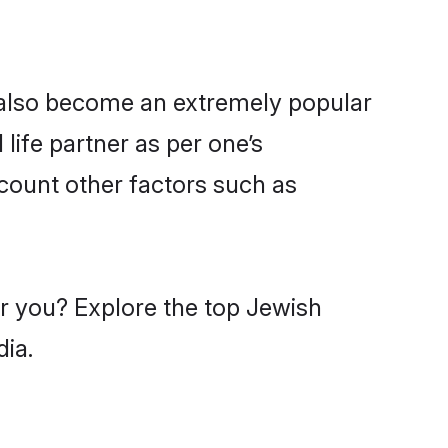
 also become an extremely popular
life partner as per one’s
count other factors such as
ar you? Explore the top Jewish
dia.