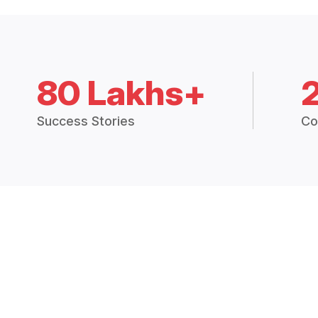
80 Lakhs+
Success Stories
Co