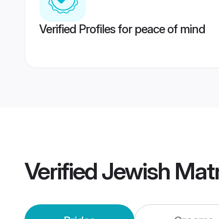
Verified Profiles for peace of mind
Verified
Jewish Mat