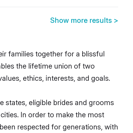
Show more results
>
 families together for a blissful
bles the lifetime union of two
ues, ethics, interests, and goals.
e states, eligible brides and grooms
ities. In order to make the most
 been respected for generations, with