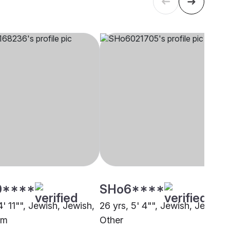
0****
SHo6****
4' 11"", Jewish, Jewish,
26 yrs, 5' 4"", Jewish, Jewish,
am
Other