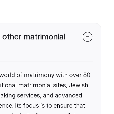
 other matrimonial
 world of matrimony with over 80
itional matrimonial sites, Jewish
making services, and advanced
nce. Its focus is to ensure that