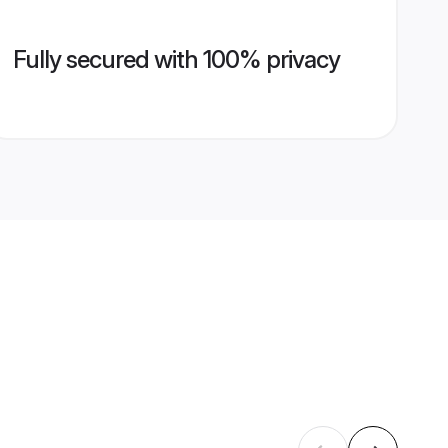
Fully secured with 100% privacy