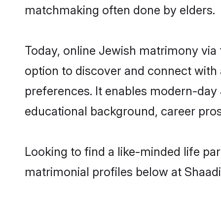
matchmaking often done by elders.
Today, online Jewish matrimony via
option to discover and connect with a
preferences. It enables modern-day 
educational background, career prosp
Looking to find a like-minded life p
matrimonial profiles below at Shaadi