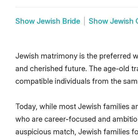
Show
Jewish Bride
Show
Jewish
Jewish matrimony is the preferred way
and cherished future. The age-old tr
compatible individuals from the sam
Today, while most Jewish families and
who are career-focused and ambitiou
auspicious match, Jewish families fo