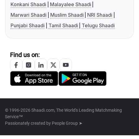
Konkani Shaadi
Malayalee Shaadi
Marwari Shaadi
Muslim Shaadi
NRI Shaadi
Punjabi Shaadi
Tamil Shaadi
Telugu Shaadi
Find us on:
© 1996-2026 Shaadi.com, The World's Leading Matchmaking
Service™
Passionately created by
People Group ➤