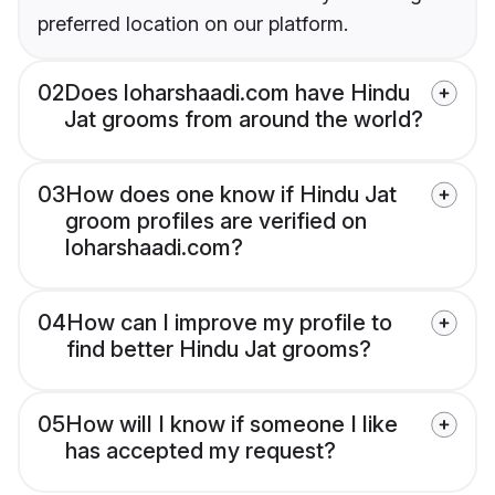
preferred location on our platform.
02
Does loharshaadi.com have Hindu
Jat grooms from around the world?
03
How does one know if Hindu Jat
groom profiles are verified on
loharshaadi.com?
04
How can I improve my profile to
find better Hindu Jat grooms?
05
How will I know if someone I like
has accepted my request?