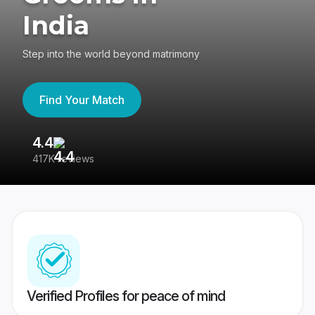
India
Step into the world beyond matrimony
Find Your Match
4.4
3
417K reviews
Re
Verified Profiles for peace of mind