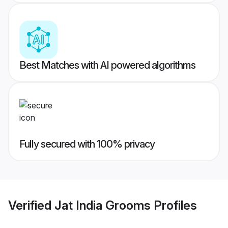
Best Matches with AI powered algorithms
Fully secured with 100% privacy
Verified
Jat India Grooms
Profiles