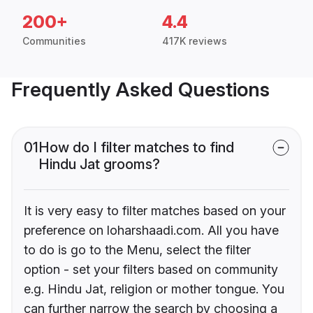
200+
4.4
Communities
417K reviews
Frequently Asked Questions
01
How do I filter matches to find
Hindu Jat grooms?
It is very easy to filter matches based on your
preference on loharshaadi.com. All you have
to do is go to the Menu, select the filter
option - set your filters based on community
e.g. Hindu Jat, religion or mother tongue. You
can further narrow the search by choosing a