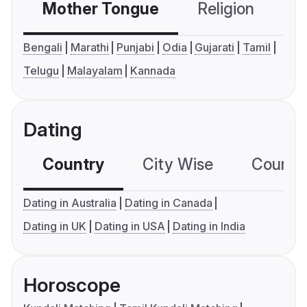
Mother Tongue
Religion
C
Bengali
Marathi
Punjabi
Odia
Gujarati
Tamil
Telugu
Malayalam
Kannada
Dating
Country
City Wise
Country
Dating in Australia
Dating in Canada
Dating in UK
Dating in USA
Dating in India
Horoscope