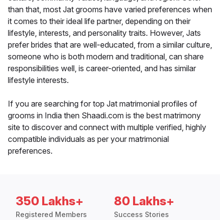
than that, most Jat grooms have varied preferences when
it comes to their ideal life partner, depending on their
lifestyle, interests, and personality traits. However, Jats
prefer brides that are well-educated, from a similar culture,
someone who is both modern and traditional, can share
responsibilities well, is career-oriented, and has similar
lifestyle interests.
If you are searching for top Jat matrimonial profiles of
grooms in India then Shaadi.com is the best matrimony
site to discover and connect with multiple verified, highly
compatible individuals as per your matrimonial
preferences.
350 Lakhs+
80 Lakhs+
Registered Members
Success Stories