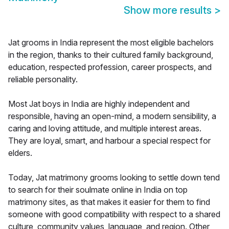
Show more results
>
Jat grooms in India represent the most eligible bachelors
in the region, thanks to their cultured family background,
education, respected profession, career prospects, and
reliable personality.
Most Jat boys in India are highly independent and
responsible, having an open-mind, a modern sensibility, a
caring and loving attitude, and multiple interest areas.
They are loyal, smart, and harbour a special respect for
elders.
Today, Jat matrimony grooms looking to settle down tend
to search for their soulmate online in India on top
matrimony sites, as that makes it easier for them to find
someone with good compatibility with respect to a shared
culture, community values, language, and region. Other