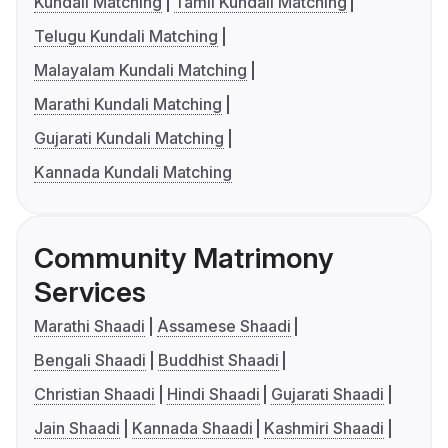
Kundali Matching
Tamil Kundali Matching
Telugu Kundali Matching
Malayalam Kundali Matching
Marathi Kundali Matching
Gujarati Kundali Matching
Kannada Kundali Matching
Community Matrimony
Services
Marathi Shaadi
Assamese Shaadi
Bengali Shaadi
Buddhist Shaadi
Christian Shaadi
Hindi Shaadi
Gujarati Shaadi
Jain Shaadi
Kannada Shaadi
Kashmiri Shaadi