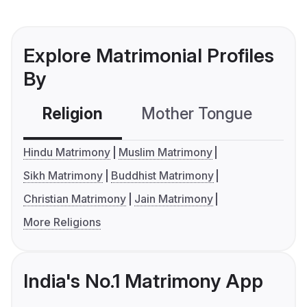
Explore Matrimonial Profiles
By
Religion
Mother Tongue
C
Hindu Matrimony
Muslim Matrimony
Sikh Matrimony
Buddhist Matrimony
Christian Matrimony
Jain Matrimony
More Religions
India's No.1 Matrimony App