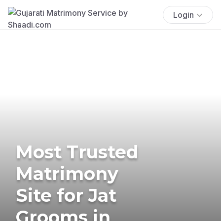
Login
Most Trusted
Matrimony
Site for Jat
Grooms in