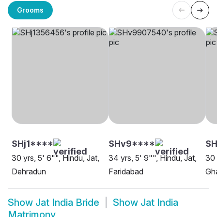
Grooms
SHj1****
SHv9****
SH
30 yrs, 5' 6"", Hindu, Jat,
34 yrs, 5' 9"", Hindu, Jat,
30 
Dehradun
Faridabad
Gh
Show
Jat India Bride
Show
Jat India
Matrimony