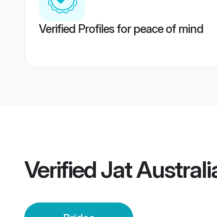
Verified Profiles for peace of mind
Verified
Jat Australi