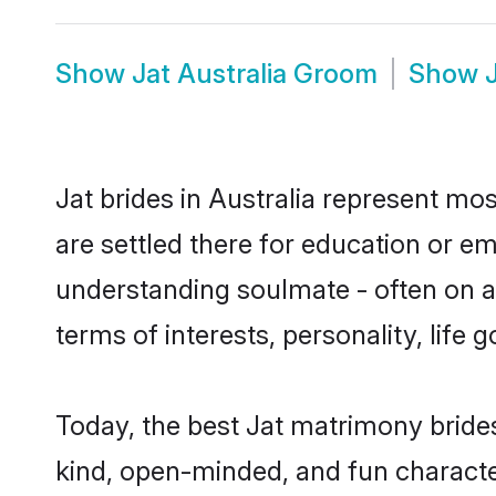
Show
Jat Australia Groom
Show
Jat brides in Australia represent mos
are settled there for education or e
understanding soulmate - often on a 
terms of interests, personality, life
Today, the best Jat matrimony brides
kind, open-minded, and fun characte