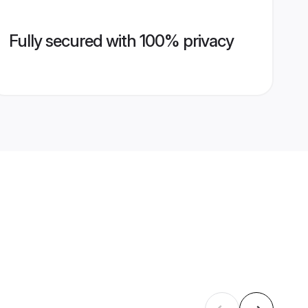
Fully secured with 100% privacy