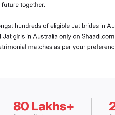
 future together.
ngst hundreds of eligible Jat brides in A
d Jat girls in Australia only on Shaadi.com
trimonial matches as per your preferenc
80 Lakhs+