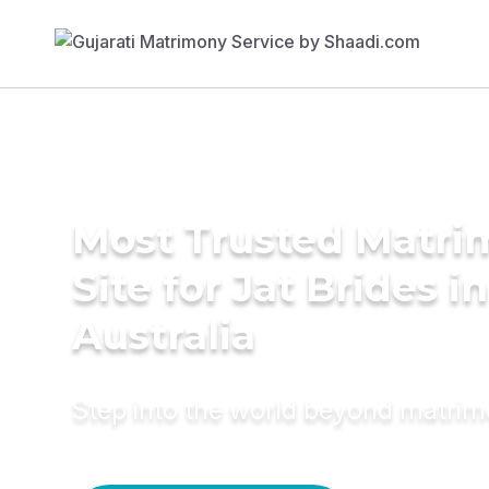
Most Trusted Matr
Site for Jat Brides in
Australia
Step into the world beyond matri