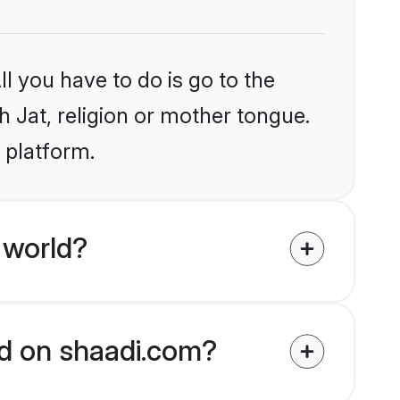
l you have to do is go to the
h Jat, religion or mother tongue.
 platform.
 world?
ied on shaadi.com?