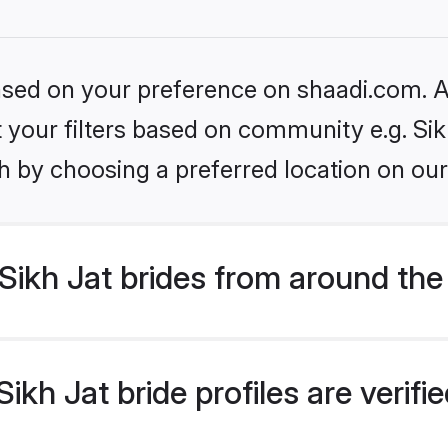
based on your preference on shaadi.com. Al
et your filters based on community e.g. Sik
h by choosing a preferred location on our
ikh Jat brides from around the
kh Jat bride profiles are verif