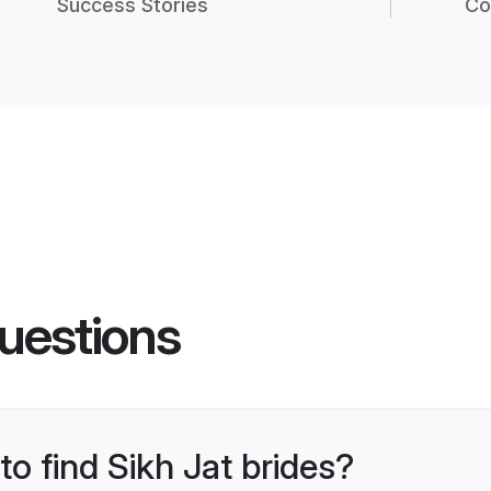
Success Stories
Co
uestions
to find Sikh Jat brides?