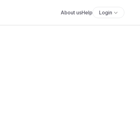
About us
Help
Login