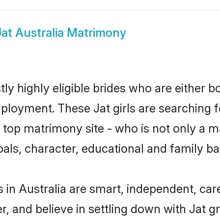
Jat Australia Matrimony
tly highly eligible brides who are either 
mployment. These Jat girls are searching f
top matrimony site - who is not only a mat
 goals, character, educational and family 
 in Australia are smart, independent, ca
r, and believe in settling down with Jat