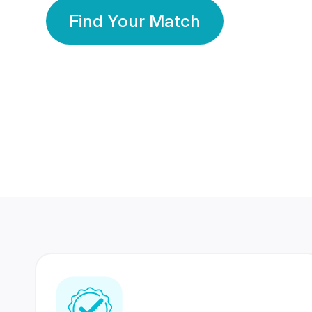
Find Your Match
350 Lakhs+
80 Lakhs
Registered Members
Success Stories