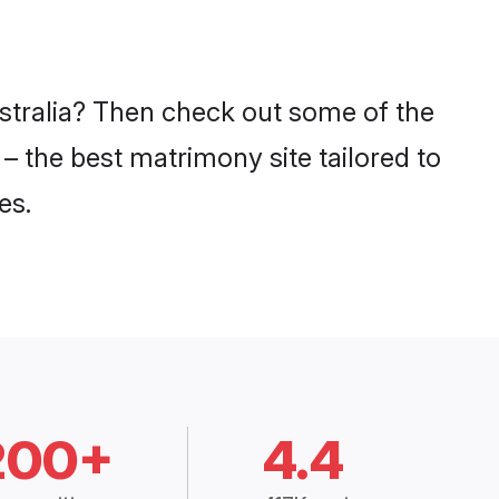
ustralia? Then check out some of the
 – the best matrimony site tailored to
es.
200+
4.4