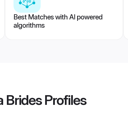
Best Matches with AI powered
algorithms
a Brides
Profiles