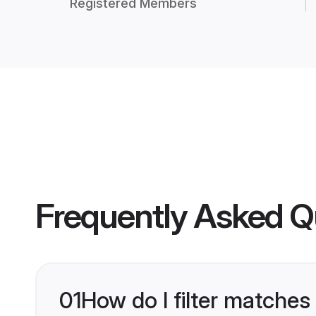
Registered Members
Frequently Asked Q
01
How do I filter matches 