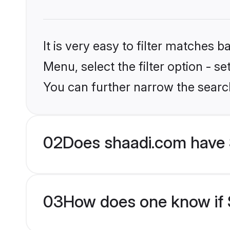
It is very easy to filter matches 
Menu, select the filter option - s
You can further narrow the searc
02
Does shaadi.com have S
03
How does one know if Si