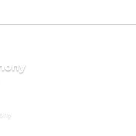
imony
mony