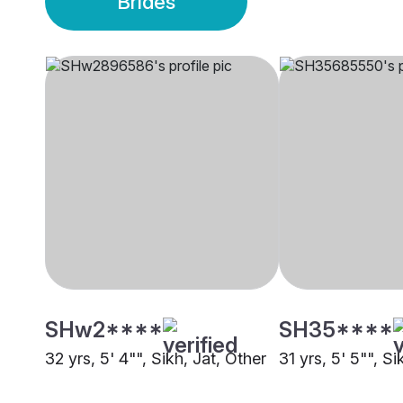
Brides
SHw2****
SH35****
32 yrs, 5' 4"", Sikh, Jat, Other
31 yrs, 5' 5"", S