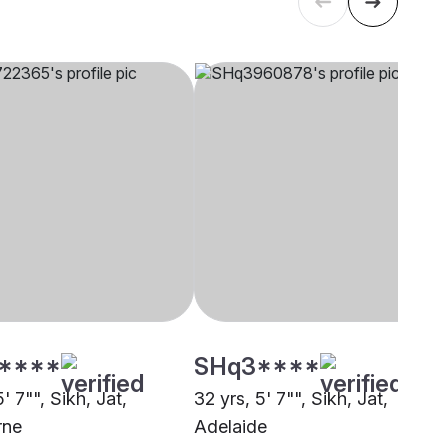
****
SHq3****
5' 7"", Sikh, Jat,
32 yrs, 5' 7"", Sikh, Jat,
rne
Adelaide