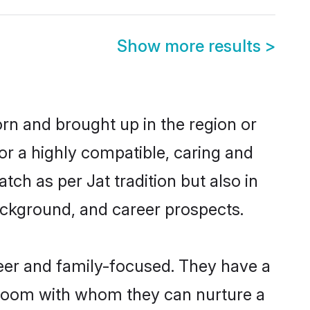
Show more results
>
born and brought up in the region or
or a highly compatible, caring and
ch as per Jat tradition but also in
background, and career prospects.
reer and family-focused. They have a
 groom with whom they can nurture a