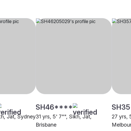
SH46****
SH35
ikh, Jat, Sydney
31 yrs, 5' 7"", Sikh, Jat,
27 yrs, 
Brisbane
Melbou