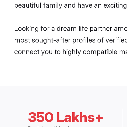
beautiful family and have an exciting
Looking for a dream life partner amo
most sought-after profiles of verifie
connect you to highly compatible ma
350 Lakhs+