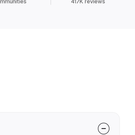
mmunities
417K reviews