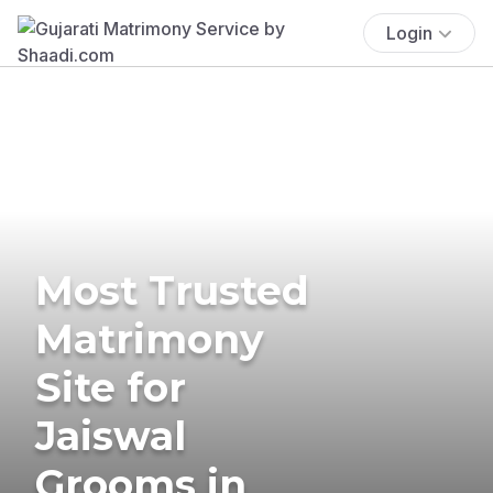
Login
Most Trusted
Matrimony
Site for
Jaiswal
Grooms in