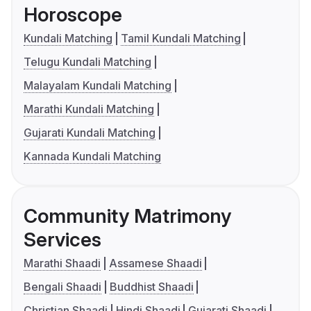
Horoscope
Kundali Matching
Tamil Kundali Matching
Telugu Kundali Matching
Malayalam Kundali Matching
Marathi Kundali Matching
Gujarati Kundali Matching
Kannada Kundali Matching
Community Matrimony
Services
Marathi Shaadi
Assamese Shaadi
Bengali Shaadi
Buddhist Shaadi
Christian Shaadi
Hindi Shaadi
Gujarati Shaadi