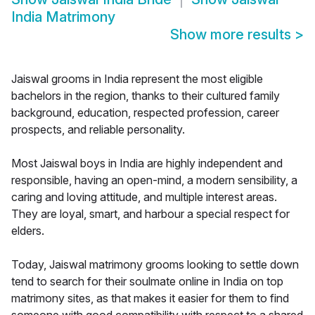
India Matrimony
Show more results
>
Jaiswal grooms in India represent the most eligible
bachelors in the region, thanks to their cultured family
background, education, respected profession, career
prospects, and reliable personality.
Most Jaiswal boys in India are highly independent and
responsible, having an open-mind, a modern sensibility, a
caring and loving attitude, and multiple interest areas.
They are loyal, smart, and harbour a special respect for
elders.
Today, Jaiswal matrimony grooms looking to settle down
tend to search for their soulmate online in India on top
matrimony sites, as that makes it easier for them to find