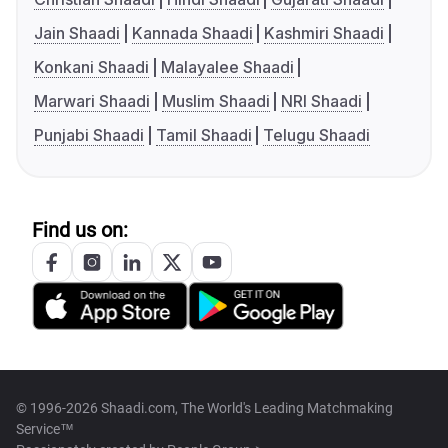
Jain Shaadi
Kannada Shaadi
Kashmiri Shaadi
Konkani Shaadi
Malayalee Shaadi
Marwari Shaadi
Muslim Shaadi
NRI Shaadi
Punjabi Shaadi
Tamil Shaadi
Telugu Shaadi
Find us on:
© 1996-2026 Shaadi.com, The World's Leading Matchmaking
Service™