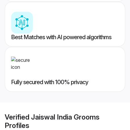
Best Matches with AI powered algorithms
Fully secured with 100% privacy
Verified
Jaiswal India Grooms
Profiles