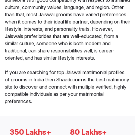
someone with good compatibility with respect to a shared
culture, community values, language, and region. Other
than that, most Jaiswal grooms have varied preferences
when it comes to their ideal life partner, depending on their
lifestyle, interests, and personality traits. However,
Jaiswals prefer brides that are well-educated, from a
similar culture, someone who is both modern and
traditional, can share responsibilities well, is career-
oriented, and has similar lifestyle interests.
If you are searching for top Jaiswal matrimonial profiles
of grooms in India then Shaadi.com is the best matrimony
site to discover and connect with multiple verified, highly
compatible individuals as per your matrimonial
preferences.
350 Lakhs+
80 Lakhs+