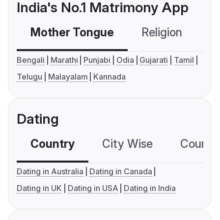
India's No.1 Matrimony App
Mother Tongue
Religion
C
Bengali
Marathi
Punjabi
Odia
Gujarati
Tamil
Telugu
Malayalam
Kannada
Dating
Country
City Wise
Country
Dating in Australia
Dating in Canada
Dating in UK
Dating in USA
Dating in India