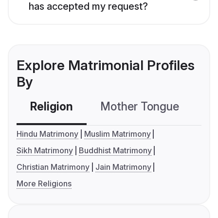
has accepted my request?
Explore Matrimonial Profiles
By
Religion
Mother Tongue
C
Hindu Matrimony
Muslim Matrimony
Sikh Matrimony
Buddhist Matrimony
Christian Matrimony
Jain Matrimony
More Religions