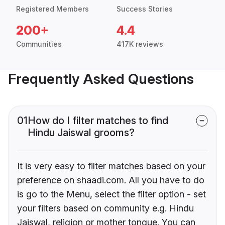
Registered Members
Success Stories
200+
4.4
Communities
417K reviews
Frequently Asked Questions
01
How do I filter matches to find
Hindu Jaiswal grooms?
It is very easy to filter matches based on your
preference on shaadi.com. All you have to do
is go to the Menu, select the filter option - set
your filters based on community e.g. Hindu
Jaiswal, religion or mother tongue. You can