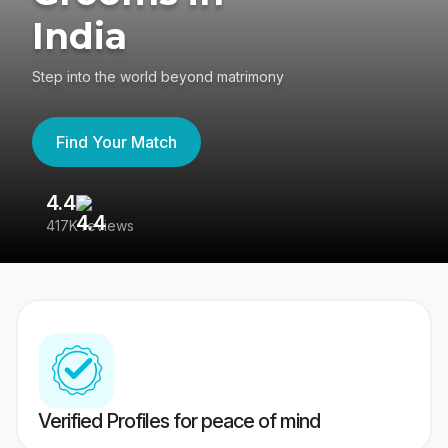
India
Step into the world beyond matrimony
Find Your Match
4.4
3
417K reviews
Re
Verified Profiles for peace of mind