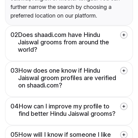
further narrow the search by choosing a
preferred location on our platform.
02
Does shaadi.com have Hindu
Jaiswal grooms from around the
world?
03
How does one know if Hindu
Jaiswal groom profiles are verified
on shaadi.com?
04
How can I improve my profile to
find better Hindu Jaiswal grooms?
05
How will I know if someone I like