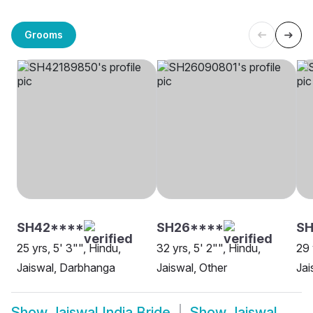
Grooms
SH42****
SH26****
SH
25 yrs, 5' 3"", Hindu,
32 yrs, 5' 2"", Hindu,
29 
Jaiswal, Darbhanga
Jaiswal, Other
Jai
Show
Jaiswal India Bride
Show
Jaiswal