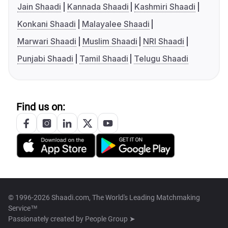
Jain Shaadi
Kannada Shaadi
Kashmiri Shaadi
Konkani Shaadi
Malayalee Shaadi
Marwari Shaadi
Muslim Shaadi
NRI Shaadi
Punjabi Shaadi
Tamil Shaadi
Telugu Shaadi
Find us on:
© 1996-2026 Shaadi.com, The World's Leading Matchmaking
Service™
Passionately created by
People Group ➤