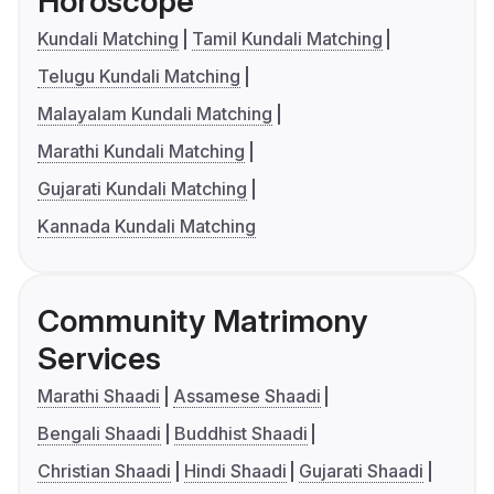
Horoscope
Kundali Matching
Tamil Kundali Matching
Telugu Kundali Matching
Malayalam Kundali Matching
Marathi Kundali Matching
Gujarati Kundali Matching
Kannada Kundali Matching
Community Matrimony
Services
Marathi Shaadi
Assamese Shaadi
Bengali Shaadi
Buddhist Shaadi
Christian Shaadi
Hindi Shaadi
Gujarati Shaadi