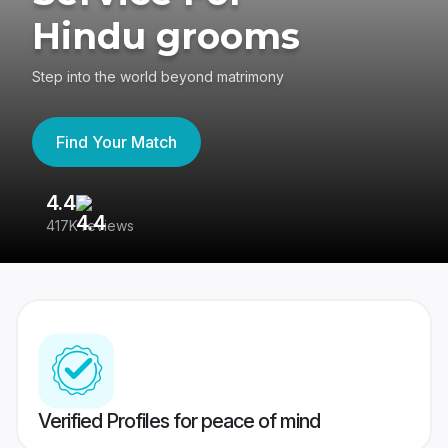
Hindu grooms
Step into the world beyond matrimony
Find Your Match
4.4
3
417K reviews
Re
Verified Profiles for peace of mind