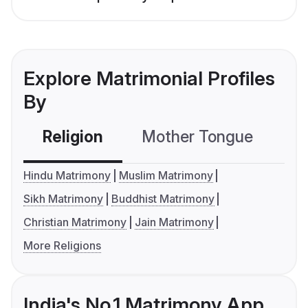
Explore Matrimonial Profiles
By
Religion
Mother Tongue
C
Hindu Matrimony
Muslim Matrimony
Sikh Matrimony
Buddhist Matrimony
Christian Matrimony
Jain Matrimony
More Religions
India's No.1 Matrimony App