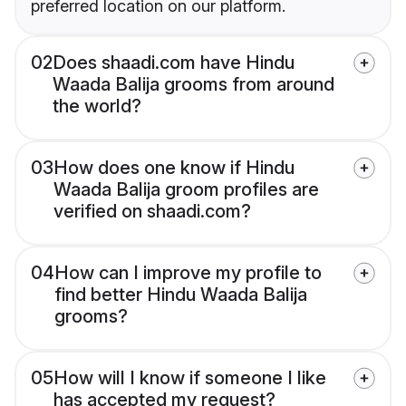
preferred location on our platform.
02
Does shaadi.com have Hindu
Waada Balija grooms from around
the world?
03
How does one know if Hindu
Waada Balija groom profiles are
verified on shaadi.com?
04
How can I improve my profile to
find better Hindu Waada Balija
grooms?
05
How will I know if someone I like
has accepted my request?