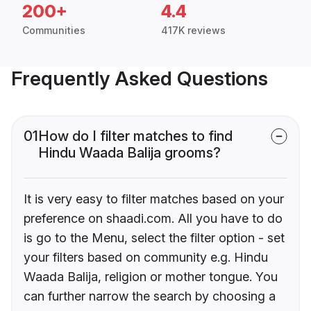
200+
4.4
Communities
417K reviews
Frequently Asked Questions
01
How do I filter matches to find
Hindu Waada Balija grooms?
It is very easy to filter matches based on your
preference on shaadi.com. All you have to do
is go to the Menu, select the filter option - set
your filters based on community e.g. Hindu
Waada Balija, religion or mother tongue. You
can further narrow the search by choosing a