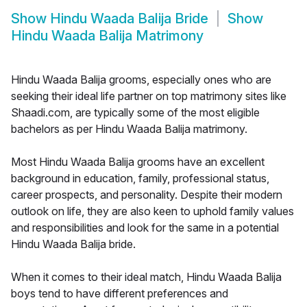
Show
Hindu Waada Balija Bride
Show
Hindu Waada Balija Matrimony
Hindu Waada Balija grooms, especially ones who are
seeking their ideal life partner on top matrimony sites like
Shaadi.com, are typically some of the most eligible
bachelors as per Hindu Waada Balija matrimony.
Most Hindu Waada Balija grooms have an excellent
background in education, family, professional status,
career prospects, and personality. Despite their modern
outlook on life, they are also keen to uphold family values
and responsibilities and look for the same in a potential
Hindu Waada Balija bride.
When it comes to their ideal match, Hindu Waada Balija
boys tend to have different preferences and