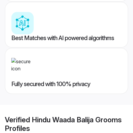
Best Matches with AI powered algorithms
Fully secured with 100% privacy
Verified
Hindu Waada Balija Grooms
Profiles