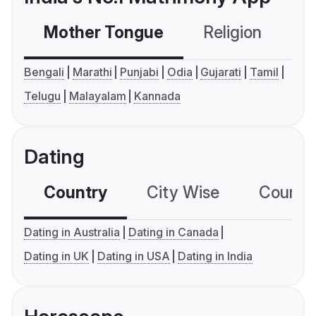
Mother Tongue
Religion
C
Bengali
Marathi
Punjabi
Odia
Gujarati
Tamil
Telugu
Malayalam
Kannada
Dating
Country
City Wise
Country
Dating in Australia
Dating in Canada
Dating in UK
Dating in USA
Dating in India