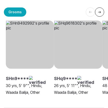
Grooms
SHn9****
SHq9****
S
30 yrs, 5' 9"", Hindu,
26 yrs, 5' 11"", Hindu,
48 
Waada Balija, Other
Waada Balija, Other
Waa