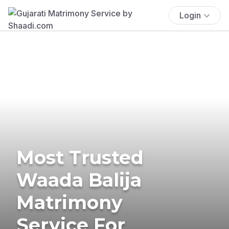
Login
Most Trusted
Waada Balija
Matrimony
Service For