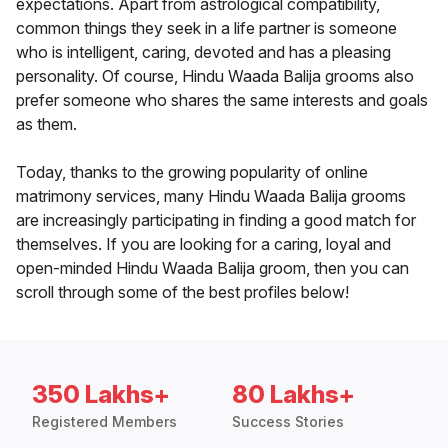
expectations. Apart from astrological compatibility,
common things they seek in a life partner is someone
who is intelligent, caring, devoted and has a pleasing
personality. Of course, Hindu Waada Balija grooms also
prefer someone who shares the same interests and goals
as them.
Today, thanks to the growing popularity of online
matrimony services, many Hindu Waada Balija grooms
are increasingly participating in finding a good match for
themselves. If you are looking for a caring, loyal and
open-minded Hindu Waada Balija groom, then you can
scroll through some of the best profiles below!
350 Lakhs+
80 Lakhs+
Registered Members
Success Stories