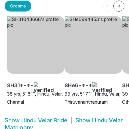
Grooms
SH31****
SHe6****
S
38 yrs, 5' 8"", Hindu, Velar,
33 yrs, 5' 7"", Hindu, Velar,
39 
Chennai
Thiruvananthapuram
Oth
Show
Hindu Velar Bride
Show
Hindu Velar
Matrimony