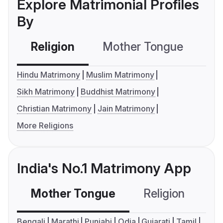
Explore Matrimonial Profiles
By
Religion
Mother Tongue
C
Hindu Matrimony
Muslim Matrimony
Sikh Matrimony
Buddhist Matrimony
Christian Matrimony
Jain Matrimony
More Religions
India's No.1 Matrimony App
Mother Tongue
Religion
C
Bengali
Marathi
Punjabi
Odia
Gujarati
Tamil