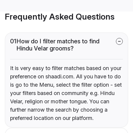
Frequently Asked Questions
01
How do I filter matches to find
Hindu Velar grooms?
It is very easy to filter matches based on your
preference on shaadi.com. All you have to do
is go to the Menu, select the filter option - set
your filters based on community e.g. Hindu
Velar, religion or mother tongue. You can
further narrow the search by choosing a
preferred location on our platform.