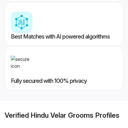
Best Matches with AI powered algorithms
Fully secured with 100% privacy
Verified
Hindu Velar Grooms
Profiles