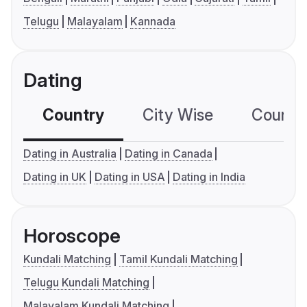
Telugu
Malayalam
Kannada
Dating
Country
City Wise
Country
Dating in Australia
Dating in Canada
Dating in UK
Dating in USA
Dating in India
Horoscope
Kundali Matching
Tamil Kundali Matching
Telugu Kundali Matching
Malayalam Kundali Matching