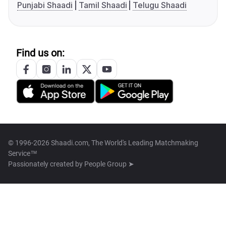
Punjabi Shaadi
Tamil Shaadi
Telugu Shaadi
Find us on:
© 1996-2026 Shaadi.com, The World's Leading Matchmaking
Service™
Passionately created by
People Group ➤