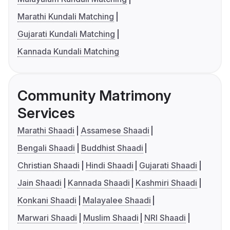
Marathi Kundali Matching
Gujarati Kundali Matching
Kannada Kundali Matching
Community Matrimony
Services
Marathi Shaadi
Assamese Shaadi
Bengali Shaadi
Buddhist Shaadi
Christian Shaadi
Hindi Shaadi
Gujarati Shaadi
Jain Shaadi
Kannada Shaadi
Kashmiri Shaadi
Konkani Shaadi
Malayalee Shaadi
Marwari Shaadi
Muslim Shaadi
NRI Shaadi