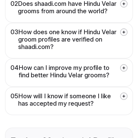
02
Does shaadi.com have Hindu Velar
grooms from around the world?
03
How does one know if Hindu Velar
groom profiles are verified on
shaadi.com?
04
How can I improve my profile to
find better Hindu Velar grooms?
05
How will I know if someone I like
has accepted my request?