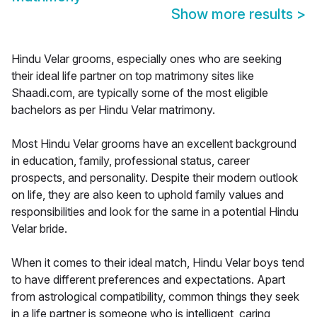
Show more results
>
Hindu Velar grooms, especially ones who are seeking
their ideal life partner on top matrimony sites like
Shaadi.com, are typically some of the most eligible
bachelors as per Hindu Velar matrimony.
Most Hindu Velar grooms have an excellent background
in education, family, professional status, career
prospects, and personality. Despite their modern outlook
on life, they are also keen to uphold family values and
responsibilities and look for the same in a potential Hindu
Velar bride.
When it comes to their ideal match, Hindu Velar boys tend
to have different preferences and expectations. Apart
from astrological compatibility, common things they seek
in a life partner is someone who is intelligent, caring,