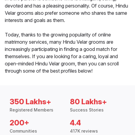
devoted and has a pleasing personality. Of course, Hindu
Velar grooms also prefer someone who shares the same
interests and goals as them.
Today, thanks to the growing popularity of online
matrimony services, many Hindu Velar grooms are
increasingly participating in finding a good match for
themselves. If you are looking for a caring, loyal and
open-minded Hindu Velar groom, then you can scroll
through some of the best profiles below!
350 Lakhs+
80 Lakhs+
Registered Members
Success Stories
200+
4.4
Communities
417K reviews