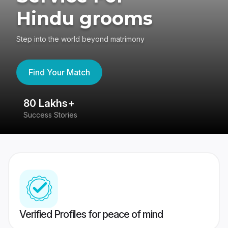
Hindu grooms
Step into the world beyond matrimony
Find Your Match
80 Lakhs+
4
Success Stories
41
Verified Profiles for peace of mind