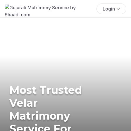
Login
Most Trusted
Velar
Matrimony
Service For