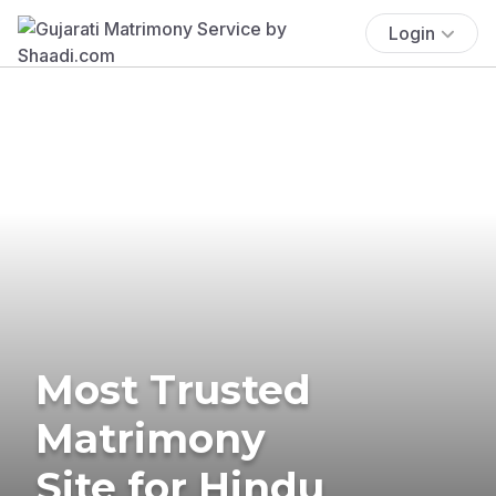
Login
Most Trusted
Matrimony
Site for Hindu