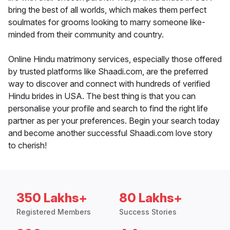
bring the best of all worlds, which makes them perfect
soulmates for grooms looking to marry someone like-
minded from their community and country.
Online Hindu matrimony services, especially those offered
by trusted platforms like Shaadi.com, are the preferred
way to discover and connect with hundreds of verified
Hindu brides in USA. The best thing is that you can
personalise your profile and search to find the right life
partner as per your preferences. Begin your search today
and become another successful Shaadi.com love story
to cherish!
350 Lakhs+
80 Lakhs+
Registered Members
Success Stories