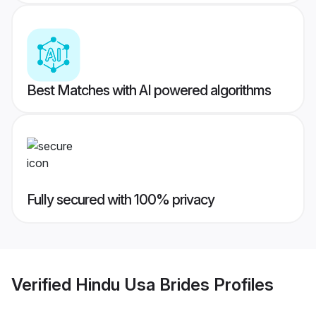
Best Matches with AI powered algorithms
Fully secured with 100% privacy
Verified
Hindu Usa Brides
Profiles