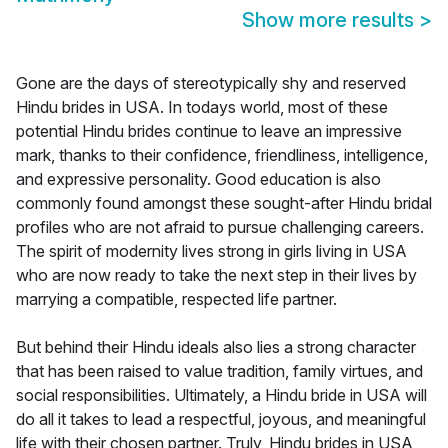
Show more results
>
Gone are the days of stereotypically shy and reserved
Hindu brides in USA. In todays world, most of these
potential Hindu brides continue to leave an impressive
mark, thanks to their confidence, friendliness, intelligence,
and expressive personality. Good education is also
commonly found amongst these sought-after Hindu bridal
profiles who are not afraid to pursue challenging careers.
The spirit of modernity lives strong in girls living in USA
who are now ready to take the next step in their lives by
marrying a compatible, respected life partner.
But behind their Hindu ideals also lies a strong character
that has been raised to value tradition, family virtues, and
social responsibilities. Ultimately, a Hindu bride in USA will
do all it takes to lead a respectful, joyous, and meaningful
life with their chosen partner. Truly, Hindu brides in USA