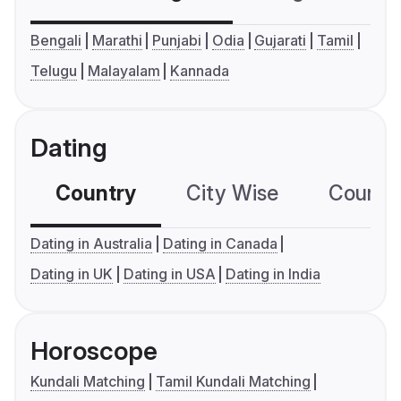
Bengali
Marathi
Punjabi
Odia
Gujarati
Tamil
Telugu
Malayalam
Kannada
Dating
Country
City Wise
Country
Dating in Australia
Dating in Canada
Dating in UK
Dating in USA
Dating in India
Horoscope
Kundali Matching
Tamil Kundali Matching