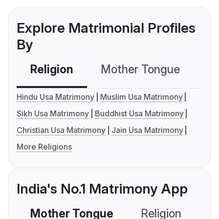
Explore Matrimonial Profiles
By
Religion
Mother Tongue
C
Hindu Usa Matrimony
Muslim Usa Matrimony
Sikh Usa Matrimony
Buddhist Usa Matrimony
Christian Usa Matrimony
Jain Usa Matrimony
More Religions
India's No.1 Matrimony App
Mother Tongue
Religion
C