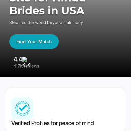
Brides in USA
Step into the world beyond matrimony
Find Your Match
4.4
3
417K reviews
Re
Verified Profiles for peace of mind