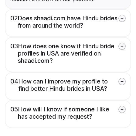
02
Does shaadi.com have Hindu brides
from around the world?
03
How does one know if Hindu bride
profiles in USA are verified on
shaadi.com?
04
How can I improve my profile to
find better Hindu brides in USA?
05
How will I know if someone I like
has accepted my request?