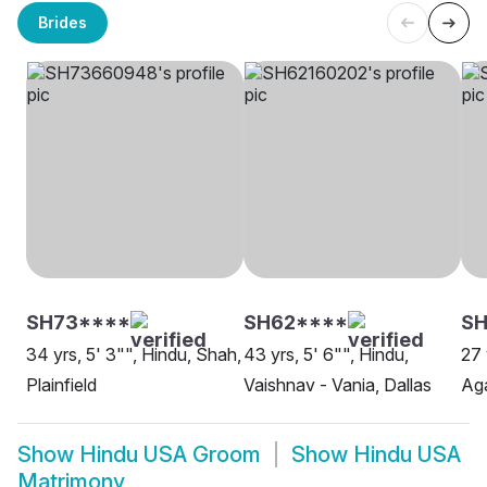
Brides
SH73****
SH62****
SH
34 yrs, 5' 3"", Hindu, Shah,
43 yrs, 5' 6"", Hindu,
27 
Plainfield
Vaishnav - Vania, Dallas
Aga
Show
Hindu USA Groom
Show
Hindu USA
Matrimony