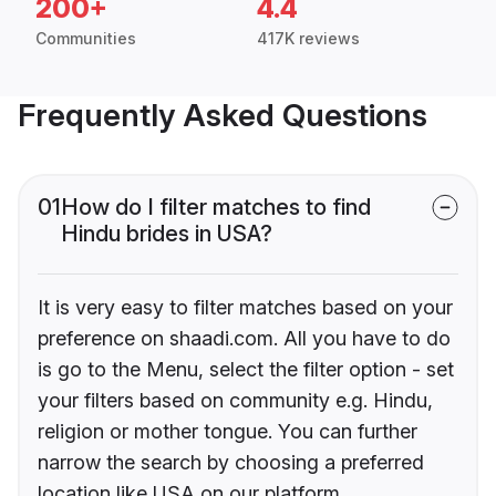
200+
4.4
Communities
417K reviews
Frequently Asked Questions
01
How do I filter matches to find
Hindu brides in USA?
It is very easy to filter matches based on your
preference on shaadi.com. All you have to do
is go to the Menu, select the filter option - set
your filters based on community e.g. Hindu,
religion or mother tongue. You can further
narrow the search by choosing a preferred
location like USA on our platform.