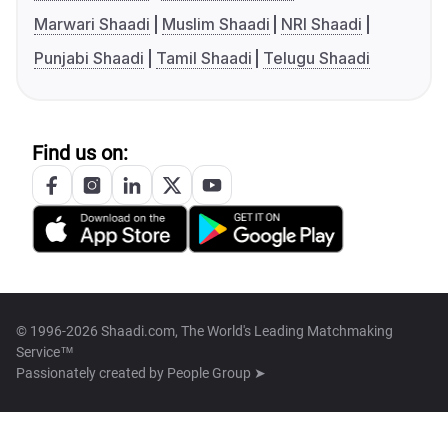
Marwari Shaadi
Muslim Shaadi
NRI Shaadi
Punjabi Shaadi
Tamil Shaadi
Telugu Shaadi
Find us on:
© 1996-2026 Shaadi.com, The World's Leading Matchmaking
Service™
Passionately created by
People Group ➤