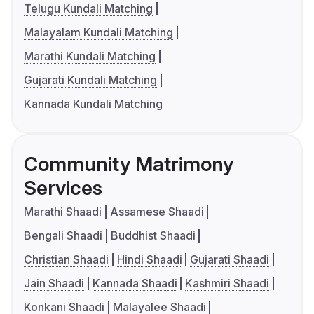
Telugu Kundali Matching
Malayalam Kundali Matching
Marathi Kundali Matching
Gujarati Kundali Matching
Kannada Kundali Matching
Community Matrimony
Services
Marathi Shaadi
Assamese Shaadi
Bengali Shaadi
Buddhist Shaadi
Christian Shaadi
Hindi Shaadi
Gujarati Shaadi
Jain Shaadi
Kannada Shaadi
Kashmiri Shaadi
Konkani Shaadi
Malayalee Shaadi