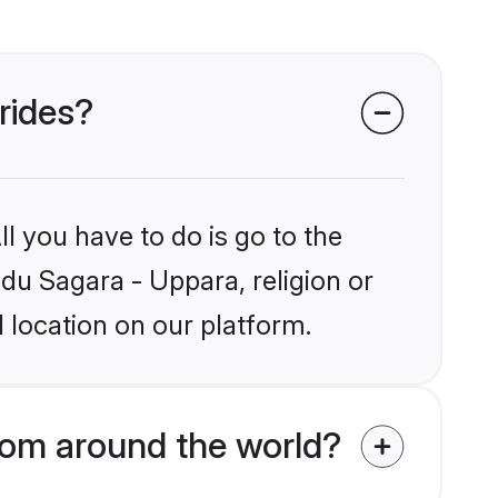
rides?
l you have to do is go to the
ndu Sagara - Uppara, religion or
 location on our platform.
rom around the world?