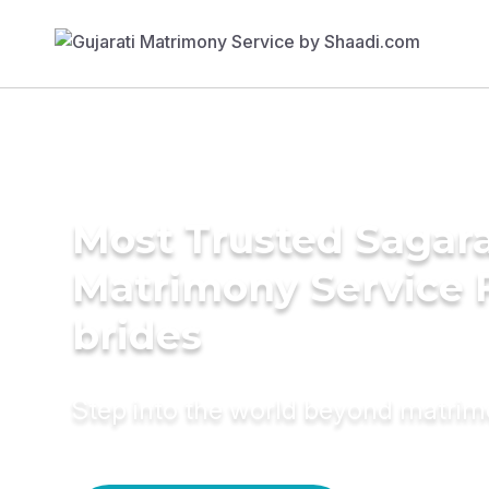
Most Trusted Sagara
Matrimony Service 
brides
Step into the world beyond matri