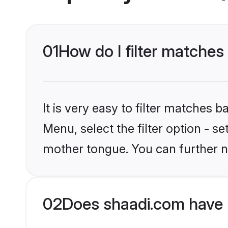
01
How do I filter matches
It is very easy to filter matches 
Menu, select the filter option - s
mother tongue. You can further n
02
Does shaadi.com have 