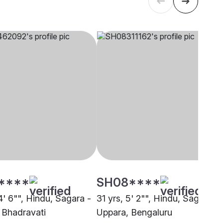
****
SH08****
4' 6"", Hindu, Sagara -
31 yrs, 5' 2"", Hindu, Sagara -
 Bhadravati
Uppara, Bengaluru