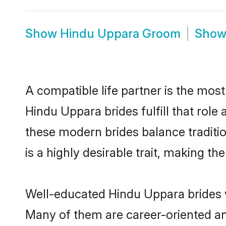
Show
Hindu Uppara Groom
Sho
A compatible life partner is the most
Hindu Uppara brides fulfill that rol
these modern brides balance traditio
is a highly desirable trait, making t
Well-educated Hindu Uppara brides wh
Many of them are career-oriented an