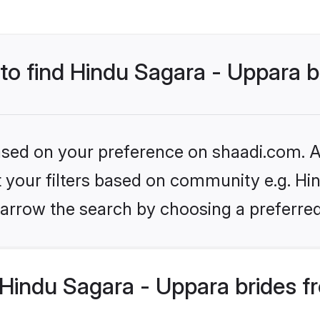
 to find Hindu Sagara - Uppara b
based on your preference on shaadi.com. Al
et your filters based on community e.g. Hi
arrow the search by choosing a preferred
Hindu Sagara - Uppara brides f