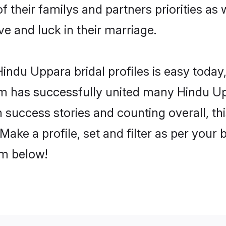
f their familys and partners priorities as 
ve and luck in their marriage.
indu Uppara bridal profiles is easy today,
m has successfully united many Hindu Up
on success stories and counting overall, th
ake a profile, set and filter as per your 
om below!