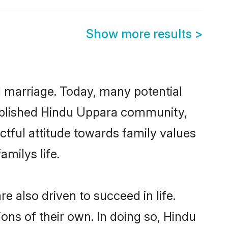
Show more results
>
ul marriage. Today, many potential
stablished Hindu Uppara community,
ctful attitude towards family values
milys life.
 also driven to succeed in life.
ns of their own. In doing so, Hindu