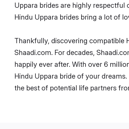
Uppara brides are highly respectful o
Hindu Uppara brides bring a lot of lo
Thankfully, discovering compatible H
Shaadi.com. For decades, Shaadi.co
happily ever after. With over 6 milli
Hindu Uppara bride of your dreams. M
the best of potential life partners fr