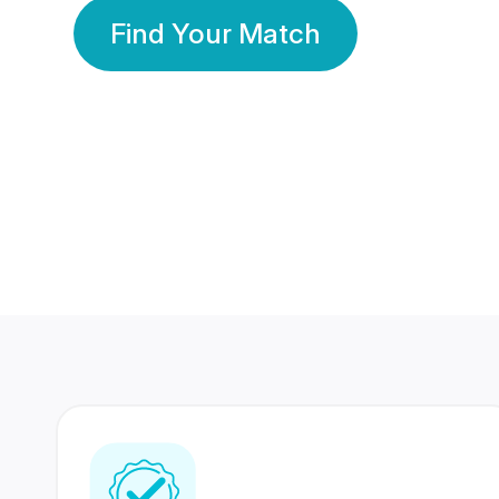
Find Your Match
350 Lakhs+
80 Lakhs
Registered Members
Success Stories