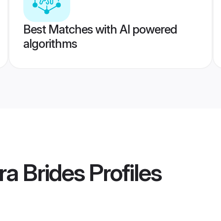
Best Matches with AI powered
algorithms
a Brides
Profiles