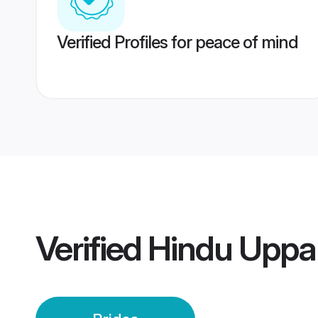
Verified Profiles for peace of mind
Verified
Hindu Uppar