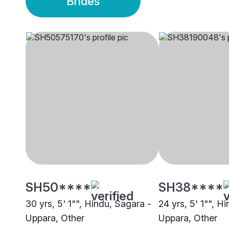
Brides
SH50****
SH38****
30 yrs, 5' 1"", Hindu, Sagara -
24 yrs, 5' 1"", H
Uppara, Other
Uppara, Other