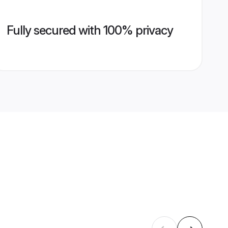
Fully secured with 100% privacy