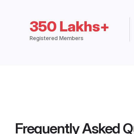
350 Lakhs+
Registered Members
Frequently Asked Q