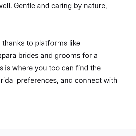
well. Gentle and caring by nature,
 thanks to platforms like
para brides and grooms for a
is is where you too can find the
bridal preferences, and connect with