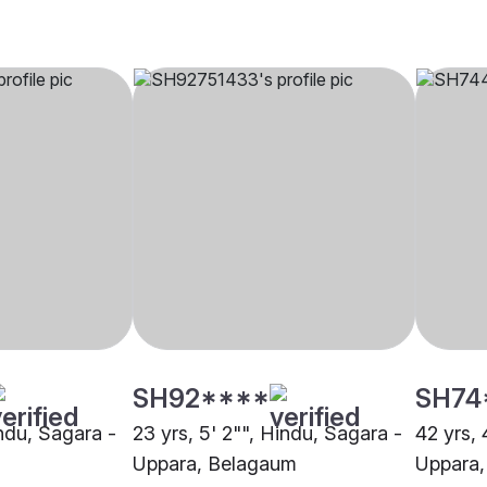
SH92****
SH74
indu, Sagara -
23 yrs, 5' 2"", Hindu, Sagara -
42 yrs, 
Uppara, Belagaum
Uppara,