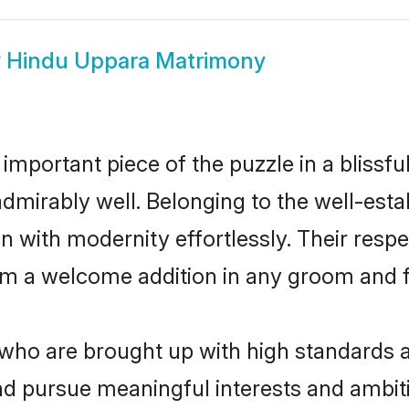
w
Hindu Uppara Matrimony
 important piece of the puzzle in a blissf
e admirably well. Belonging to the well-e
n with modernity effortlessly. Their respe
hem a welcome addition in any groom and fa
o are brought up with high standards are
d pursue meaningful interests and ambitio