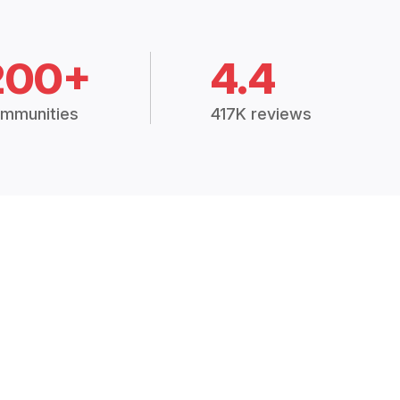
200+
4.4
mmunities
417K reviews