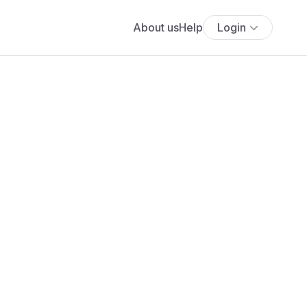
About us
Help
Login