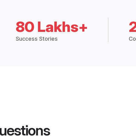
80 Lakhs+
Success Stories
Co
uestions