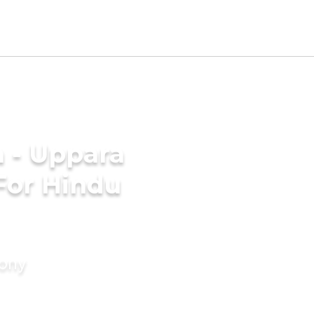
 - Uppara
For Hindu
mony