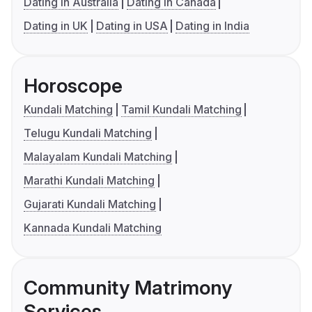
Dating in Australia
Dating in Canada
Dating in UK
Dating in USA
Dating in India
Horoscope
Kundali Matching
Tamil Kundali Matching
Telugu Kundali Matching
Malayalam Kundali Matching
Marathi Kundali Matching
Gujarati Kundali Matching
Kannada Kundali Matching
Community Matrimony
Services