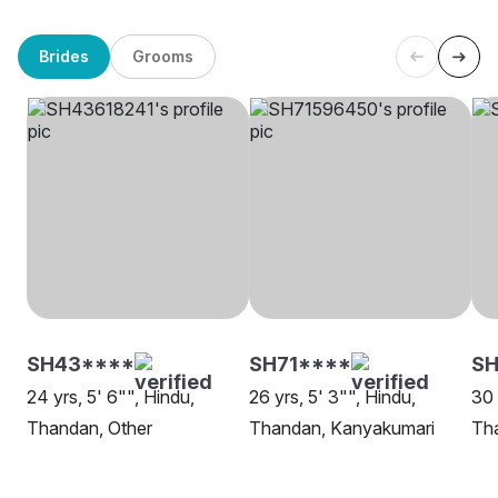
Brides
Grooms
SH43****
SH71****
SH
24 yrs, 5' 6"", Hindu,
26 yrs, 5' 3"", Hindu,
30 
Thandan, Other
Thandan, Kanyakumari
Th