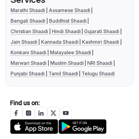
Marathi Shaadi
Assamese Shaadi
Bengali Shaadi
Buddhist Shaadi
Christian Shaadi
Hindi Shaadi
Gujarati Shaadi
Jain Shaadi
Kannada Shaadi
Kashmiri Shaadi
Konkani Shaadi
Malayalee Shaadi
Marwari Shaadi
Muslim Shaadi
NRI Shaadi
Punjabi Shaadi
Tamil Shaadi
Telugu Shaadi
Find us on: