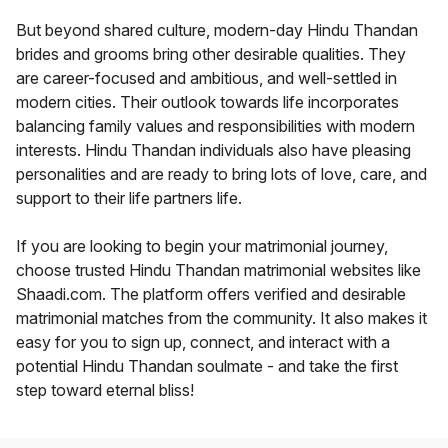
But beyond shared culture, modern-day Hindu Thandan
brides and grooms bring other desirable qualities. They
are career-focused and ambitious, and well-settled in
modern cities. Their outlook towards life incorporates
balancing family values and responsibilities with modern
interests. Hindu Thandan individuals also have pleasing
personalities and are ready to bring lots of love, care, and
support to their life partners life.
If you are looking to begin your matrimonial journey,
choose trusted Hindu Thandan matrimonial websites like
Shaadi.com. The platform offers verified and desirable
matrimonial matches from the community. It also makes it
easy for you to sign up, connect, and interact with a
potential Hindu Thandan soulmate - and take the first
step toward eternal bliss!