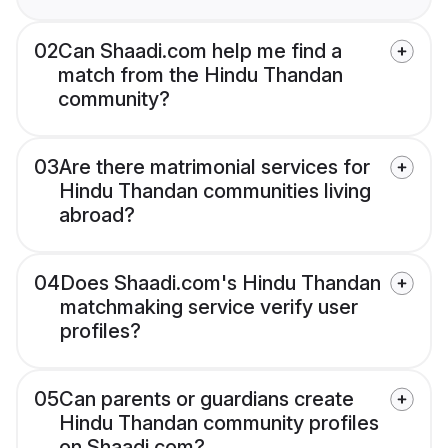
02
Can Shaadi.com help me find a
match from the Hindu Thandan
community?
03
Are there matrimonial services for
Hindu Thandan communities living
abroad?
04
Does Shaadi.com's Hindu Thandan
matchmaking service verify user
profiles?
05
Can parents or guardians create
Hindu Thandan community profiles
on Shaadi.com?