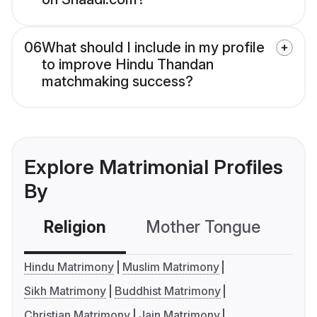
06
What should I include in my profile
to improve Hindu Thandan
matchmaking success?
Explore Matrimonial Profiles
By
Religion
Mother Tongue
C
Hindu Matrimony
Muslim Matrimony
Sikh Matrimony
Buddhist Matrimony
Christian Matrimony
Jain Matrimony