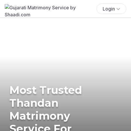
Login
Most Trusted
Thandan
Matrimony
Service For