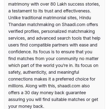
matrimony with over 80 Lakh success stories,
a testament to its trust and effectiveness.
Unlike traditional matrimonial sites, Hindu
Thandan matchmaking on Shaadi.com offers
verified profiles, personalized matchmaking
services, and advanced search tools that help
users find compatible partners with ease and
confidence. Its focus is to ensure that you
find matches from your community no matter
which part of the world you’re in. Its focus on
safety, authenticity, and meaningful
connections makes it a preferred choice for
millions. Along with this, shaadi.com also
offers a 30 day money back guarantee
assuring you will find suitable matches or get
your money back.