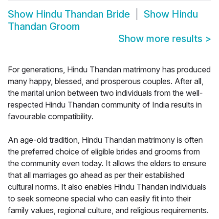
Show
Hindu Thandan Bride
Show
Hindu
Thandan Groom
Show more results
>
For generations, Hindu Thandan matrimony has produced
many happy, blessed, and prosperous couples. After all,
the marital union between two individuals from the well-
respected Hindu Thandan community of India results in
favourable compatibility.
An age-old tradition, Hindu Thandan matrimony is often
the preferred choice of eligible brides and grooms from
the community even today. It allows the elders to ensure
that all marriages go ahead as per their established
cultural norms. It also enables Hindu Thandan individuals
to seek someone special who can easily fit into their
family values, regional culture, and religious requirements.