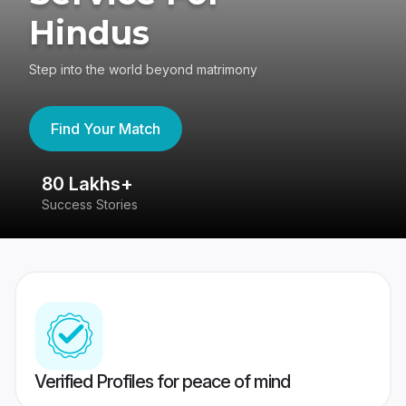
Hindus
Step into the world beyond matrimony
Find Your Match
80 Lakhs+
4
Success Stories
41
Verified Profiles for peace of mind