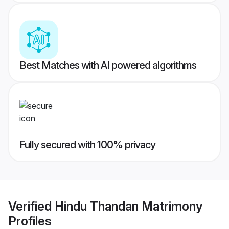
Best Matches with AI powered algorithms
Fully secured with 100% privacy
Verified
Hindu Thandan Matrimony
Profiles