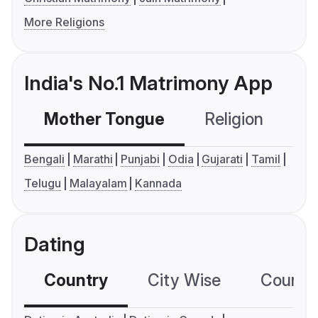
More Religions
India's No.1 Matrimony App
Mother Tongue
Religion
C
Bengali
Marathi
Punjabi
Odia
Gujarati
Tamil
Telugu
Malayalam
Kannada
Dating
Country
City Wise
Country