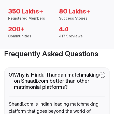
350 Lakhs+
80 Lakhs+
Registered Members
Success Stories
200+
4.4
Communities
417K reviews
Frequently Asked Questions
01
Why is Hindu Thandan matchmaking
on Shaadi.com better than other
matrimonial platforms?
Shaadi.com is India’s leading matchmaking
platform that goes beyond the world of