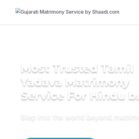
Most Trusted Tamil
Yadava Matrimony
Service For Hindu b
Step into the world beyond matri