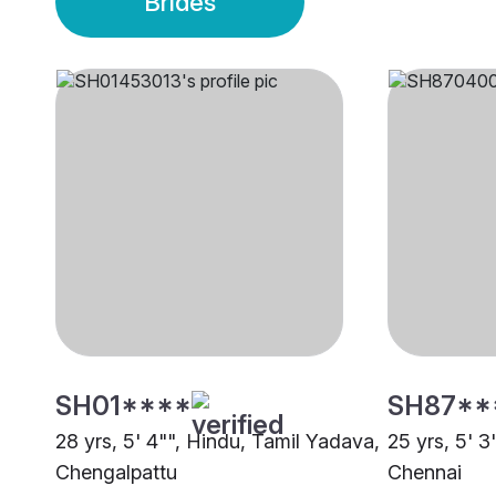
Brides
SH01****
SH87**
28 yrs, 5' 4"", Hindu, Tamil Yadava,
25 yrs, 5' 3
Chengalpattu
Chennai