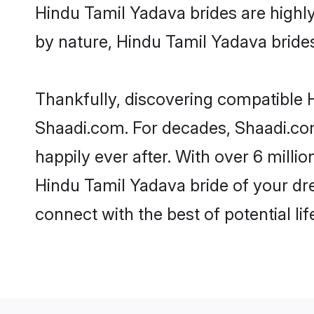
Hindu Tamil Yadava brides are highly 
by nature, Hindu Tamil Yadava brides 
Thankfully, discovering compatible H
Shaadi.com. For decades, Shaadi.co
happily ever after. With over 6 milli
Hindu Tamil Yadava bride of your drea
connect with the best of potential li