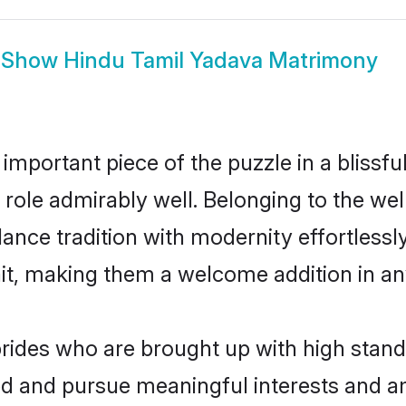
Show
Hindu Tamil Yadava Matrimony
 important piece of the puzzle in a blissf
at role admirably well. Belonging to the w
ce tradition with modernity effortlessly.
rait, making them a welcome addition in a
ides who are brought up with high standa
ed and pursue meaningful interests and am