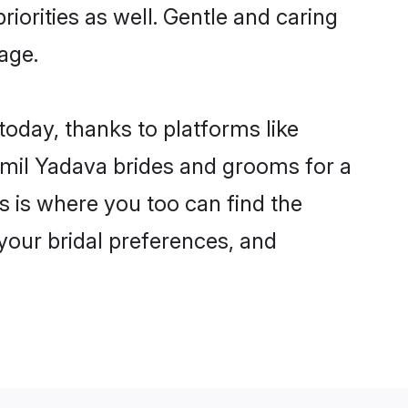
riorities as well. Gentle and caring
age.
today, thanks to platforms like
mil Yadava brides and grooms for a
is is where you too can find the
 your bridal preferences, and