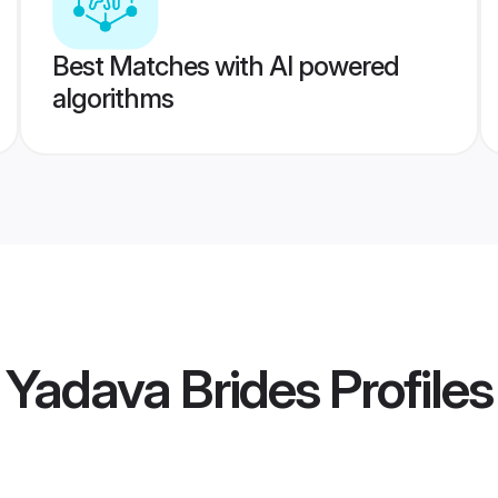
Best Matches with AI powered
algorithms
 Yadava Brides
Profiles