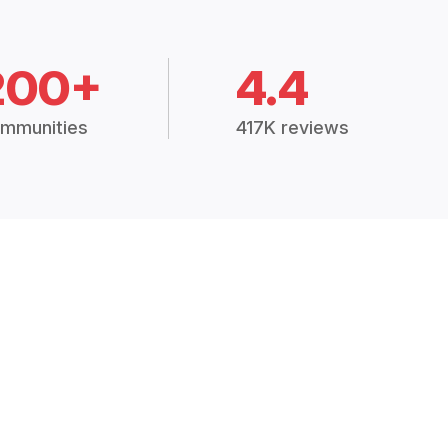
200+
4.4
mmunities
417K reviews