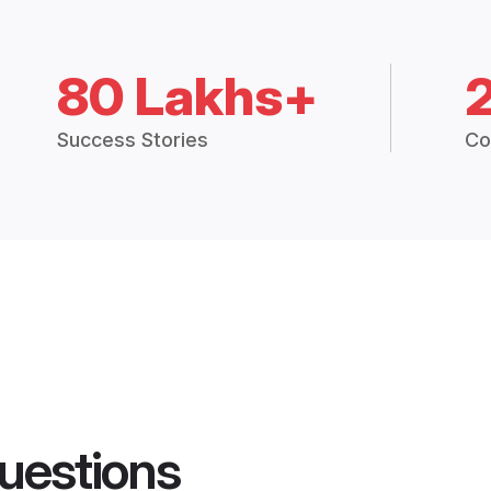
80 Lakhs+
Success Stories
Co
uestions