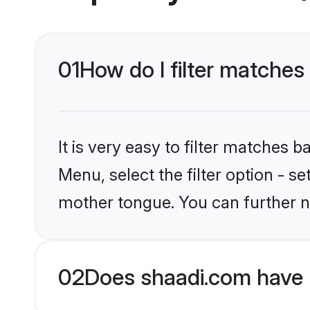
01
How do I filter matches
It is very easy to filter matches 
Menu, select the filter option - s
mother tongue. You can further n
02
Does shaadi.com have 