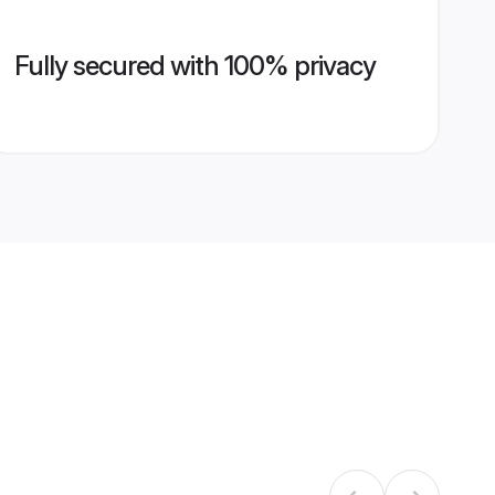
Fully secured with 100% privacy