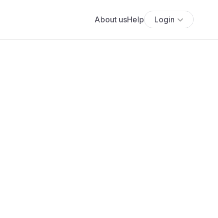
About us
Help
Login