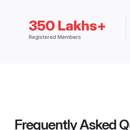
350 Lakhs+
Registered Members
Frequently Asked Q