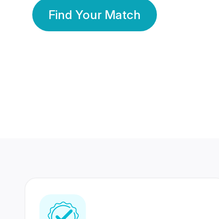
Find Your Match
350 Lakhs+
80 Lakhs
Registered Members
Success Stories