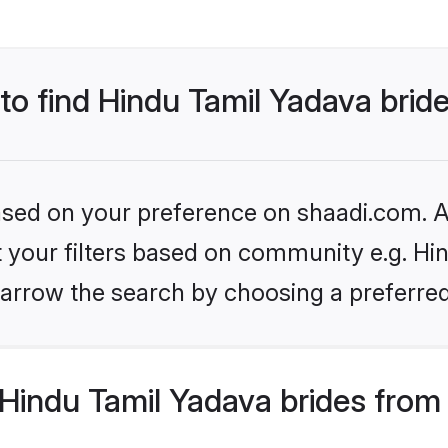
 to find Hindu Tamil Yadava brid
based on your preference on shaadi.com. Al
et your filters based on community e.g. Hi
arrow the search by choosing a preferred
Hindu Tamil Yadava brides from