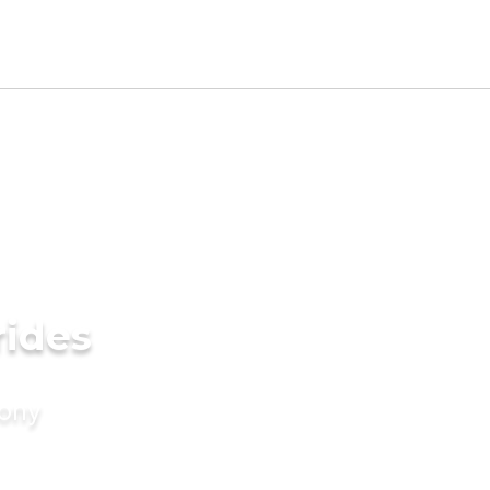
rides
mony