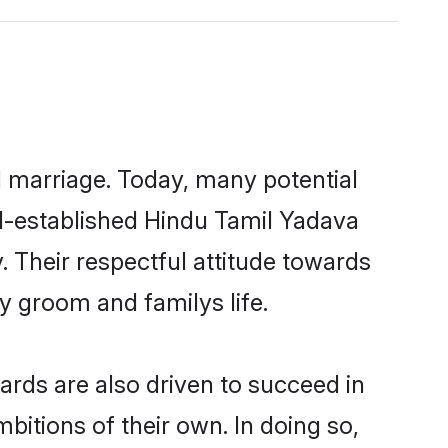
ul marriage. Today, many potential
ell-established Hindu Tamil Yadava
 Their respectful attitude towards
ny groom and familys life.
rds are also driven to succeed in
bitions of their own. In doing so,