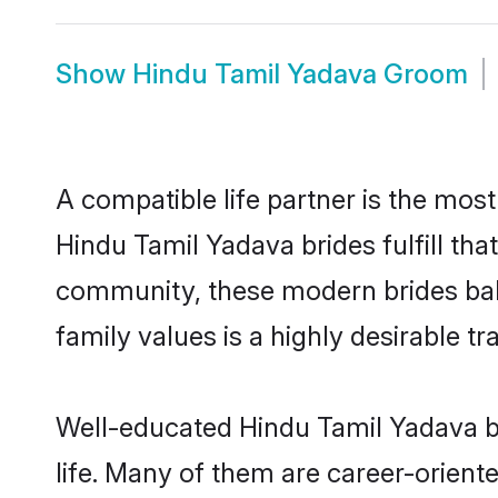
Show
Hindu Tamil Yadava Groom
A compatible life partner is the most
Hindu Tamil Yadava brides fulfill th
community, these modern brides balan
family values is a highly desirable t
Well-educated Hindu Tamil Yadava br
life. Many of them are career-orient