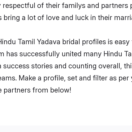
respectful of their familys and partners p
bring a lot of love and luck in their marri
indu Tamil Yadava bridal profiles is easy 
m has successfully united many Hindu Ta
on success stories and counting overall, th
ms. Make a profile, set and filter as per
fe partners from below!