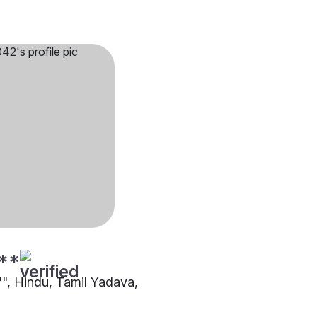
**
"", Hindu, Tamil Yadava,