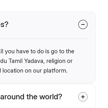
es?
l you have to do is go to the
ndu Tamil Yadava, religion or
 location on our platform.
 around the world?