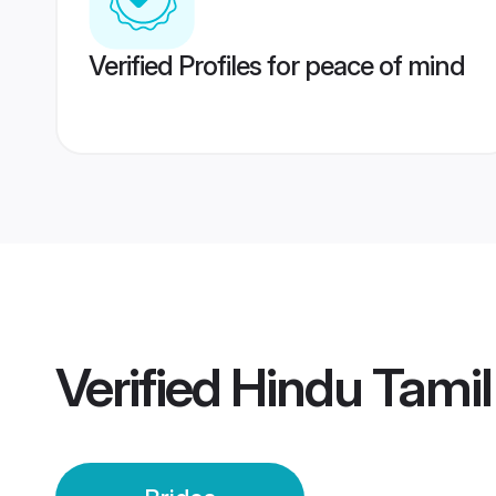
Verified Profiles for peace of mind
Verified
Hindu Tamil