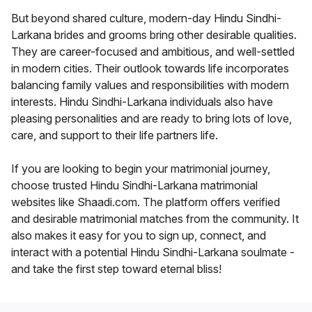
But beyond shared culture, modern-day Hindu Sindhi-
Larkana brides and grooms bring other desirable qualities.
They are career-focused and ambitious, and well-settled
in modern cities. Their outlook towards life incorporates
balancing family values and responsibilities with modern
interests. Hindu Sindhi-Larkana individuals also have
pleasing personalities and are ready to bring lots of love,
care, and support to their life partners life.
If you are looking to begin your matrimonial journey,
choose trusted Hindu Sindhi-Larkana matrimonial
websites like Shaadi.com. The platform offers verified
and desirable matrimonial matches from the community. It
also makes it easy for you to sign up, connect, and
interact with a potential Hindu Sindhi-Larkana soulmate -
and take the first step toward eternal bliss!