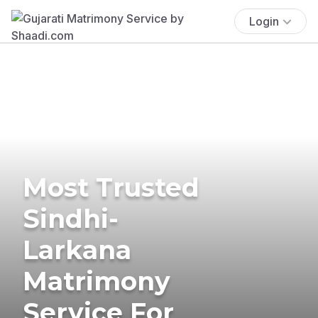
Login
Most Trusted
Sindhi-
Larkana
Matrimony
Service For