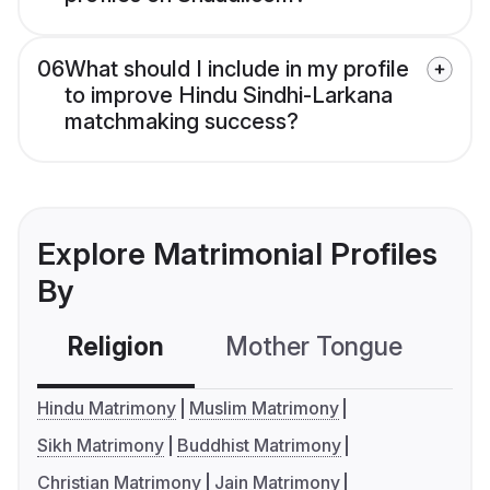
06
What should I include in my profile
to improve Hindu Sindhi-Larkana
matchmaking success?
Explore Matrimonial Profiles
By
Religion
Mother Tongue
C
Hindu Matrimony
Muslim Matrimony
Sikh Matrimony
Buddhist Matrimony
Christian Matrimony
Jain Matrimony