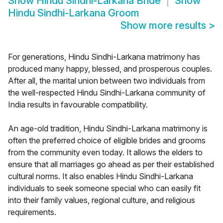
Show
Hindu Sindhi-Larkana Bride
Show
Hindu Sindhi-Larkana Groom
Show more results
>
For generations, Hindu Sindhi-Larkana matrimony has
produced many happy, blessed, and prosperous couples.
After all, the marital union between two individuals from
the well-respected Hindu Sindhi-Larkana community of
India results in favourable compatibility.
An age-old tradition, Hindu Sindhi-Larkana matrimony is
often the preferred choice of eligible brides and grooms
from the community even today. It allows the elders to
ensure that all marriages go ahead as per their established
cultural norms. It also enables Hindu Sindhi-Larkana
individuals to seek someone special who can easily fit
into their family values, regional culture, and religious
requirements.