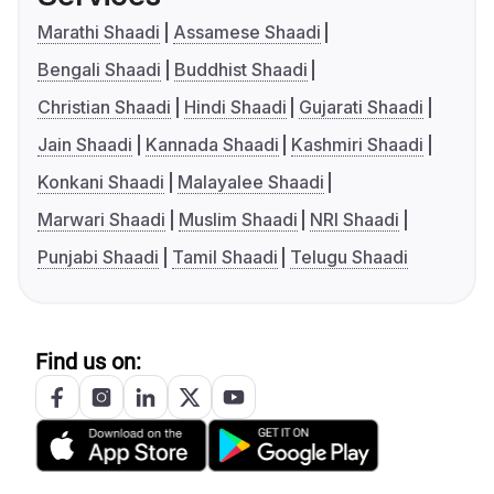
Marathi Shaadi
Assamese Shaadi
Bengali Shaadi
Buddhist Shaadi
Christian Shaadi
Hindi Shaadi
Gujarati Shaadi
Jain Shaadi
Kannada Shaadi
Kashmiri Shaadi
Konkani Shaadi
Malayalee Shaadi
Marwari Shaadi
Muslim Shaadi
NRI Shaadi
Punjabi Shaadi
Tamil Shaadi
Telugu Shaadi
Find us on: