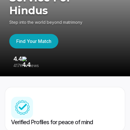
Hindus
Step into the world beyond matrimony
Find Your Match
4.4
3
417K reviews
Re
Verified Profiles for peace of mind