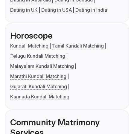
Dating in UK
Dating in USA
Dating in India
Horoscope
Kundali Matching
Tamil Kundali Matching
Telugu Kundali Matching
Malayalam Kundali Matching
Marathi Kundali Matching
Gujarati Kundali Matching
Kannada Kundali Matching
Community Matrimony
Services