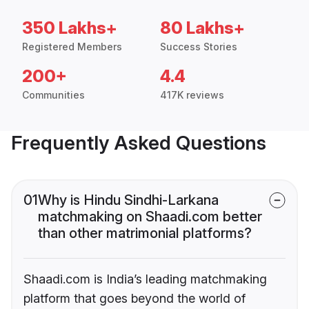
350 Lakhs+
80 Lakhs+
Registered Members
Success Stories
200+
4.4
Communities
417K reviews
Frequently Asked Questions
01
Why is Hindu Sindhi-Larkana
matchmaking on Shaadi.com better
than other matrimonial platforms?
Shaadi.com is India’s leading matchmaking
platform that goes beyond the world of