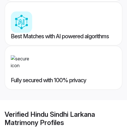
Best Matches with AI powered algorithms
Fully secured with 100% privacy
Verified
Hindu Sindhi Larkana
Matrimony
Profiles