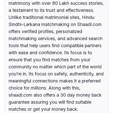
matrimony with over 80 Lakh success stories,
a testament to its trust and effectiveness.
Unlike traditional matrimonial sites, Hindu
Sindhi-Larkana matchmaking on Shaadi.com
offers verified profiles, personalized
matchmaking services, and advanced search
tools that help users find compatible partners
with ease and confidence. Its focus is to
ensure that you find matches from your
community no matter which part of the world
you’re in. Its focus on safety, authenticity, and
meaningful connections makes it a preferred
choice for millions. Along with this,
shaadi.com also offers a 30 day money back
guarantee assuring you will find suitable
matches or get your money back.