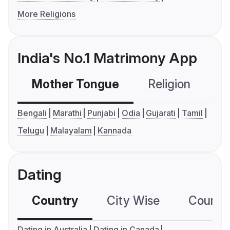
More Religions
India's No.1 Matrimony App
Mother Tongue
Religion
C
Bengali
Marathi
Punjabi
Odia
Gujarati
Tamil
Telugu
Malayalam
Kannada
Dating
Country
City Wise
Country
Dating in Australia
Dating in Canada