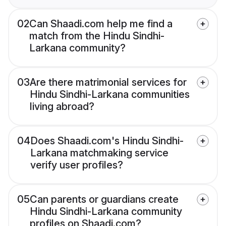
02
Can Shaadi.com help me find a
match from the Hindu Sindhi-
Larkana community?
03
Are there matrimonial services for
Hindu Sindhi-Larkana communities
living abroad?
04
Does Shaadi.com's Hindu Sindhi-
Larkana matchmaking service
verify user profiles?
05
Can parents or guardians create
Hindu Sindhi-Larkana community
profiles on Shaadi.com?