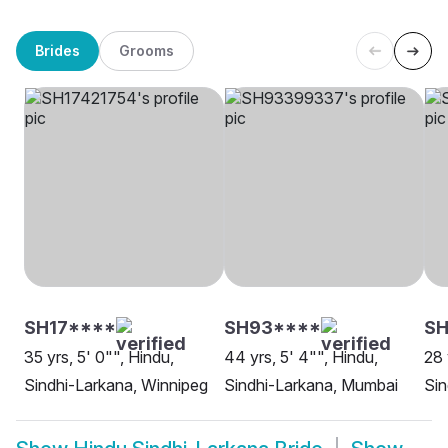
Brides
Grooms
SH17****
SH93****
SH
35 yrs, 5' 0"", Hindu,
44 yrs, 5' 4"", Hindu,
28 
Sindhi-Larkana, Winnipeg
Sindhi-Larkana, Mumbai
Sin