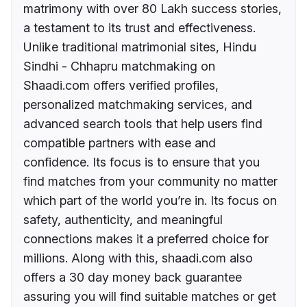
matrimony with over 80 Lakh success stories,
a testament to its trust and effectiveness.
Unlike traditional matrimonial sites, Hindu
Sindhi - Chhapru matchmaking on
Shaadi.com offers verified profiles,
personalized matchmaking services, and
advanced search tools that help users find
compatible partners with ease and
confidence. Its focus is to ensure that you
find matches from your community no matter
which part of the world you’re in. Its focus on
safety, authenticity, and meaningful
connections makes it a preferred choice for
millions. Along with this, shaadi.com also
offers a 30 day money back guarantee
assuring you will find suitable matches or get