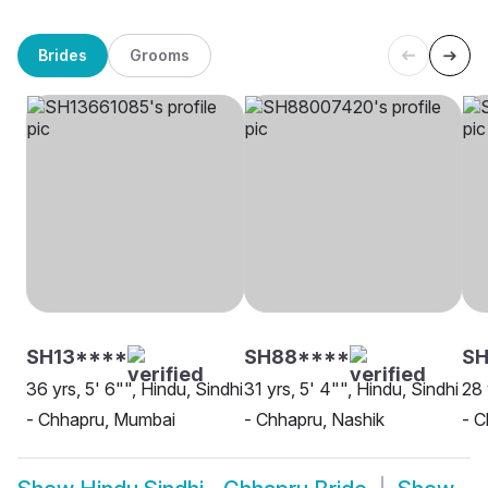
Brides
Grooms
SH13****
SH88****
SH
36 yrs, 5' 6"", Hindu, Sindhi
31 yrs, 5' 4"", Hindu, Sindhi
28 
- Chhapru, Mumbai
- Chhapru, Nashik
- C