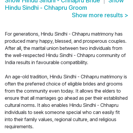
Show
Hindu Sindhi - Chhapru Bride
Show
Hindu Sindhi - Chhapru Groom
Show more results
>
For generations, Hindu Sindhi - Chhapru matrimony has
produced many happy, blessed, and prosperous couples.
After all, the marital union between two individuals from
the well-respected Hindu Sindhi - Chhapru community of
India results in favourable compatibility.
An age-old tradition, Hindu Sindhi - Chhapru matrimony is
often the preferred choice of eligible brides and grooms
from the community even today. It allows the elders to
ensure that all marriages go ahead as per their established
cultural norms. It also enables Hindu Sindhi - Chhapru
individuals to seek someone special who can easily fit
into their family values, regional culture, and religious
requirements.