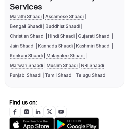
Services
Marathi Shaadi
Assamese Shaadi
Bengali Shaadi
Buddhist Shaadi
Christian Shaadi
Hindi Shaadi
Gujarati Shaadi
Jain Shaadi
Kannada Shaadi
Kashmiri Shaadi
Konkani Shaadi
Malayalee Shaadi
Marwari Shaadi
Muslim Shaadi
NRI Shaadi
Punjabi Shaadi
Tamil Shaadi
Telugu Shaadi
Find us on: