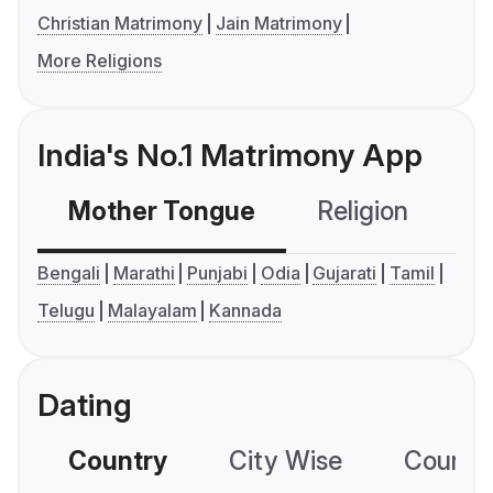
Christian Matrimony
Jain Matrimony
More Religions
India's No.1 Matrimony App
Mother Tongue
Religion
C
Bengali
Marathi
Punjabi
Odia
Gujarati
Tamil
Telugu
Malayalam
Kannada
Dating
Country
City Wise
Country