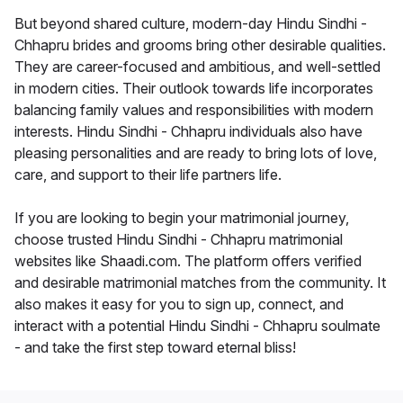
But beyond shared culture, modern-day Hindu Sindhi -
Chhapru brides and grooms bring other desirable qualities.
They are career-focused and ambitious, and well-settled
in modern cities. Their outlook towards life incorporates
balancing family values and responsibilities with modern
interests. Hindu Sindhi - Chhapru individuals also have
pleasing personalities and are ready to bring lots of love,
care, and support to their life partners life.
If you are looking to begin your matrimonial journey,
choose trusted Hindu Sindhi - Chhapru matrimonial
websites like Shaadi.com. The platform offers verified
and desirable matrimonial matches from the community. It
also makes it easy for you to sign up, connect, and
interact with a potential Hindu Sindhi - Chhapru soulmate
- and take the first step toward eternal bliss!