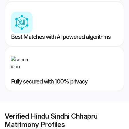
Best Matches with AI powered algorithms
Fully secured with 100% privacy
Verified
Hindu Sindhi Chhapru
Matrimony
Profiles