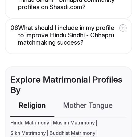
profiles on Shaadi.com?
06
What should I include in my profile
to improve Hindu Sindhi - Chhapru
matchmaking success?
Explore Matrimonial Profiles
By
Religion
Mother Tongue
C
Hindu Matrimony
Muslim Matrimony
Sikh Matrimony
Buddhist Matrimony