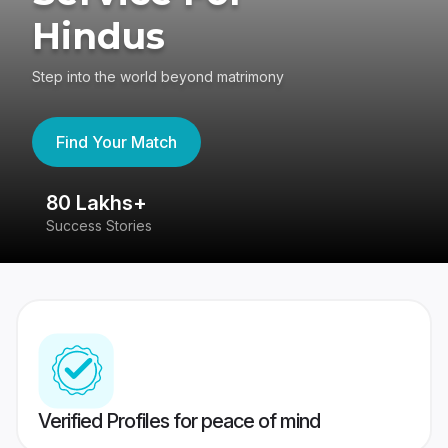
Hindus
Step into the world beyond matrimony
Find Your Match
80 Lakhs+
4
Success Stories
41
Verified Profiles for peace of mind