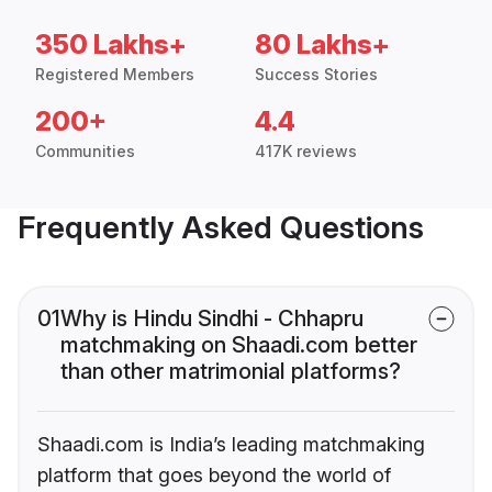
350 Lakhs+
80 Lakhs+
Registered Members
Success Stories
200+
4.4
Communities
417K reviews
Frequently Asked Questions
01
Why is Hindu Sindhi - Chhapru
matchmaking on Shaadi.com better
than other matrimonial platforms?
Shaadi.com is India’s leading matchmaking
platform that goes beyond the world of