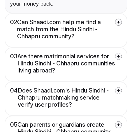
your money back.
02
Can Shaadi.com help me find a
match from the Hindu Sindhi -
Chhapru community?
03
Are there matrimonial services for
Hindu Sindhi - Chhapru communities
living abroad?
04
Does Shaadi.com's Hindu Sindhi -
Chhapru matchmaking service
verify user profiles?
05
Can parents or guardians create
Hindu Sindhi - Chhapru community