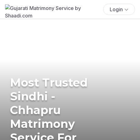
Login
Most Trusted
Sindhi -
Chhapru
Matrimony
Service For