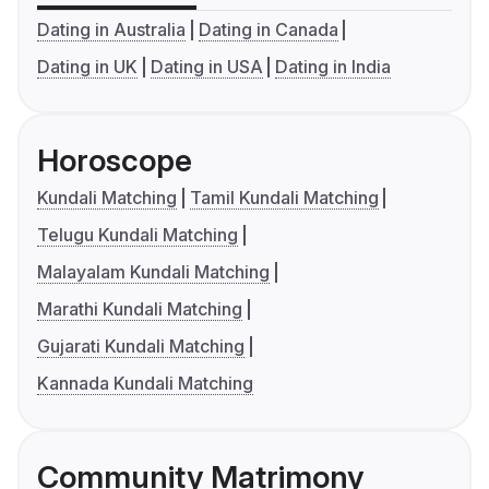
Dating in Australia
Dating in Canada
Dating in UK
Dating in USA
Dating in India
Horoscope
Kundali Matching
Tamil Kundali Matching
Telugu Kundali Matching
Malayalam Kundali Matching
Marathi Kundali Matching
Gujarati Kundali Matching
Kannada Kundali Matching
Community Matrimony