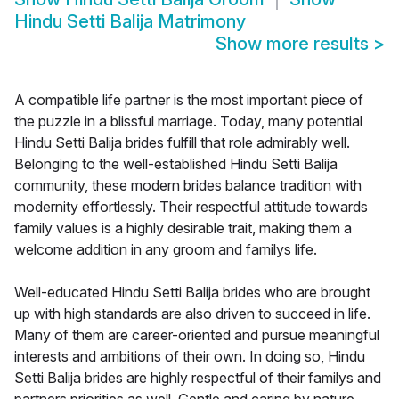
Hindu Setti Balija Matrimony
Show more results
>
A compatible life partner is the most important piece of
the puzzle in a blissful marriage. Today, many potential
Hindu Setti Balija brides fulfill that role admirably well.
Belonging to the well-established Hindu Setti Balija
community, these modern brides balance tradition with
modernity effortlessly. Their respectful attitude towards
family values is a highly desirable trait, making them a
welcome addition in any groom and familys life.
Well-educated Hindu Setti Balija brides who are brought
up with high standards are also driven to succeed in life.
Many of them are career-oriented and pursue meaningful
interests and ambitions of their own. In doing so, Hindu
Setti Balija brides are highly respectful of their familys and