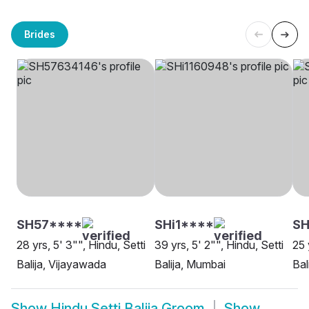
Brides
SH57****
SHi1****
SH
28 yrs, 5' 3"", Hindu, Setti
39 yrs, 5' 2"", Hindu, Setti
25 
Balija, Vijayawada
Balija, Mumbai
Bal
Show
Hindu Setti Balija Groom
Show