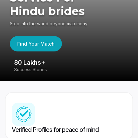
Hindu brides
Step into the world beyond matrimony
Find Your Match
80 Lakhs+
4
Success Stories
41
Verified Profiles for peace of mind