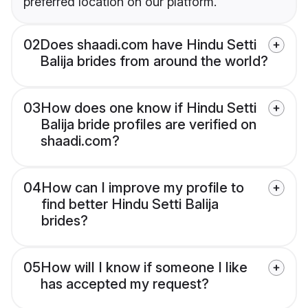
preferred location on our platform.
02
Does shaadi.com have Hindu Setti
Balija brides from around the world?
03
How does one know if Hindu Setti
Balija bride profiles are verified on
shaadi.com?
04
How can I improve my profile to
find better Hindu Setti Balija
brides?
05
How will I know if someone I like
has accepted my request?