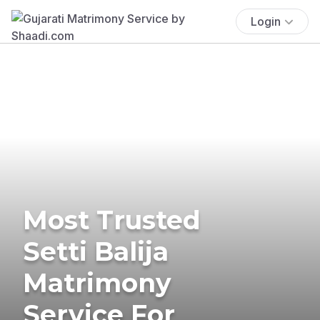
Login
Most Trusted
Setti Balija
Matrimony
Service For