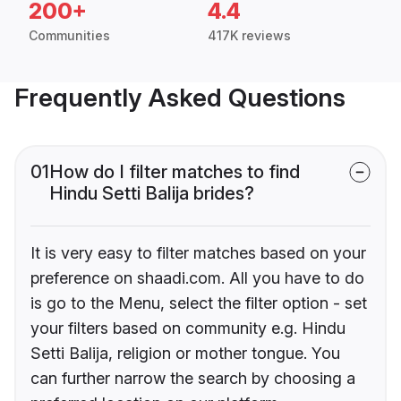
200+
4.4
Communities
417K reviews
Frequently Asked Questions
01
How do I filter matches to find
Hindu Setti Balija brides?
It is very easy to filter matches based on your
preference on shaadi.com. All you have to do
is go to the Menu, select the filter option - set
your filters based on community e.g. Hindu
Setti Balija, religion or mother tongue. You
can further narrow the search by choosing a