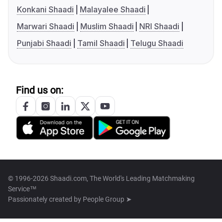
Konkani Shaadi
Malayalee Shaadi
Marwari Shaadi
Muslim Shaadi
NRI Shaadi
Punjabi Shaadi
Tamil Shaadi
Telugu Shaadi
Find us on:
© 1996-2026 Shaadi.com, The World's Leading Matchmaking
Service™
Passionately created by
People Group ➤