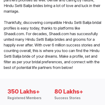
partners priorities as well. Gentle and caring by nature,
Hindu Setti Balija brides bring a lot of love and luck in their
marriage.
Thankfully, discovering compatible Hindu Setti Balija bridal
profiles is easy today, thanks to platforms like
Shaadi.com. For decades, Shaadi.com has successfully
united many Hindu Setti Balija brides and grooms for a
happily ever after. With over 6 million success stories and
counting overall, this is where you too can find the Hindu
Setti Balija bride of your dreams. Make a profile, set and
filter as per your bridal preferences, and connect with the
best of potential life partners from below!
350 Lakhs+
80 Lakhs+
Registered Members
Success Stories