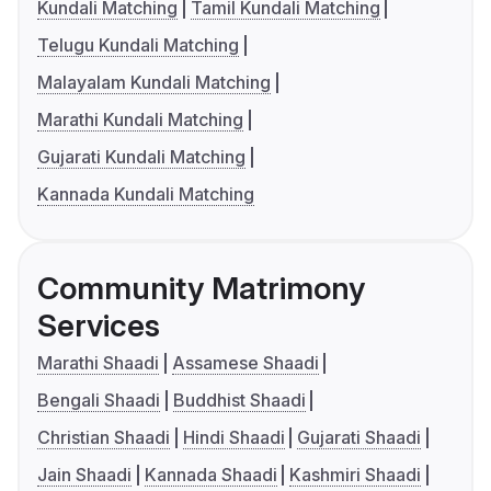
Kundali Matching
Tamil Kundali Matching
Telugu Kundali Matching
Malayalam Kundali Matching
Marathi Kundali Matching
Gujarati Kundali Matching
Kannada Kundali Matching
Community Matrimony
Services
Marathi Shaadi
Assamese Shaadi
Bengali Shaadi
Buddhist Shaadi
Christian Shaadi
Hindi Shaadi
Gujarati Shaadi
Jain Shaadi
Kannada Shaadi
Kashmiri Shaadi