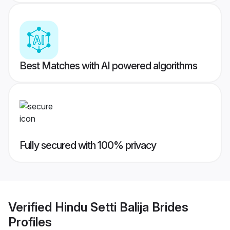
Best Matches with AI powered algorithms
Fully secured with 100% privacy
Verified
Hindu Setti Balija Brides
Profiles