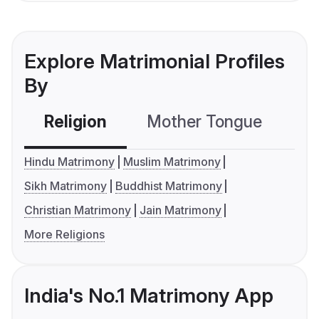
Explore Matrimonial Profiles
By
Religion
Mother Tongue
C
Hindu Matrimony
Muslim Matrimony
Sikh Matrimony
Buddhist Matrimony
Christian Matrimony
Jain Matrimony
More Religions
India's No.1 Matrimony App