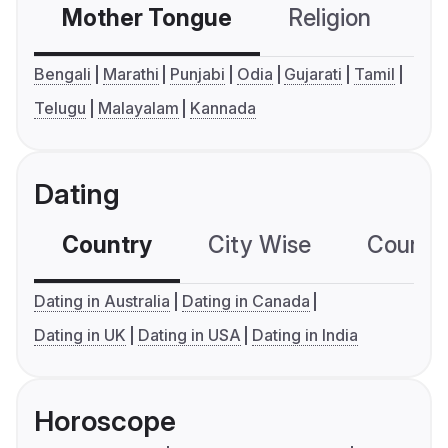
Mother Tongue
Religion
C
Bengali
Marathi
Punjabi
Odia
Gujarati
Tamil
Telugu
Malayalam
Kannada
Dating
Country
City Wise
Country
Dating in Australia
Dating in Canada
Dating in UK
Dating in USA
Dating in India
Horoscope