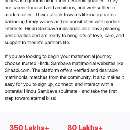
brides and grooms bring other desirable qualities. They
are career-focused and ambitious, and well-settled in
modern cities. Their outlook towards life incorporates
balancing family values and responsibilities with modern
interests. Hindu Sambava individuals also have pleasing
personalities and are ready to bring lots of love, care, and
support to their life partners life.
If you are looking to begin your matrimonial journey,
choose trusted Hindu Sambava matrimonial websites like
Shaadi.com. The platform offers verified and desirable
matrimonial matches from the community. It also makes it
easy for you to sign up, connect, and interact with a
potential Hindu Sambava soulmate - and take the first
step toward eternal bliss!
350 Lakhs+
80 Lakhs+