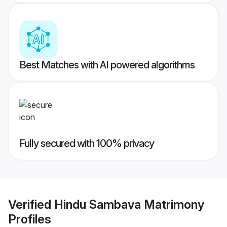
Best Matches with AI powered algorithms
Fully secured with 100% privacy
Verified
Hindu Sambava Matrimony
Profiles