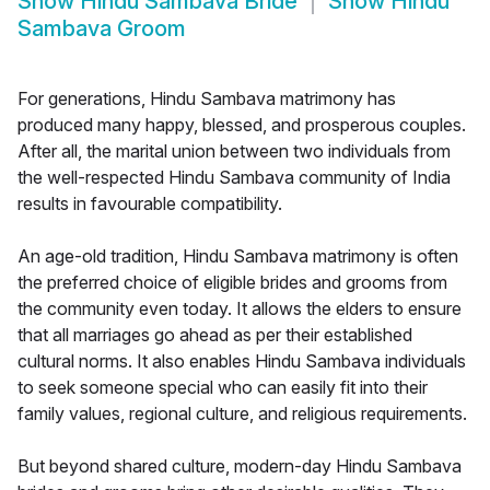
Show
Hindu Sambava Bride
Show
Hindu
Sambava Groom
For generations, Hindu Sambava matrimony has
produced many happy, blessed, and prosperous couples.
After all, the marital union between two individuals from
the well-respected Hindu Sambava community of India
results in favourable compatibility.
An age-old tradition, Hindu Sambava matrimony is often
the preferred choice of eligible brides and grooms from
the community even today. It allows the elders to ensure
that all marriages go ahead as per their established
cultural norms. It also enables Hindu Sambava individuals
to seek someone special who can easily fit into their
family values, regional culture, and religious requirements.
But beyond shared culture, modern-day Hindu Sambava