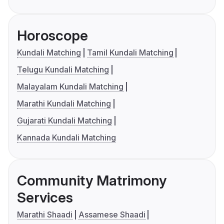
Horoscope
Kundali Matching
Tamil Kundali Matching
Telugu Kundali Matching
Malayalam Kundali Matching
Marathi Kundali Matching
Gujarati Kundali Matching
Kannada Kundali Matching
Community Matrimony
Services
Marathi Shaadi
Assamese Shaadi