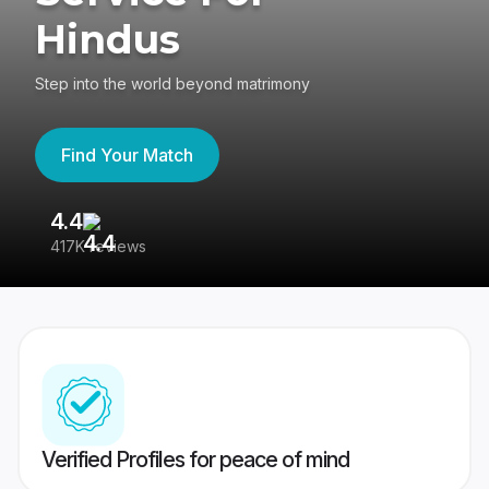
Hindus
Step into the world beyond matrimony
Find Your Match
4.4
3
417K reviews
Re
Verified Profiles for peace of mind