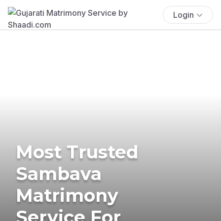
Login
Most Trusted
Sambava
Matrimony
Service For