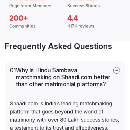
Registered Members
Success Stories
200+
4.4
Communities
417K reviews
Frequently Asked Questions
01
Why is Hindu Sambava
matchmaking on Shaadi.com better
than other matrimonial platforms?
Shaadi.com is India’s leading matchmaking
platform that goes beyond the world of
matrimony with over 80 Lakh success stories,
a testament to its trust and effectiveness.