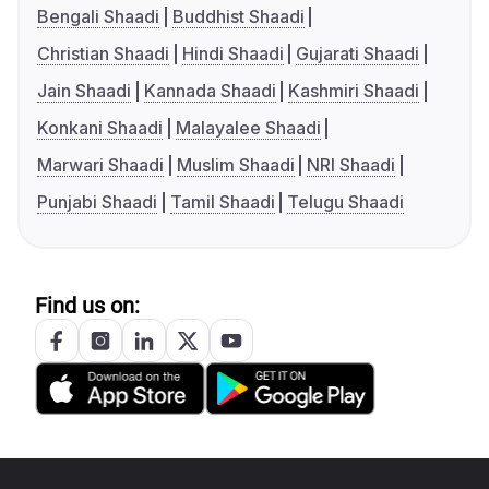
Bengali Shaadi
Buddhist Shaadi
Christian Shaadi
Hindi Shaadi
Gujarati Shaadi
Jain Shaadi
Kannada Shaadi
Kashmiri Shaadi
Konkani Shaadi
Malayalee Shaadi
Marwari Shaadi
Muslim Shaadi
NRI Shaadi
Punjabi Shaadi
Tamil Shaadi
Telugu Shaadi
Find us on: