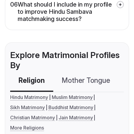
06
What should I include in my profile
to improve Hindu Sambava
matchmaking success?
Explore Matrimonial Profiles
By
Religion
Mother Tongue
C
Hindu Matrimony
Muslim Matrimony
Sikh Matrimony
Buddhist Matrimony
Christian Matrimony
Jain Matrimony
More Religions