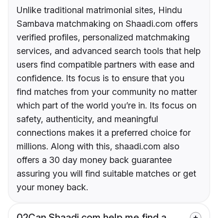
Unlike traditional matrimonial sites, Hindu
Sambava matchmaking on Shaadi.com offers
verified profiles, personalized matchmaking
services, and advanced search tools that help
users find compatible partners with ease and
confidence. Its focus is to ensure that you
find matches from your community no matter
which part of the world you’re in. Its focus on
safety, authenticity, and meaningful
connections makes it a preferred choice for
millions. Along with this, shaadi.com also
offers a 30 day money back guarantee
assuring you will find suitable matches or get
your money back.
02
Can Shaadi.com help me find a