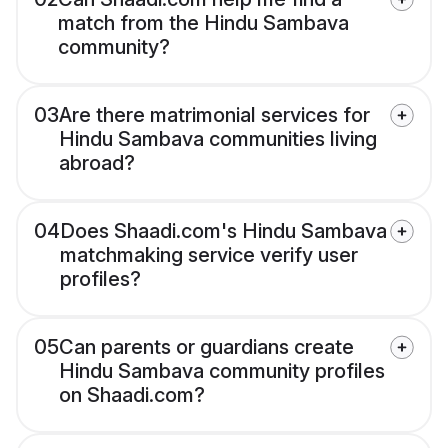
match from the Hindu Sambava
community?
03
Are there matrimonial services for
Hindu Sambava communities living
abroad?
04
Does Shaadi.com's Hindu Sambava
matchmaking service verify user
profiles?
05
Can parents or guardians create
Hindu Sambava community profiles
on Shaadi.com?