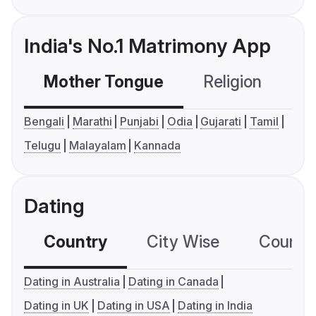
India's No.1 Matrimony App
Mother Tongue
Religion
C
Bengali
Marathi
Punjabi
Odia
Gujarati
Tamil
Telugu
Malayalam
Kannada
Dating
Country
City Wise
Country
Dating in Australia
Dating in Canada
Dating in UK
Dating in USA
Dating in India