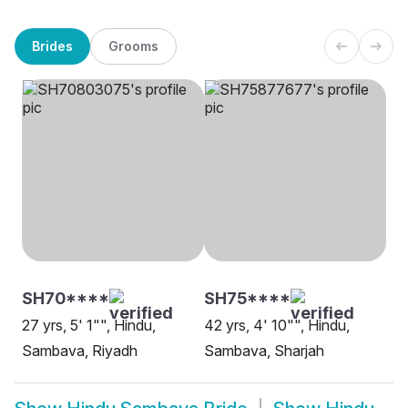
Brides
Grooms
SH70****
SH75****
27 yrs, 5' 1"", Hindu,
42 yrs, 4' 10"", Hindu,
Sambava, Riyadh
Sambava, Sharjah