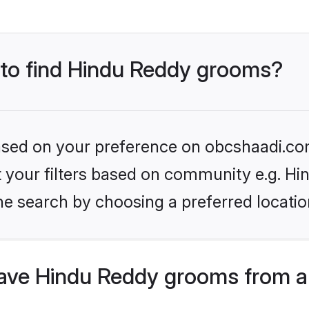
s to find Hindu Reddy grooms?
 based on your preference on obcshaadi.com
et your filters based on community e.g. H
he search by choosing a preferred locatio
ave Hindu Reddy grooms from a