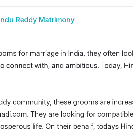
indu Reddy Matrimony
oms for marriage in India, they often lo
to connect with, and ambitious. Today, 
eddy community, these grooms are increas
haadi.com. They are looking for compatible
sperous life. On their behalf, todays Hi