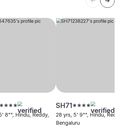
****
SH71****
5' 8"", Hindu, Reddy,
28 yrs, 5' 9"", Hindu, Reddy,
Bengaluru