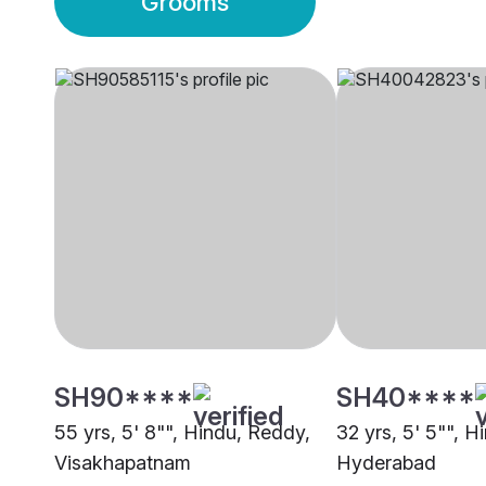
Grooms
SH90****
SH40****
55 yrs, 5' 8"", Hindu, Reddy,
32 yrs, 5' 5"", H
Visakhapatnam
Hyderabad