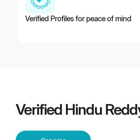
Verified Profiles for peace of mind
Verified
Hindu Redd