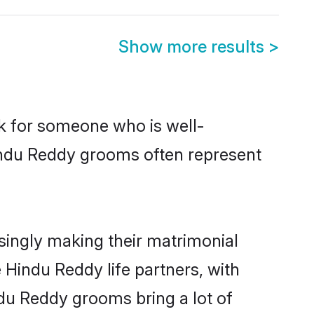
Show more results
>
ok for someone who is well-
Hindu Reddy grooms often represent
ingly making their matrimonial
 Hindu Reddy life partners, with
ndu Reddy grooms bring a lot of