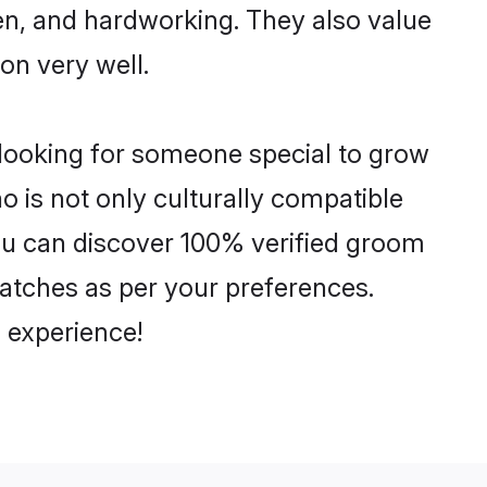
ven, and hardworking. They also value
ion very well.
 looking for someone special to grow
o is not only culturally compatible
 You can discover 100% verified groom
atches as per your preferences.
 experience!