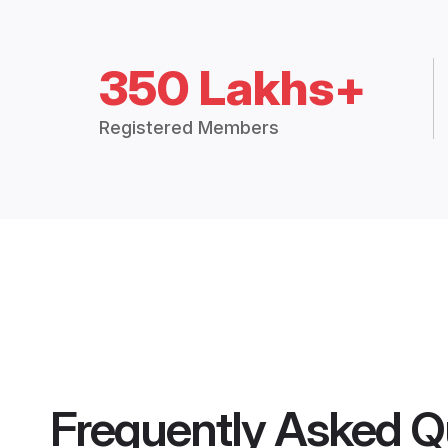
350 Lakhs+
Registered Members
Frequently Asked Q