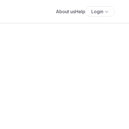
About us
Help
Login