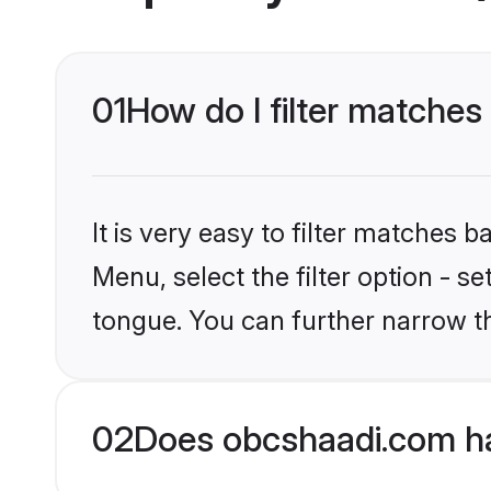
01
How do I filter matche
It is very easy to filter matches
Menu, select the filter option - s
tongue. You can further narrow t
02
Does obcshaadi.com h