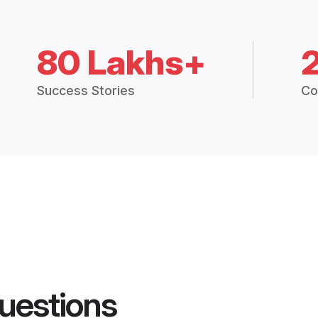
80 Lakhs+
Success Stories
Co
uestions