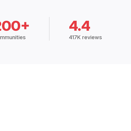
200+
4.4
mmunities
417K reviews