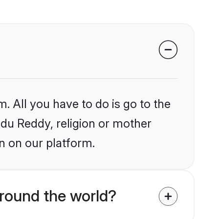
. All you have to do is go to the
indu Reddy, religion or mother
n on our platform.
round the world?