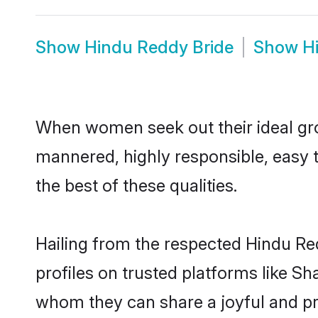
Show
Hindu Reddy Bride
Show
H
When women seek out their ideal gro
mannered, highly responsible, easy 
the best of these qualities.
Hailing from the respected Hindu R
profiles on trusted platforms like S
whom they can share a joyful and pro