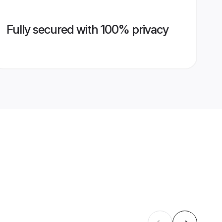
Fully secured with 100% privacy