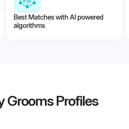
Best Matches with AI powered
algorithms
y Grooms
Profiles