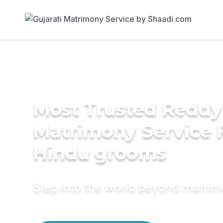
Most Trusted Reddy
Matrimony Service 
Hindu grooms
Step into the world beyond matri