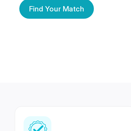
Find Your Match
350 Lakhs+
80 Lakhs
Registered Members
Success Stories