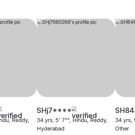
SHj7****
SH84
indu, Reddy,
34 yrs, 5' 7"", Hindu, Reddy,
34 yrs, 
Hyderabad
Other