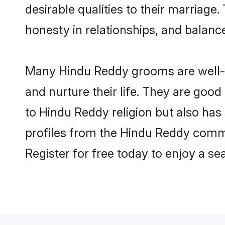
desirable qualities to their marriag
honesty in relationships, and balance 
Many Hindu Reddy grooms are well-se
and nurture their life. They are goo
to Hindu Reddy religion but also has
profiles from the Hindu Reddy comm
Register for free today to enjoy a s