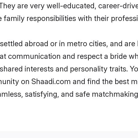
e. They are very well-educated, career-dri
family responsibilities with their profess
ttled abroad or in metro cities, and are
d at communication and respect a bride wh
 shared interests and personality traits.
unity on Shaadi.com and find the best m
eamless, satisfying, and safe matchmaking