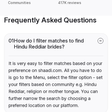
Communities
417K reviews
Frequently Asked Questions
01
How do I filter matches to find
Hindu Reddiar brides?
It is very easy to filter matches based on your
preference on shaadi.com. All you have to do
is go to the Menu, select the filter option - set
your filters based on community e.g. Hindu
Reddiar, religion or mother tongue. You can
further narrow the search by choosing a
preferred location on our platform.