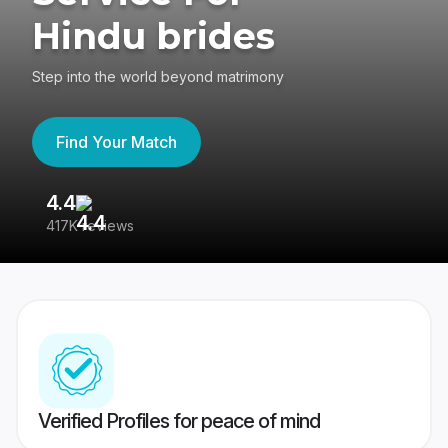
Hindu brides
Step into the world beyond matrimony
Find Your Match
4.4
3
417K reviews
Re
Verified Profiles for peace of mind