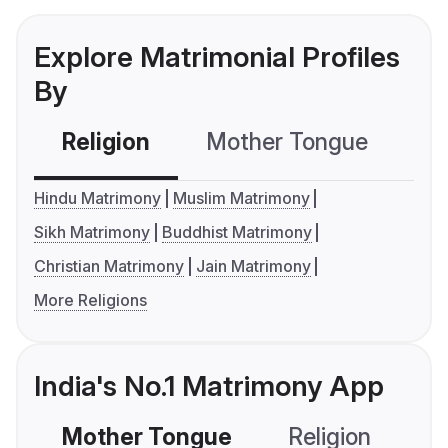
Explore Matrimonial Profiles
By
Religion
Mother Tongue
C
Hindu Matrimony
Muslim Matrimony
Sikh Matrimony
Buddhist Matrimony
Christian Matrimony
Jain Matrimony
More Religions
India's No.1 Matrimony App
Mother Tongue
Religion
C