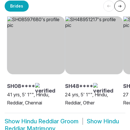
Brides
SH08****
SH48****
SH
41 yrs, 5' 1"", Hindu,
24 yrs, 5' 1"", Hindu,
27 
Reddiar, Chennai
Reddiar, Other
Re
Show
Hindu Reddiar Groom
Show
Hindu
Reddiar Matrimony