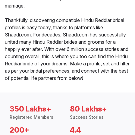
marriage.
Thankfully, discovering compatible Hindu Reddiar bridal
profiles is easy today, thanks to platforms like
Shaadi.com. For decades, Shaadi.com has successfully
united many Hindu Reddiar brides and grooms for a
happily ever after. With over 6 million success stories and
counting overall, this is where you too can find the Hindu
Reddiar bride of your dreams. Make a profile, set and filter
as per your bridal preferences, and connect with the best
of potential life partners from below!
350 Lakhs+
80 Lakhs+
Registered Members
Success Stories
200+
4.4