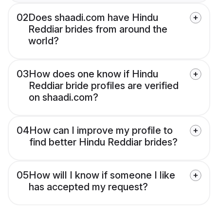
02
Does shaadi.com have Hindu
Reddiar brides from around the
world?
03
How does one know if Hindu
Reddiar bride profiles are verified
on shaadi.com?
04
How can I improve my profile to
find better Hindu Reddiar brides?
05
How will I know if someone I like
has accepted my request?