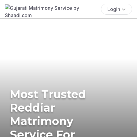
Login
Most Trusted
Reddiar
Matrimony
Service For