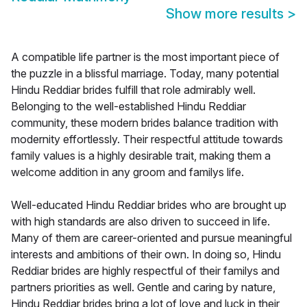
Show more results
>
A compatible life partner is the most important piece of
the puzzle in a blissful marriage. Today, many potential
Hindu Reddiar brides fulfill that role admirably well.
Belonging to the well-established Hindu Reddiar
community, these modern brides balance tradition with
modernity effortlessly. Their respectful attitude towards
family values is a highly desirable trait, making them a
welcome addition in any groom and familys life.
Well-educated Hindu Reddiar brides who are brought up
with high standards are also driven to succeed in life.
Many of them are career-oriented and pursue meaningful
interests and ambitions of their own. In doing so, Hindu
Reddiar brides are highly respectful of their familys and
partners priorities as well. Gentle and caring by nature,
Hindu Reddiar brides bring a lot of love and luck in their