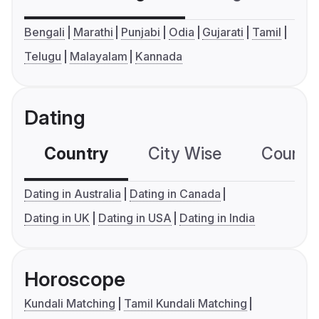
Bengali
Marathi
Punjabi
Odia
Gujarati
Tamil
Telugu
Malayalam
Kannada
Dating
Country
City Wise
Country
Dating in Australia
Dating in Canada
Dating in UK
Dating in USA
Dating in India
Horoscope
Kundali Matching
Tamil Kundali Matching