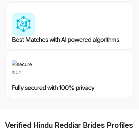
Best Matches with AI powered algorithms
Fully secured with 100% privacy
Verified
Hindu Reddiar Brides
Profiles