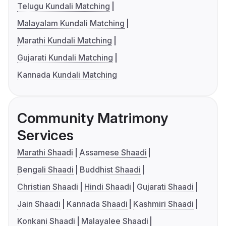
Telugu Kundali Matching
Malayalam Kundali Matching
Marathi Kundali Matching
Gujarati Kundali Matching
Kannada Kundali Matching
Community Matrimony
Services
Marathi Shaadi
Assamese Shaadi
Bengali Shaadi
Buddhist Shaadi
Christian Shaadi
Hindi Shaadi
Gujarati Shaadi
Jain Shaadi
Kannada Shaadi
Kashmiri Shaadi
Konkani Shaadi
Malayalee Shaadi