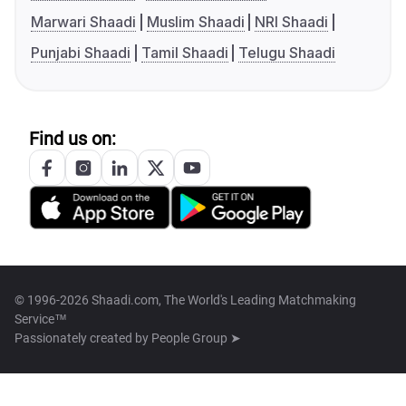
Marwari Shaadi
Muslim Shaadi
NRI Shaadi
Punjabi Shaadi
Tamil Shaadi
Telugu Shaadi
Find us on:
© 1996-2026 Shaadi.com, The World's Leading Matchmaking
Service™
Passionately created by
People Group ➤