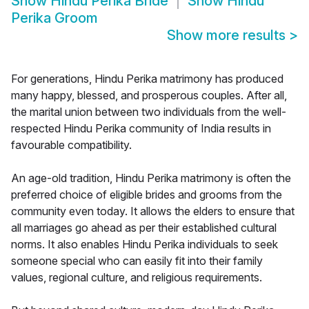
Show
Hindu Perika Bride
Show
Hindu
Perika Groom
Show more results
>
For generations, Hindu Perika matrimony has produced
many happy, blessed, and prosperous couples. After all,
the marital union between two individuals from the well-
respected Hindu Perika community of India results in
favourable compatibility.
An age-old tradition, Hindu Perika matrimony is often the
preferred choice of eligible brides and grooms from the
community even today. It allows the elders to ensure that
all marriages go ahead as per their established cultural
norms. It also enables Hindu Perika individuals to seek
someone special who can easily fit into their family
values, regional culture, and religious requirements.