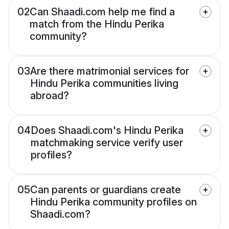
02
Can Shaadi.com help me find a
match from the Hindu Perika
community?
03
Are there matrimonial services for
Hindu Perika communities living
abroad?
04
Does Shaadi.com's Hindu Perika
matchmaking service verify user
profiles?
05
Can parents or guardians create
Hindu Perika community profiles on
Shaadi.com?