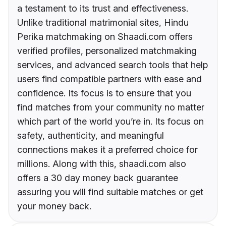
a testament to its trust and effectiveness.
Unlike traditional matrimonial sites, Hindu
Perika matchmaking on Shaadi.com offers
verified profiles, personalized matchmaking
services, and advanced search tools that help
users find compatible partners with ease and
confidence. Its focus is to ensure that you
find matches from your community no matter
which part of the world you’re in. Its focus on
safety, authenticity, and meaningful
connections makes it a preferred choice for
millions. Along with this, shaadi.com also
offers a 30 day money back guarantee
assuring you will find suitable matches or get
your money back.