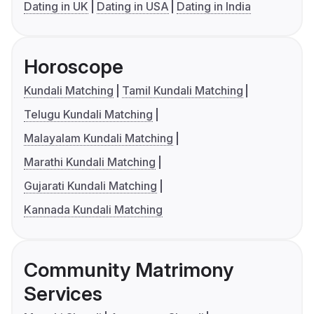
Dating in UK
Dating in USA
Dating in India
Horoscope
Kundali Matching
Tamil Kundali Matching
Telugu Kundali Matching
Malayalam Kundali Matching
Marathi Kundali Matching
Gujarati Kundali Matching
Kannada Kundali Matching
Community Matrimony
Services