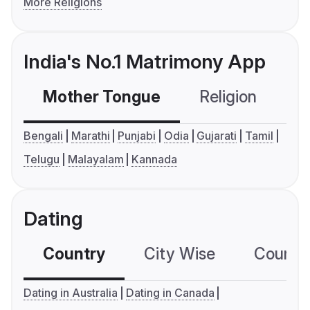
More Religions
India's No.1 Matrimony App
Mother Tongue
Religion
C
Bengali
Marathi
Punjabi
Odia
Gujarati
Tamil
Telugu
Malayalam
Kannada
Dating
Country
City Wise
Country
Dating in Australia
Dating in Canada