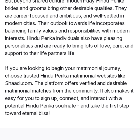
But beyond shared culture, modern-day Hindu Perika
brides and grooms bring other desirable qualities. They
are career-focused and ambitious, and well-settled in
modern cities. Their outlook towards life incorporates
balancing family values and responsibilities with modern
interests. Hindu Perika individuals also have pleasing
personalities and are ready to bring lots of love, care, and
support to their life partners life.
If you are looking to begin your matrimonial journey,
choose trusted Hindu Perika matrimonial websites like
Shaadi.com. The platform offers verified and desirable
matrimonial matches from the community. It also makes it
easy for you to sign up, connect, and interact with a
potential Hindu Perika soulmate - and take the first step
toward eternal bliss!