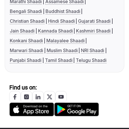
Marathi Shaadi
Assamese Shaadi
Bengali Shaadi
Buddhist Shaadi
Christian Shaadi
Hindi Shaadi
Gujarati Shaadi
Jain Shaadi
Kannada Shaadi
Kashmiri Shaadi
Konkani Shaadi
Malayalee Shaadi
Marwari Shaadi
Muslim Shaadi
NRI Shaadi
Punjabi Shaadi
Tamil Shaadi
Telugu Shaadi
Find us on: