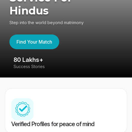
Hindus
Step into the world beyond matrimony
Find Your Match
80 Lakhs+
4
Success Stories
41
Verified Profiles for peace of mind