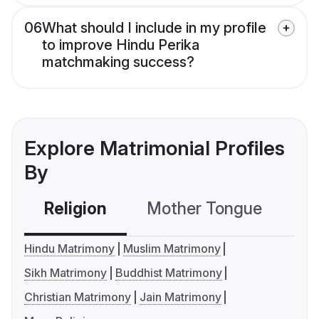
06
What should I include in my profile
to improve Hindu Perika
matchmaking success?
Explore Matrimonial Profiles
By
Religion
Mother Tongue
C
Hindu Matrimony
Muslim Matrimony
Sikh Matrimony
Buddhist Matrimony
Christian Matrimony
Jain Matrimony