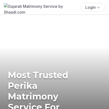
Login
Most Trusted
Perika
Matrimony
Service For