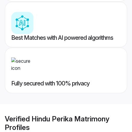
Best Matches with AI powered algorithms
Fully secured with 100% privacy
Verified
Hindu Perika Matrimony
Profiles