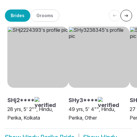
Brides
Grooms
SHj2****
SHy3****
SH
28 yrs, 5' 2"", Hindu,
49 yrs, 5' 4"", Hindu,
27 
Perika, Kolkata
Perika, Other
Per