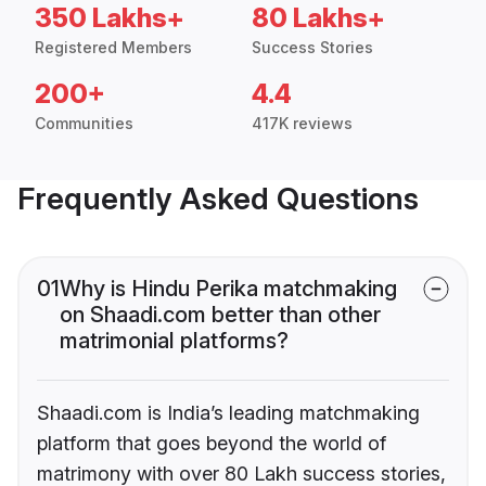
350 Lakhs+
80 Lakhs+
Registered Members
Success Stories
200+
4.4
Communities
417K reviews
Frequently Asked Questions
01
Why is Hindu Perika matchmaking
on Shaadi.com better than other
matrimonial platforms?
Shaadi.com is India’s leading matchmaking
platform that goes beyond the world of
matrimony with over 80 Lakh success stories,